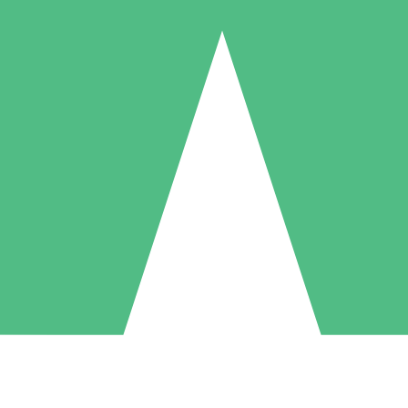
Individual Credit Packs
Pay as you go with download credits. No monthly commitment required
1 Download
5 Downloads
10 Downloads
10
15
20
$
00
$
00
$
00