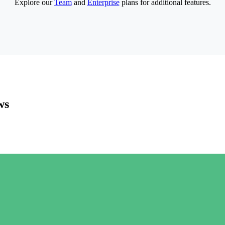
Explore our
Team
and
Enterprise
plans for additional features.
ws