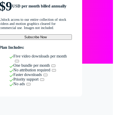
$9
USD per month billed annually
Unlock access to our entire collection of stock
videos and motion graphics cleared for
commercial use. Images not included.
Subscribe Now
Plan Includes:
Five video downloads per month
One bundle per month
No attribution required
Faster downloads
Priority support
No ads