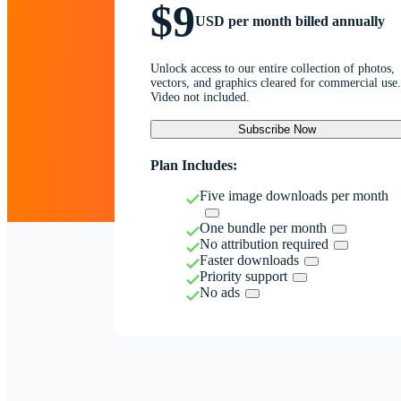
$9
USD per month billed annually
Unlock access to our entire collection of photos,
vectors, and graphics cleared for commercial use.
Video not included.
Subscribe Now
Plan Includes:
Five image downloads per month
One bundle per month
No attribution required
Faster downloads
Priority support
No ads