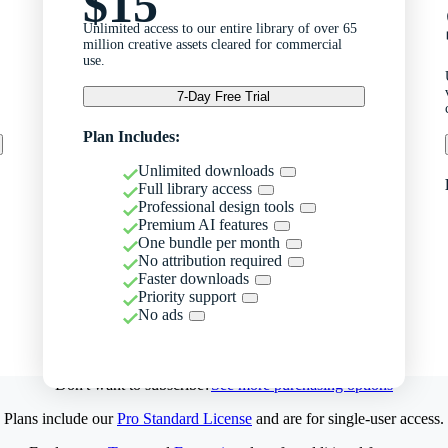
$15
Unlimited access to our entire library of over 65
million creative assets cleared for commercial
use.
7-Day Free Trial
Plan Includes:
Unlimited downloads
Full library access
Professional design tools
Premium AI features
One bundle per month
No attribution required
Faster downloads
Priority support
No ads
Don't want to subscribe?
See more purchasing options
Plans include our
Pro Standard License
and are for single-user access.