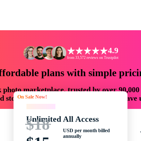
4.9
from 33,572 reviews on Trustpilot
ffordable plans with simple prici
ck photo marketplace, trusted by over 90,000
On Sale Now!
 storytellers with creative assets that save
On Sale Now!
Unlimited All Access
$18
USD per month billed
annually