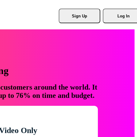
Sign Up
Log In
ng
 customers around the world. It
 up to 76% on time and budget.
Video Only