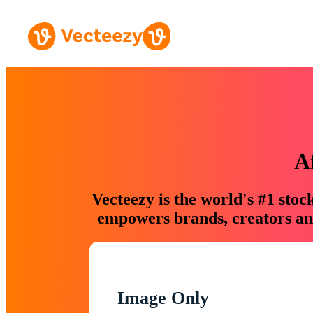
A
Vecteezy is the world's #1 sto
empowers brands, creators and
Image Only