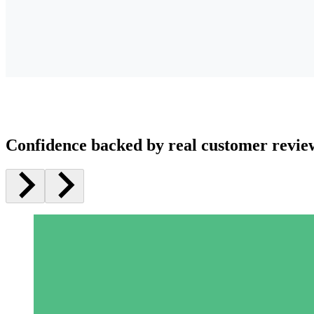
Confidence backed by real customer revie