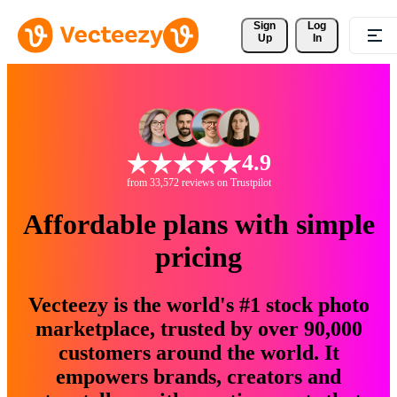
Sign 
Log
Up
In
4.9
from 33,572 reviews on Trustpilot
Affordable plans with simple
pricing
Vecteezy is the world's #1 stock photo
marketplace, trusted by over 90,000
customers around the world. It
empowers brands, creators and