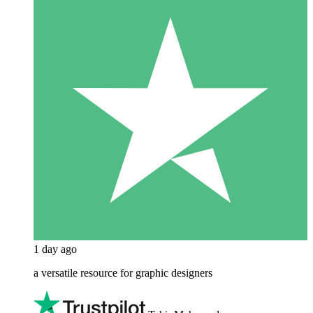
1 day ago
a versatile resource for graphic designers