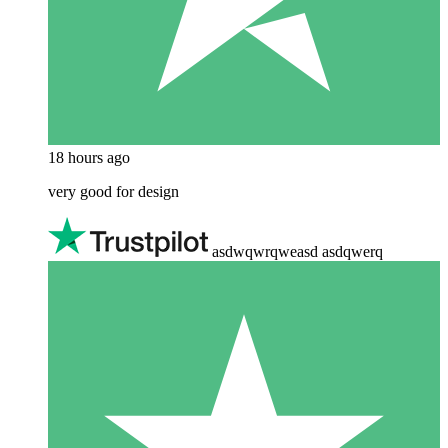
18 hours ago
very good for design
asdwqwrqweasd asdqwerq