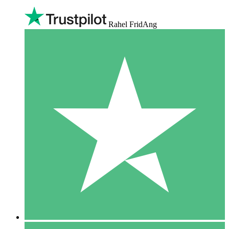
Rahel FridAng