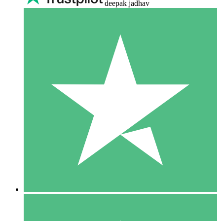
deepak jadhav