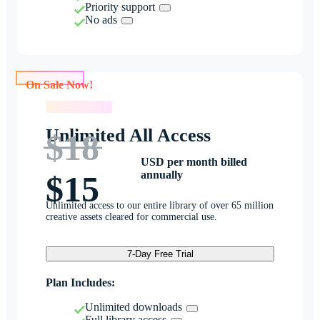
Priority support
No ads
On Sale Now!
On Sale Now!
Unlimited All Access
$18
USD per month billed
annually
$15
Unlimited access to our entire library of over 65 million
creative assets cleared for commercial use.
7-Day Free Trial
Plan Includes:
Unlimited downloads
Full library access