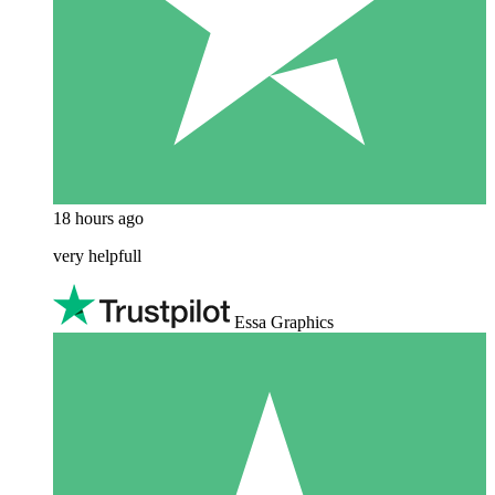
18 hours ago
very helpfull
Essa Graphics