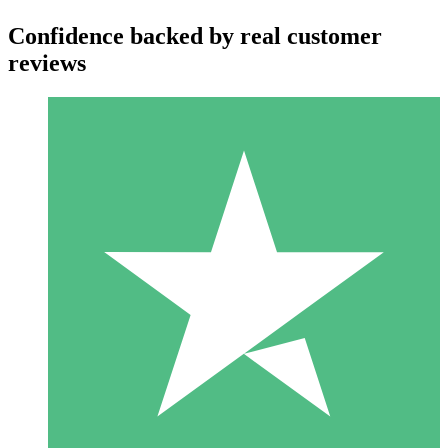
Confidence backed by real customer
reviews
Individual Credit Packs
Pay as you go with download credits. No monthly commitment
required.
1 Download
10
$
00