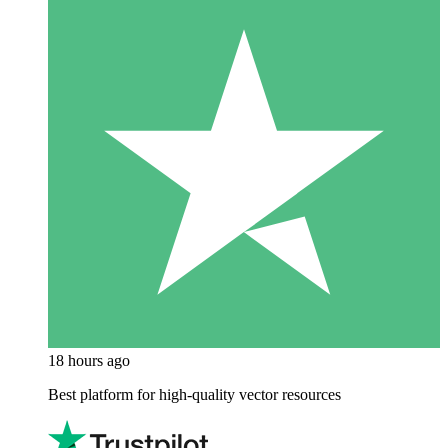
18 hours ago
Best platform for high-quality vector resources