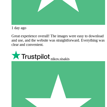
1 day ago
Great experience overall! The images were easy to download
and use, and the website was straightforward. Everything was
clear and convenient.
nikos.sisakis