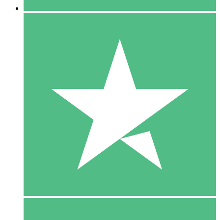
5 Downloads
15
$
00
10 Downloads
20
$
00