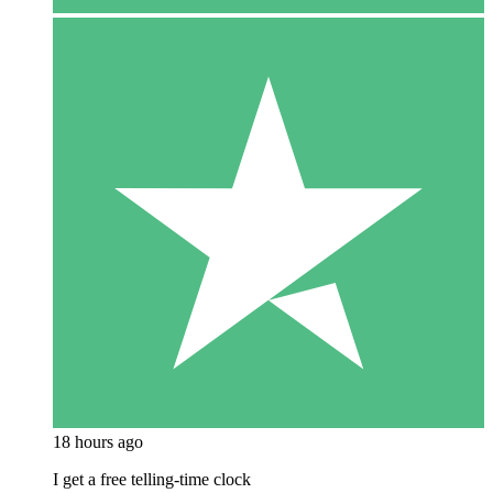
18 hours ago
I get a free telling-time clock