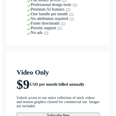
Professional design tools
Premium AI features
One bundle per month
No attribution required
Faster downloads
Priority support
No ads
Video Only
$9
USD per month billed annually
Unlock access to our entire collection of stock videos
and motion graphics cleared for commercial use. Images
not included.
Subscribe Now