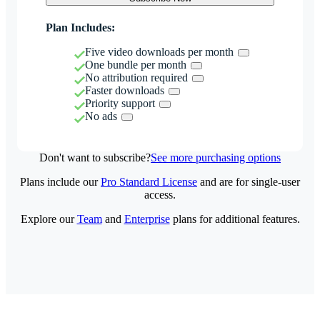
Plan Includes:
Five video downloads per month
One bundle per month
No attribution required
Faster downloads
Priority support
No ads
Don't want to subscribe?
See more purchasing options
Plans include our
Pro Standard License
and are for single-user
access.
Explore our
Team
and
Enterprise
plans for additional features.