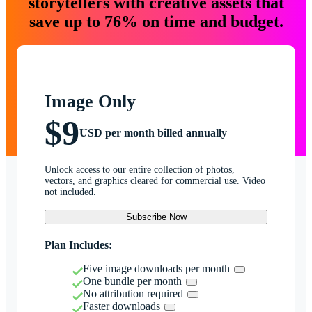
storytellers with creative assets that
save up to 76% on time and budget.
Image Only
$9
USD per month billed annually
Unlock access to our entire collection of photos,
vectors, and graphics cleared for commercial use. Video
not included.
Subscribe Now
Plan Includes:
Five image downloads per month
One bundle per month
No attribution required
Faster downloads