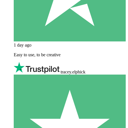
1 day ago
Easy to use, to be creative
tracey.elphick