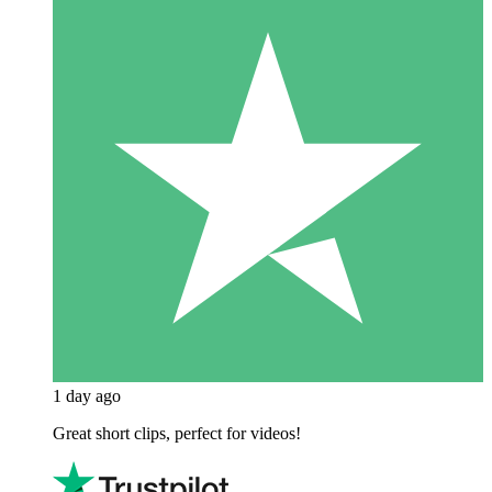
1 day ago
Great short clips, perfect for videos!