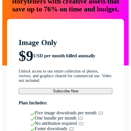
storytellers with creative assets that
save up to 76% on time and budget.
Image Only
$9
USD per month billed annually
Unlock access to our entire collection of photos,
vectors, and graphics cleared for commercial use. Video
not included.
Subscribe Now
Plan Includes:
Five image downloads per month
One bundle per month
No attribution required
Faster downloads