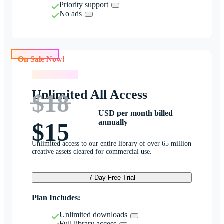
Priority support
No ads
On Sale Now!
On Sale Now!
Unlimited All Access
$18
USD per month billed
annually
$15
Unlimited access to our entire library of over 65 million
creative assets cleared for commercial use.
7-Day Free Trial
Plan Includes:
Unlimited downloads
Full library access