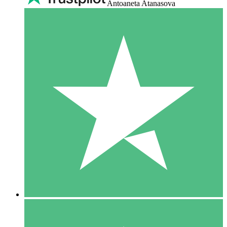
Antoaneta Atanasova