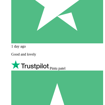
1 day ago
Good and lovely
Pintu patel