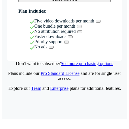
Plan Includes:
Five video downloads per month
One bundle per month
No attribution required
Faster downloads
Priority support
No ads
Don't want to subscribe?
See more purchasing options
Plans include our
Pro Standard License
and are for single-user
access.
Explore our
Team
and
Enterprise
plans for additional features.