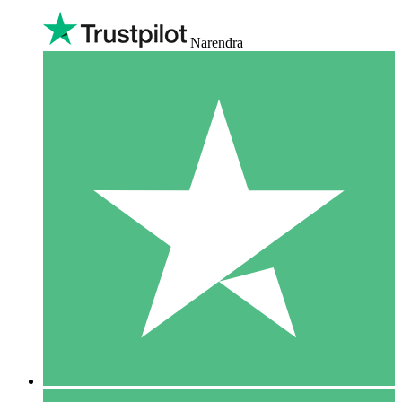
Narendra