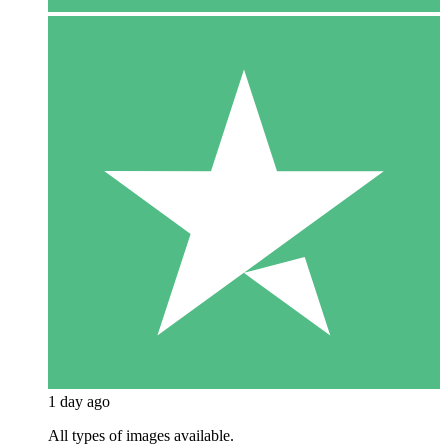
1 day ago
All types of images available.