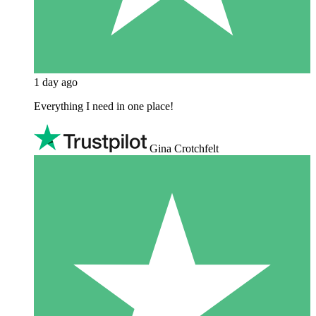
1 day ago
Everything I need in one place!
Gina Crotchfelt