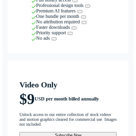
Professional design tools
Premium AI features
One bundle per month
No attribution required
Faster downloads
Priority support
No ads
Video Only
$9
USD per month billed annually
Unlock access to our entire collection of stock videos
and motion graphics cleared for commercial use. Images
not included.
Subscribe Now