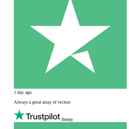
1 day ago
Always a great array of vectors
Jimmy