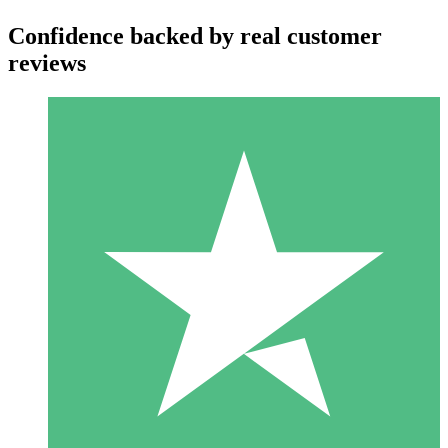
Confidence backed by real customer
reviews
Individual Credit Packs
Pay as you go with download credits. No monthly commitment
required.
1 Download
10
$
00