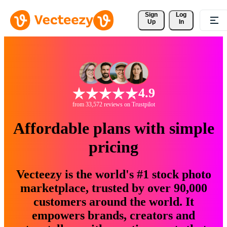
Sign 
Log
Up
In
4.9
from 33,572 reviews on Trustpilot
Affordable plans with simple
pricing
Vecteezy is the world's #1 stock photo
marketplace, trusted by over 90,000
customers around the world. It
empowers brands, creators and