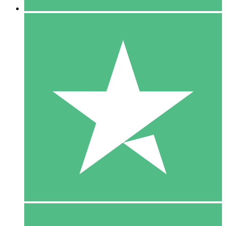
5 Downloads
15
$
00
10 Downloads
20
$
00