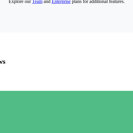
Explore our
Team
and
Enterprise
plans for additional features.
ws