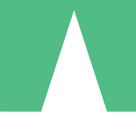
Individual Credit Packs
Pay as you go with download credits. No monthly commitment required
1 Download
5 Downloads
10 Downloads
10
15
20
$
00
$
00
$
00