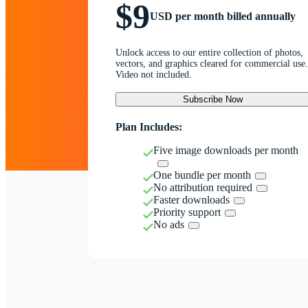
$9
USD per month billed annually
Unlock access to our entire collection of photos,
vectors, and graphics cleared for commercial use.
Video not included.
Subscribe Now
Plan Includes:
Five image downloads per month
One bundle per month
No attribution required
Faster downloads
Priority support
No ads