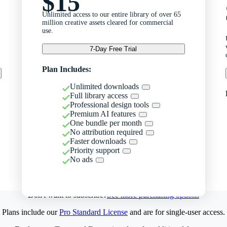
$15
Unlimited access to our entire library of over 65
million creative assets cleared for commercial
use.
7-Day Free Trial
Plan Includes:
Unlimited downloads
Full library access
Professional design tools
Premium AI features
One bundle per month
No attribution required
Faster downloads
Priority support
No ads
Don't want to subscribe?
See more purchasing options
Plans include our
Pro Standard License
and are for single-user access.