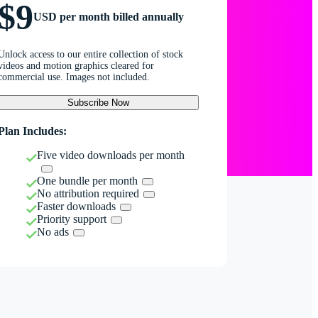
$9
USD per month billed annually
Unlock access to our entire collection of stock
videos and motion graphics cleared for
commercial use. Images not included.
Subscribe Now
Plan Includes:
Five video downloads per month
One bundle per month
No attribution required
Faster downloads
Priority support
No ads