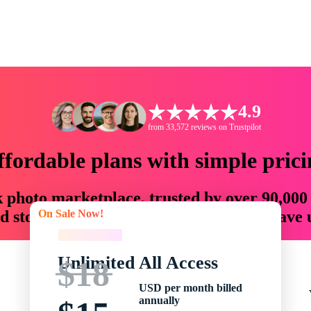
4.9
from 33,572 reviews on Trustpilot
ffordable plans with simple prici
ck photo marketplace, trusted by over 90,000
On Sale Now!
 storytellers with creative assets that save
On Sale Now!
Unlimited All Access
$18
USD per month billed
annually