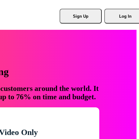
Sign Up
Log In
ng
 customers around the world. It
 up to 76% on time and budget.
Video Only