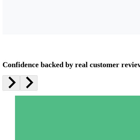
Confidence backed by real customer revie