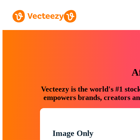
A
Vecteezy is the world's #1 sto
empowers brands, creators and
Image Only