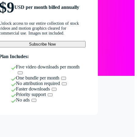
$9
USD per month billed annually
Unlock access to our entire collection of stock
videos and motion graphics cleared for
commercial use. Images not included.
Subscribe Now
Plan Includes:
Five video downloads per month
One bundle per month
No attribution required
Faster downloads
Priority support
No ads