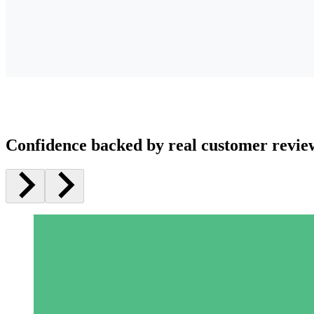
Confidence backed by real customer revie