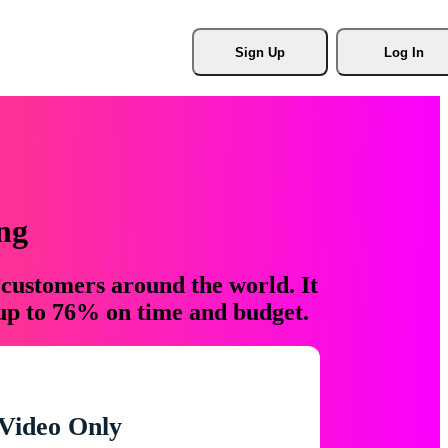
Sign Up
Log In
ng
 customers around the world. It
 up to 76% on time and budget.
Video Only