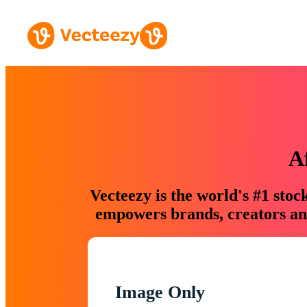
A
Vecteezy is the world's #1 sto
empowers brands, creators and
Image Only