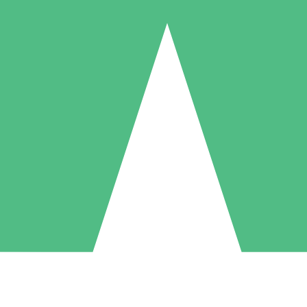
Individual Credit Packs
Pay as you go with download credits. No monthly commitment required
1 Download
5 Downloads
10 Downloads
10
15
20
$
00
$
00
$
00