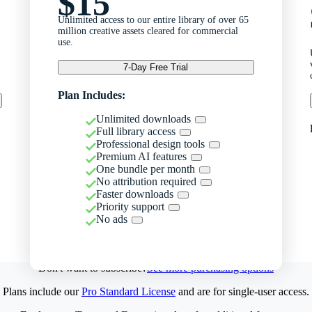
$15
Unlimited access to our entire library of over 65
million creative assets cleared for commercial
use.
7-Day Free Trial
Plan Includes:
Unlimited downloads
Full library access
Professional design tools
Premium AI features
One bundle per month
No attribution required
Faster downloads
Priority support
No ads
Don't want to subscribe?
See more purchasing options
Plans include our
Pro Standard License
and are for single-user access.