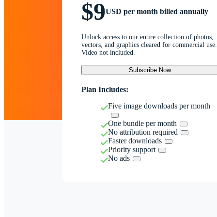
$9
USD per month billed annually
Unlock access to our entire collection of photos,
vectors, and graphics cleared for commercial use.
Video not included.
Subscribe Now
Plan Includes:
Five image downloads per month
One bundle per month
No attribution required
Faster downloads
Priority support
No ads