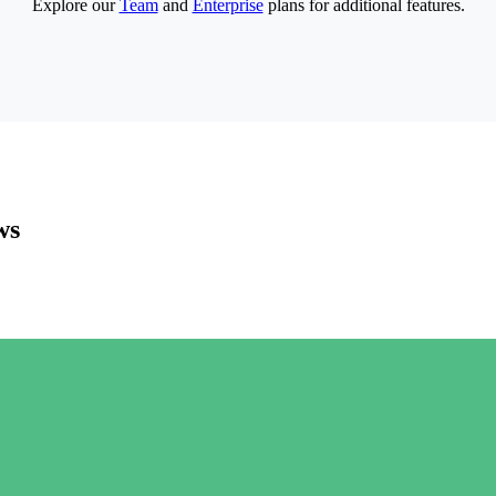
Explore our
Team
and
Enterprise
plans for additional features.
ws