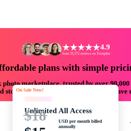
4.9
from 33,572 reviews on Trustpilot
ffordable plans with simple prici
ck photo marketplace, trusted by over 90,000
On Sale Now!
 storytellers with creative assets that save
On Sale Now!
Unlimited All Access
$18
USD per month billed
annually