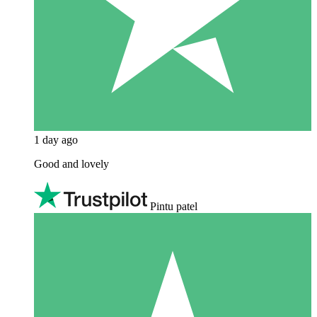
1 day ago
Good and lovely
Pintu patel