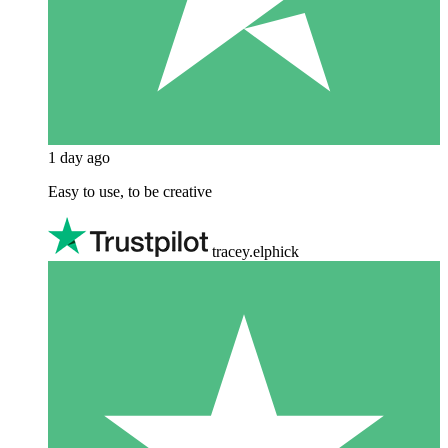
1 day ago
Easy to use, to be creative
tracey.elphick