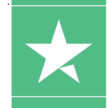
5 Downloads
15
$
00
10 Downloads
20
$
00