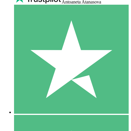
Antoaneta Atanasova