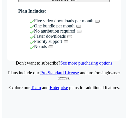
Plan Includes:
Five video downloads per month
One bundle per month
No attribution required
Faster downloads
Priority support
No ads
Don't want to subscribe?
See more purchasing options
Plans include our
Pro Standard License
and are for single-user
access.
Explore our
Team
and
Enterprise
plans for additional features.