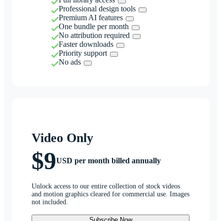
Professional design tools
Premium AI features
One bundle per month
No attribution required
Faster downloads
Priority support
No ads
Video Only
$9
USD per month billed annually
Unlock access to our entire collection of stock videos
and motion graphics cleared for commercial use. Images
not included.
Subscribe Now