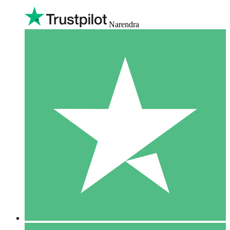
Narendra