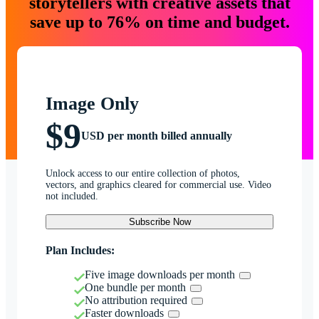
storytellers with creative assets that
save up to 76% on time and budget.
Image Only
$9
USD per month billed annually
Unlock access to our entire collection of photos,
vectors, and graphics cleared for commercial use. Video
not included.
Subscribe Now
Plan Includes:
Five image downloads per month
One bundle per month
No attribution required
Faster downloads