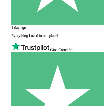
1 day ago
Everything I need in one place!
Gina Crotchfelt