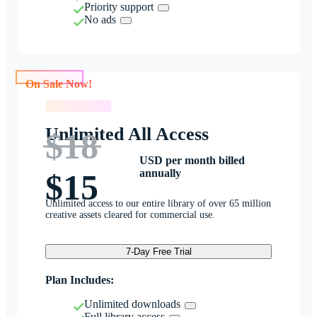
Priority support
No ads
On Sale Now!
On Sale Now!
Unlimited All Access
$18
USD per month billed
annually
$15
Unlimited access to our entire library of over 65 million
creative assets cleared for commercial use.
7-Day Free Trial
Plan Includes:
Unlimited downloads
Full library access