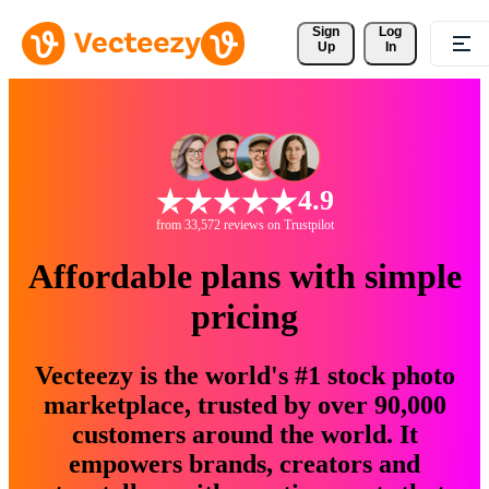
Sign 
Log
Up
In
4.9
from 33,572 reviews on Trustpilot
Affordable plans with simple
pricing
Vecteezy is the world's #1 stock photo
marketplace, trusted by over 90,000
customers around the world. It
empowers brands, creators and