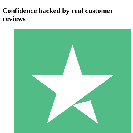
Confidence backed by real customer
reviews
Individual Credit Packs
Pay as you go with download credits. No monthly commitment
required.
1 Download
10
$
00