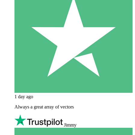
1 day ago
Always a great array of vectors
Jimmy