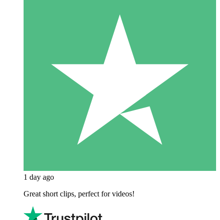
1 day ago
Great short clips, perfect for videos!