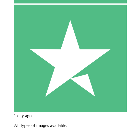
1 day ago
All types of images available.