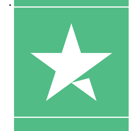
5 Downloads
15
$
00
10 Downloads
20
$
00