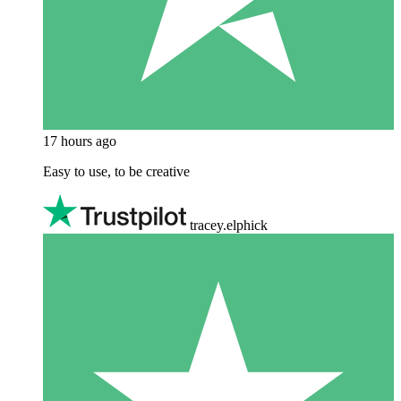
17 hours ago
Easy to use, to be creative
tracey.elphick