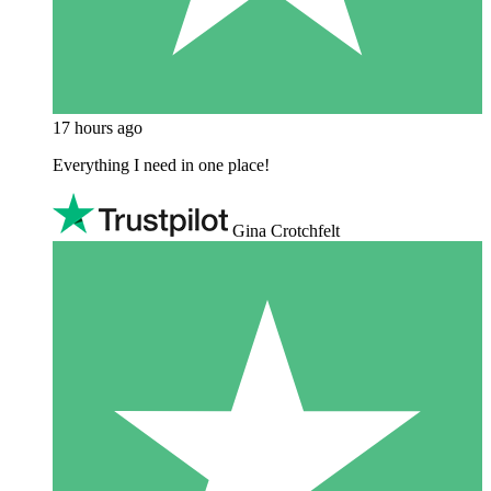
17 hours ago
Everything I need in one place!
Gina Crotchfelt