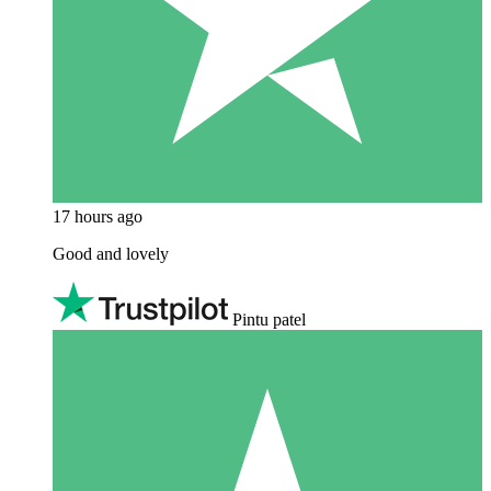
17 hours ago
Good and lovely
Pintu patel