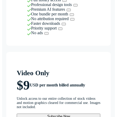
Professional design tools
Premium AI features
One bundle per month
No attribution required
Faster downloads
Priority support
No ads
Video Only
$9
USD per month billed annually
Unlock access to our entire collection of stock videos
and motion graphics cleared for commercial use. Images
not included.
Subscribe Now