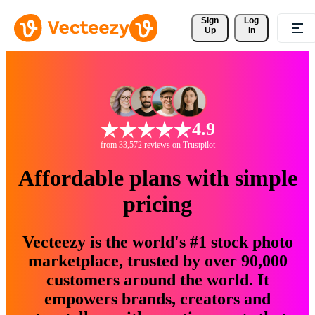
Sign 
Log
Up
In
4.9
from 33,572 reviews on Trustpilot
Affordable plans with simple
pricing
Vecteezy is the world's #1 stock photo
marketplace, trusted by over 90,000
customers around the world. It
empowers brands, creators and