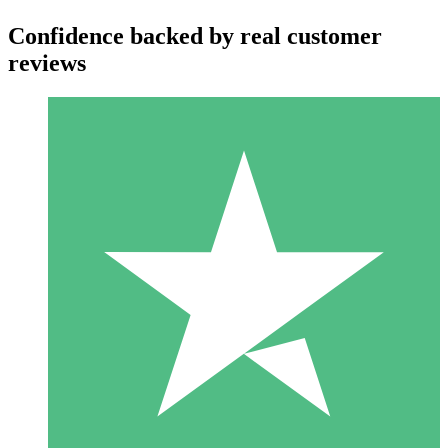
Confidence backed by real customer
reviews
Individual Credit Packs
Pay as you go with download credits. No monthly commitment
required.
1 Download
10
$
00