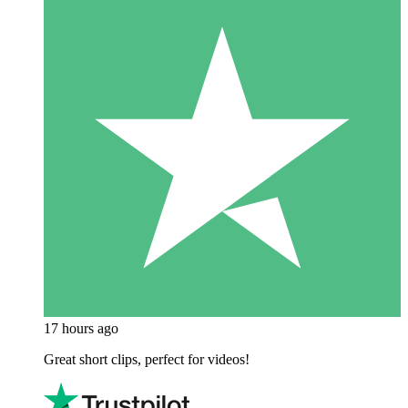
17 hours ago
Great short clips, perfect for videos!