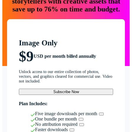
storytellers with creative assets that
save up to 76% on time and budget.
Image Only
$9
USD per month billed annually
Unlock access to our entire collection of photos,
vectors, and graphics cleared for commercial use. Video
not included.
Subscribe Now
Plan Includes:
Five image downloads per month
One bundle per month
No attribution required
Faster downloads