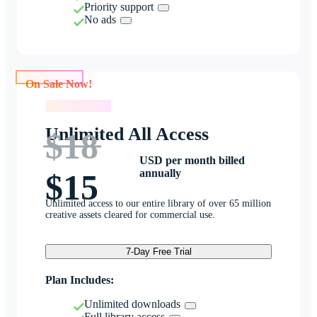
Priority support
No ads
On Sale Now!
On Sale Now!
Unlimited All Access
$18
USD per month billed
annually
$15
Unlimited access to our entire library of over 65 million
creative assets cleared for commercial use.
7-Day Free Trial
Plan Includes:
Unlimited downloads
Full library access