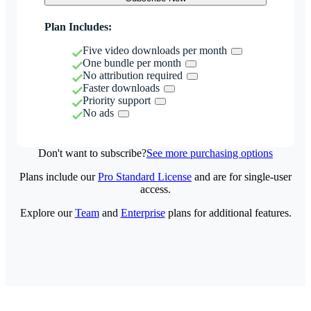
Plan Includes:
Five video downloads per month
One bundle per month
No attribution required
Faster downloads
Priority support
No ads
Don't want to subscribe?
See more purchasing options
Plans include our
Pro Standard License
and are for single-user
access.
Explore our
Team
and
Enterprise
plans for additional features.