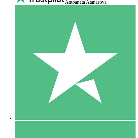
Antoaneta Atanasova