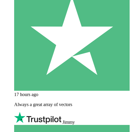
17 hours ago
Always a great array of vectors
Jimmy