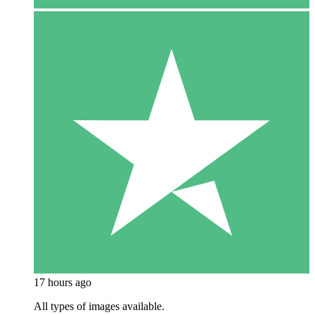
17 hours ago
All types of images available.