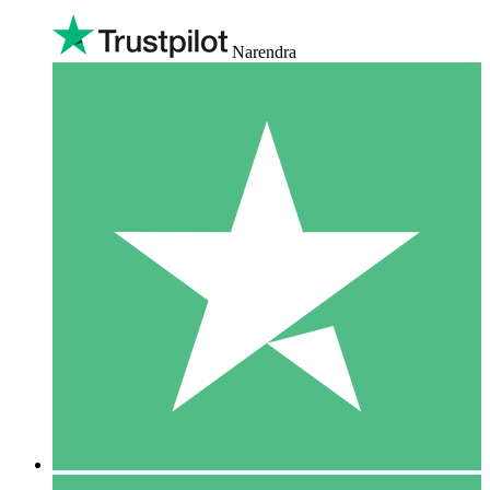
Narendra