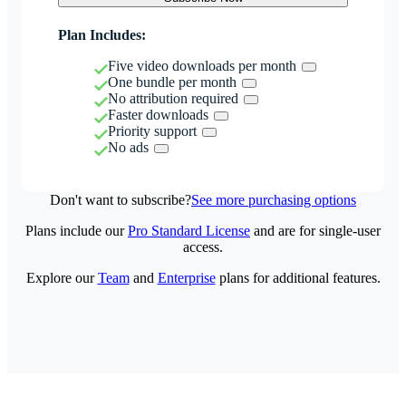
Plan Includes:
Five video downloads per month
One bundle per month
No attribution required
Faster downloads
Priority support
No ads
Don't want to subscribe?
See more purchasing options
Plans include our
Pro Standard License
and are for single-user
access.
Explore our
Team
and
Enterprise
plans for additional features.