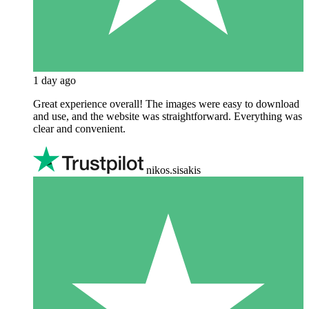
1 day ago
Great experience overall! The images were easy to download
and use, and the website was straightforward. Everything was
clear and convenient.
nikos.sisakis