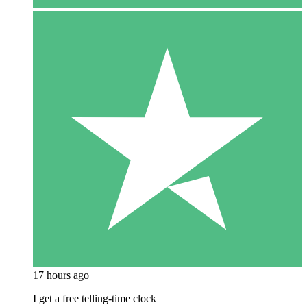
17 hours ago
I get a free telling-time clock