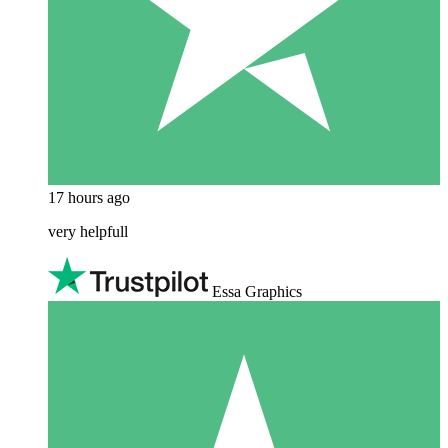
17 hours ago
very helpfull
Essa Graphics