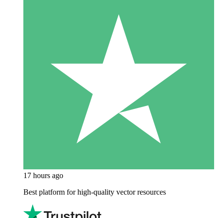
17 hours ago
Best platform for high-quality vector resources