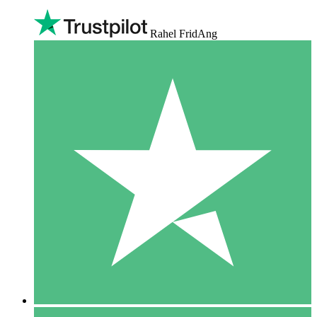
Rahel FridAng