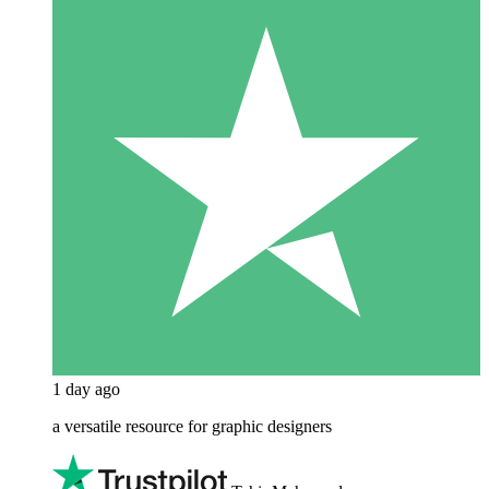
1 day ago
a versatile resource for graphic designers