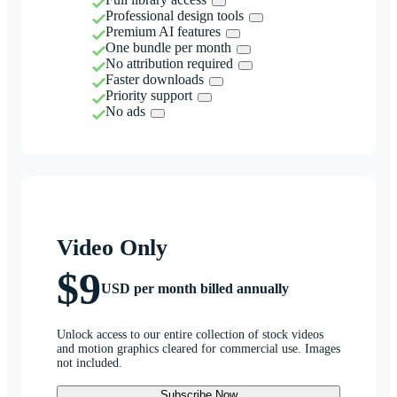
Professional design tools
Premium AI features
One bundle per month
No attribution required
Faster downloads
Priority support
No ads
Video Only
$9
USD per month billed annually
Unlock access to our entire collection of stock videos
and motion graphics cleared for commercial use. Images
not included.
Subscribe Now