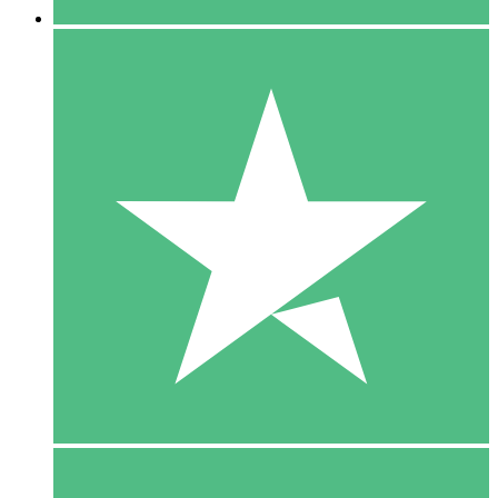
5 Downloads
15
$
00
10 Downloads
20
$
00