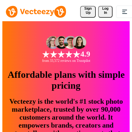
Sign 
Log
Up
In
4.9
from 33,572 reviews on Trustpilot
Affordable plans with simple
pricing
Vecteezy is the world's #1 stock photo
marketplace, trusted by over 90,000
customers around the world. It
empowers brands, creators and