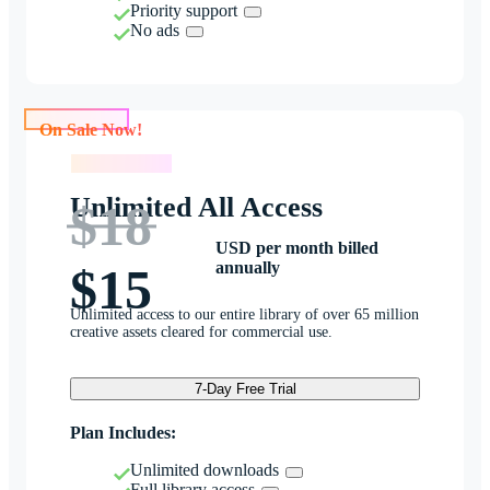
Priority support
No ads
On Sale Now!
On Sale Now!
Unlimited All Access
$18
USD per month billed
annually
$15
Unlimited access to our entire library of over 65 million
creative assets cleared for commercial use.
7-Day Free Trial
Plan Includes:
Unlimited downloads
Full library access