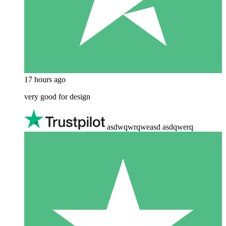
17 hours ago
very good for design
asdwqwrqweasd asdqwerq