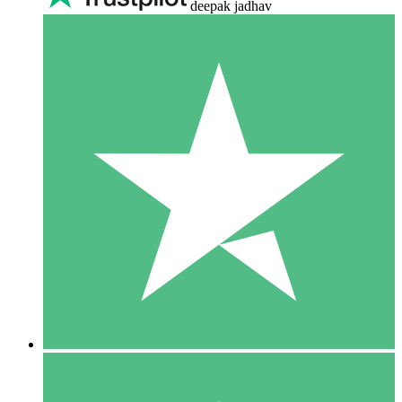
deepak jadhav