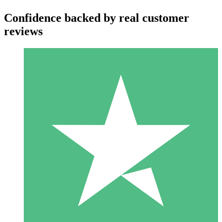
Confidence backed by real customer
reviews
Individual Credit Packs
Pay as you go with download credits. No monthly commitment
required.
1 Download
10
$
00