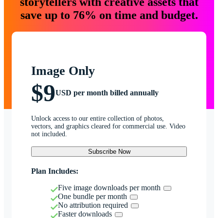
storytellers with creative assets that
save up to 76% on time and budget.
Image Only
$9
USD per month billed annually
Unlock access to our entire collection of photos,
vectors, and graphics cleared for commercial use. Video
not included.
Subscribe Now
Plan Includes:
Five image downloads per month
One bundle per month
No attribution required
Faster downloads