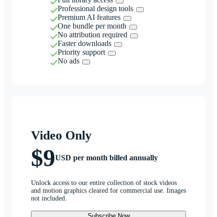
Professional design tools
Premium AI features
One bundle per month
No attribution required
Faster downloads
Priority support
No ads
Video Only
$9
USD per month billed annually
Unlock access to our entire collection of stock videos
and motion graphics cleared for commercial use. Images
not included.
Subscribe Now