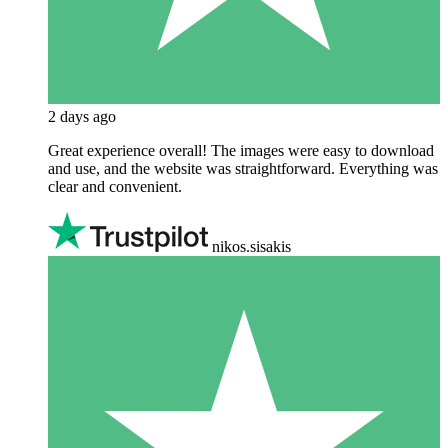
2 days ago
Great experience overall! The images were easy to download
and use, and the website was straightforward. Everything was
clear and convenient.
nikos.sisakis