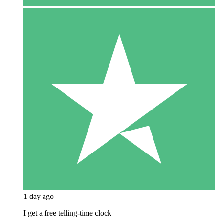
1 day ago
I get a free telling-time clock