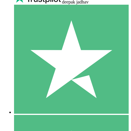
deepak jadhav