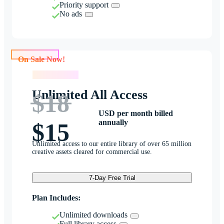
Priority support
No ads
On Sale Now!
On Sale Now!
Unlimited All Access
$18
USD per month billed
annually
$15
Unlimited access to our entire library of over 65 million
creative assets cleared for commercial use.
7-Day Free Trial
Plan Includes:
Unlimited downloads
Full library access