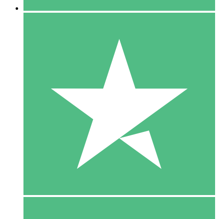
5 Downloads
15
$
00
10 Downloads
20
$
00