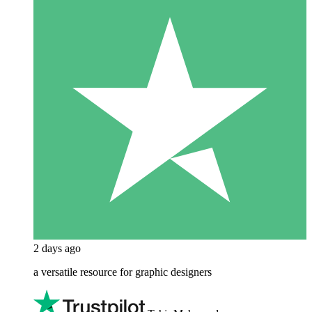
2 days ago
a versatile resource for graphic designers