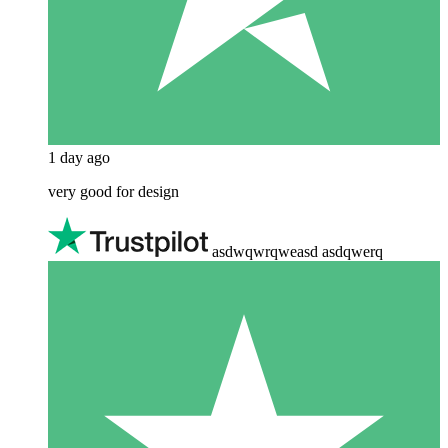
1 day ago
very good for design
asdwqwrqweasd asdqwerq