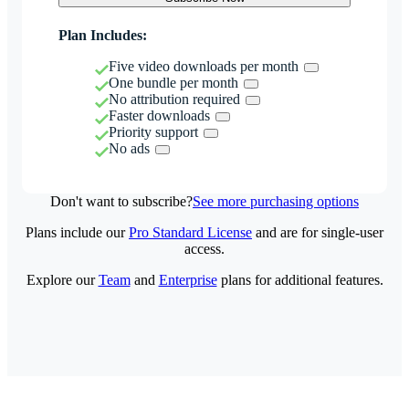
Plan Includes:
Five video downloads per month
One bundle per month
No attribution required
Faster downloads
Priority support
No ads
Don't want to subscribe?
See more purchasing options
Plans include our
Pro Standard License
and are for single-user
access.
Explore our
Team
and
Enterprise
plans for additional features.