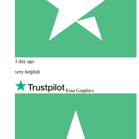
1 day ago
very helpfull
Essa Graphics