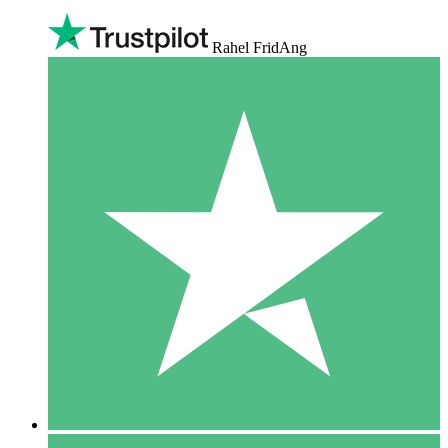
Rahel FridAng