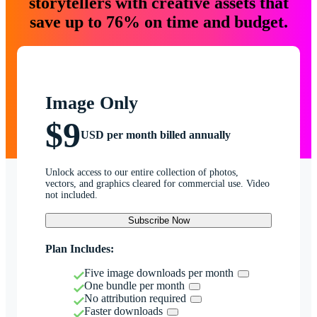
storytellers with creative assets that
save up to 76% on time and budget.
Image Only
$9
USD per month billed annually
Unlock access to our entire collection of photos,
vectors, and graphics cleared for commercial use. Video
not included.
Subscribe Now
Plan Includes:
Five image downloads per month
One bundle per month
No attribution required
Faster downloads