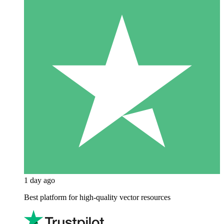
1 day ago
Best platform for high-quality vector resources