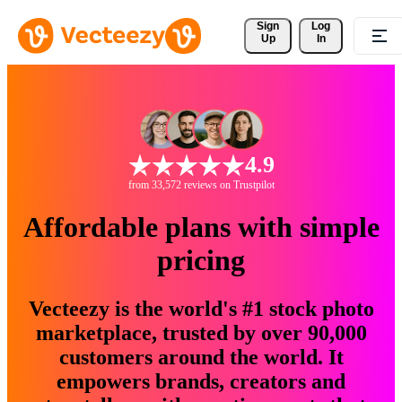
Sign 
Log
Up
In
4.9
from 33,572 reviews on Trustpilot
Affordable plans with simple
pricing
Vecteezy is the world's #1 stock photo
marketplace, trusted by over 90,000
customers around the world. It
empowers brands, creators and