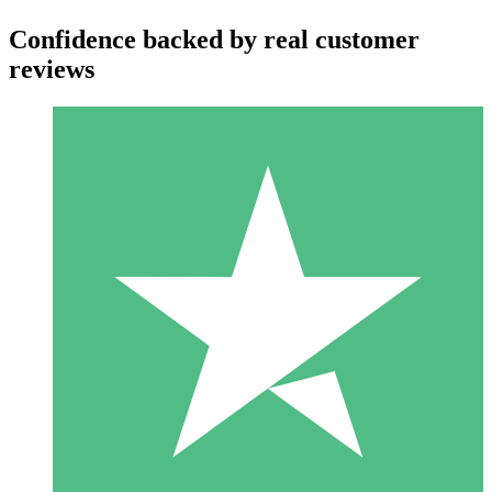
Confidence backed by real customer
reviews
Individual Credit Packs
Pay as you go with download credits. No monthly commitment
required.
1 Download
10
$
00