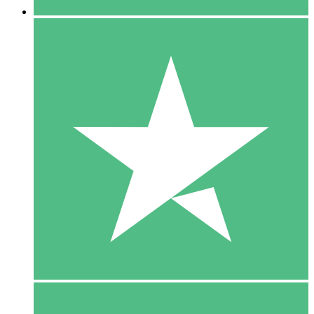
5 Downloads
15
$
00
10 Downloads
20
$
00