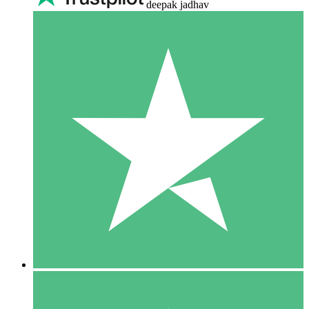
deepak jadhav