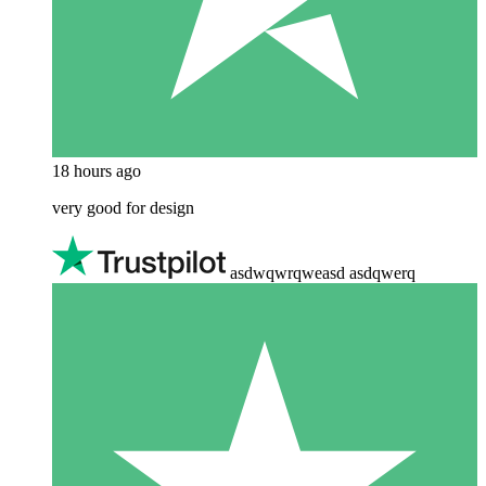
18 hours ago
very good for design
asdwqwrqweasd asdqwerq