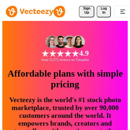
Sign 
Log
Up
In
4.9
from 33,572 reviews on Trustpilot
Affordable plans with simple
pricing
Vecteezy is the world's #1 stock photo
marketplace, trusted by over 90,000
customers around the world. It
empowers brands, creators and