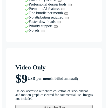
Professional design tools
Premium AI features
One bundle per month
No attribution required
Faster downloads
Priority support
No ads
Video Only
$9
USD per month billed annually
Unlock access to our entire collection of stock videos
and motion graphics cleared for commercial use. Images
not included.
Subscribe Now