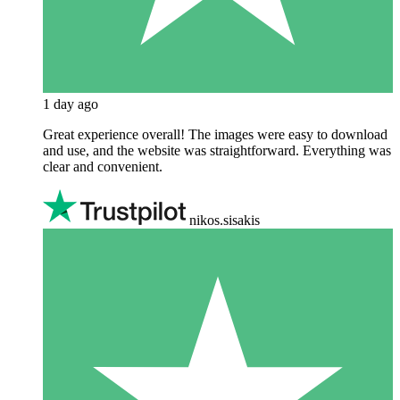
1 day ago
Great experience overall! The images were easy to download
and use, and the website was straightforward. Everything was
clear and convenient.
nikos.sisakis