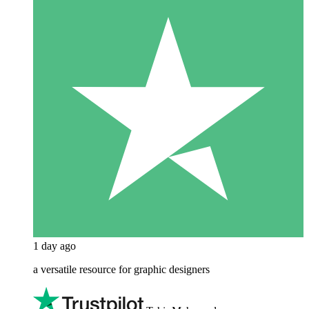
1 day ago
a versatile resource for graphic designers