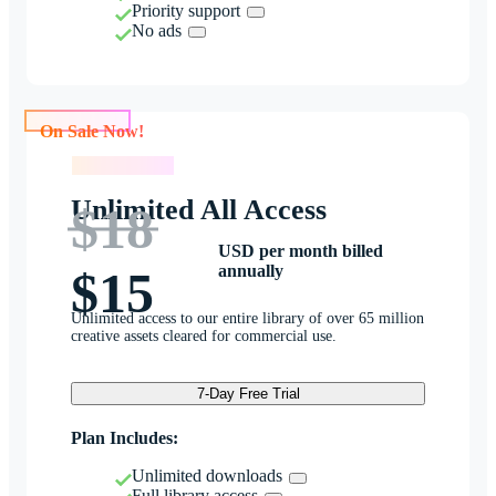
Priority support
No ads
On Sale Now!
On Sale Now!
Unlimited All Access
$18
USD per month billed
annually
$15
Unlimited access to our entire library of over 65 million
creative assets cleared for commercial use.
7-Day Free Trial
Plan Includes:
Unlimited downloads
Full library access