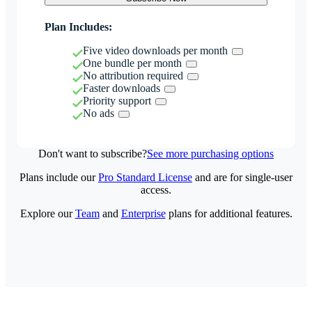
Plan Includes:
Five video downloads per month
One bundle per month
No attribution required
Faster downloads
Priority support
No ads
Don't want to subscribe?
See more purchasing options
Plans include our
Pro Standard License
and are for single-user
access.
Explore our
Team
and
Enterprise
plans for additional features.