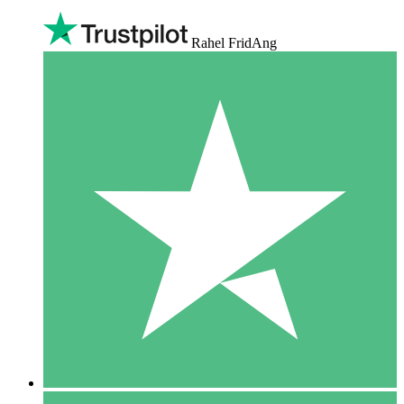
Rahel FridAng