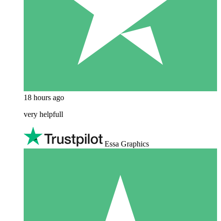
18 hours ago
very helpfull
Essa Graphics