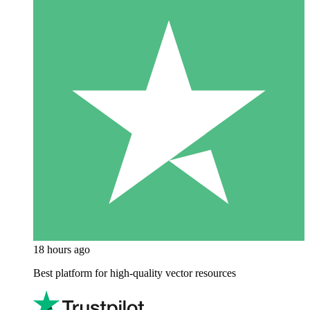
18 hours ago
Best platform for high-quality vector resources