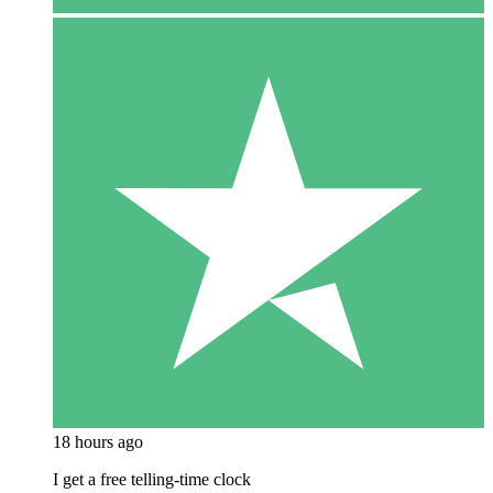
18 hours ago
I get a free telling-time clock