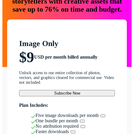
storytellers with creative assets that
save up to 76% on time and budget.
Image Only
$9
USD per month billed annually
Unlock access to our entire collection of photos,
vectors, and graphics cleared for commercial use. Video
not included.
Subscribe Now
Plan Includes:
Five image downloads per month
One bundle per month
No attribution required
Faster downloads