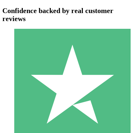
Confidence backed by real customer
reviews
Individual Credit Packs
Pay as you go with download credits. No monthly commitment
required.
1 Download
10
$
00