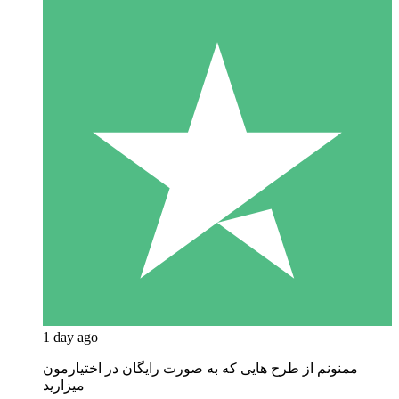
1 day ago
ممنونم از طرح هایی که به صورت رایگان در اختیارمون
میزارید