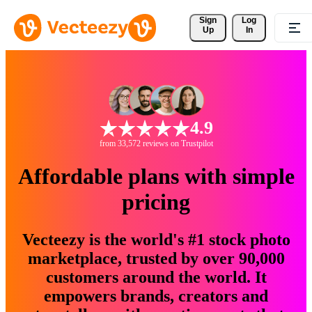
Sign 
Log
Up
In
4.9
from 33,572 reviews on Trustpilot
Affordable plans with simple
pricing
Vecteezy is the world's #1 stock photo
marketplace, trusted by over 90,000
customers around the world. It
empowers brands, creators and