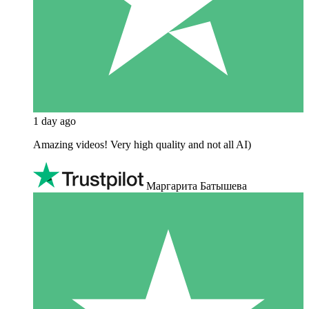
1 day ago
Amazing videos! Very high quality and not all AI)
Маргарита Батышева