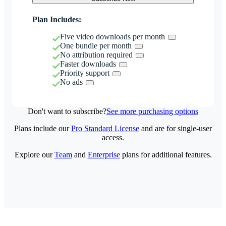
Plan Includes:
Five video downloads per month
One bundle per month
No attribution required
Faster downloads
Priority support
No ads
Don't want to subscribe?
See more purchasing options
Plans include our
Pro Standard License
and are for single-user
access.
Explore our
Team
and
Enterprise
plans for additional features.