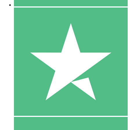
5 Downloads
15
$
00
10 Downloads
20
$
00