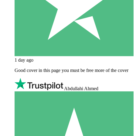
1 day ago
Good cover in this page you must be free more of the cover
Abdullahi Ahmed