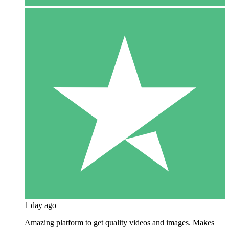
1 day ago
Amazing platform to get quality videos and images. Makes