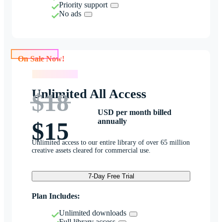
Priority support
No ads
On Sale Now!
On Sale Now!
Unlimited All Access
$18
USD per month billed
annually
$15
Unlimited access to our entire library of over 65 million
creative assets cleared for commercial use.
7-Day Free Trial
Plan Includes:
Unlimited downloads
Full library access