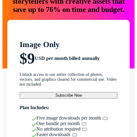
storytellers with creative assets that
save up to 76% on time and budget.
Image Only
$9
USD per month billed annually
Unlock access to our entire collection of photos,
vectors, and graphics cleared for commercial use. Video
not included.
Subscribe Now
Plan Includes:
Five image downloads per month
One bundle per month
No attribution required
Faster downloads