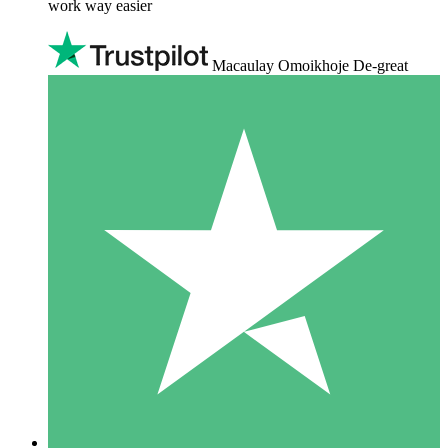
work way easier
Macaulay Omoikhoje De-great