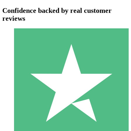
Confidence backed by real customer
reviews
Individual Credit Packs
Pay as you go with download credits. No monthly commitment
required.
1 Download
10
$
00