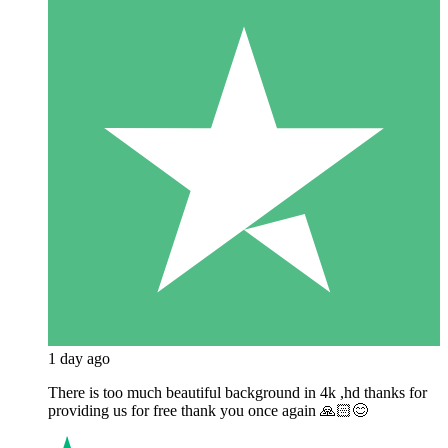
1 day ago
There is too much beautiful background in 4k ,hd thanks for
providing us for free thank you once again 🙏🏻😊