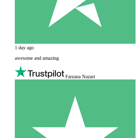
1 day ago
awesome and amazing
Farzana Nazari