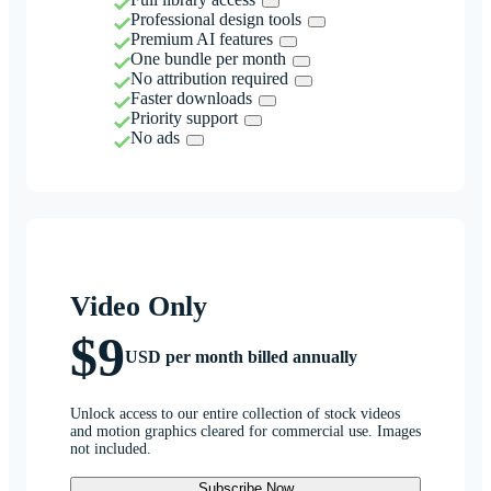
Professional design tools
Premium AI features
One bundle per month
No attribution required
Faster downloads
Priority support
No ads
Video Only
$9
USD per month billed annually
Unlock access to our entire collection of stock videos
and motion graphics cleared for commercial use. Images
not included.
Subscribe Now