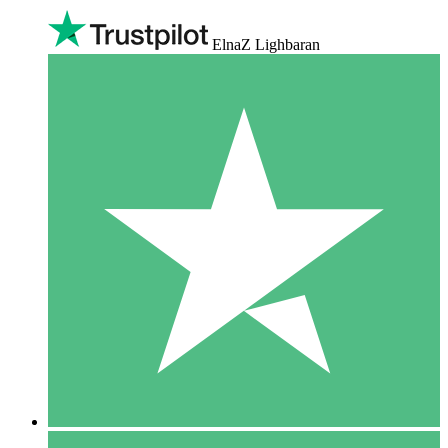
ElnaZ Lighbaran