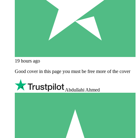
19 hours ago
Good cover in this page you must be free more of the cover
Abdullahi Ahmed