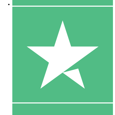
5 Downloads
15
$
00
10 Downloads
20
$
00