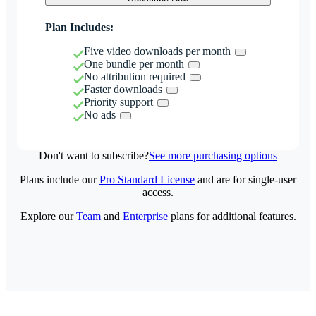
Plan Includes:
Five video downloads per month
One bundle per month
No attribution required
Faster downloads
Priority support
No ads
Don't want to subscribe?
See more purchasing options
Plans include our
Pro Standard License
and are for single-user
access.
Explore our
Team
and
Enterprise
plans for additional features.