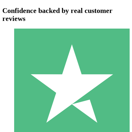
Confidence backed by real customer
reviews
Individual Credit Packs
Pay as you go with download credits. No monthly commitment
required.
1 Download
10
$
00