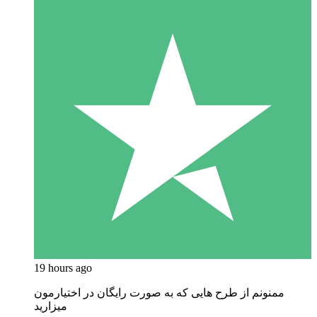
19 hours ago
ممنونم از طرح هایی که به صورت رایگان در اختیارمون
میزارید