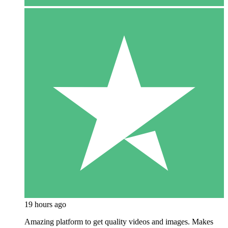
19 hours ago
Amazing platform to get quality videos and images. Makes