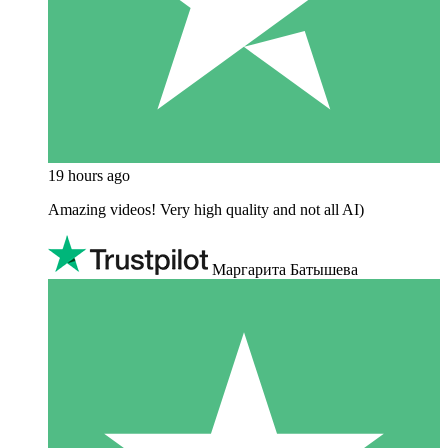
19 hours ago
Amazing videos! Very high quality and not all AI)
Маргарита Батышева