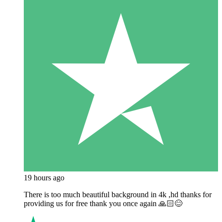
19 hours ago
There is too much beautiful background in 4k ,hd thanks for
providing us for free thank you once again 🙏🏻😊