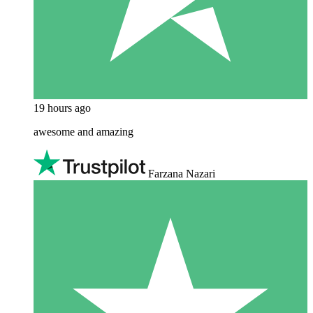
19 hours ago
awesome and amazing
Farzana Nazari