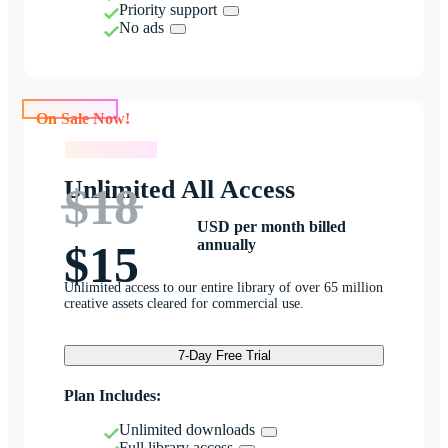
Priority support
No ads
On Sale Now!
On Sale Now!
Unlimited All Access
$18
USD per month billed
annually
$15
Unlimited access to our entire library of over 65 million
creative assets cleared for commercial use.
7-Day Free Trial
Plan Includes:
Unlimited downloads
Full library access