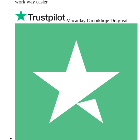
work way easier
Macaulay Omoikhoje De-great