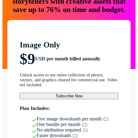
storytellers with creative assets that
save up to 76% on time and budget.
Image Only
$9
USD per month billed annually
Unlock access to our entire collection of photos,
vectors, and graphics cleared for commercial use. Video
not included.
Subscribe Now
Plan Includes:
Five image downloads per month
One bundle per month
No attribution required
Faster downloads