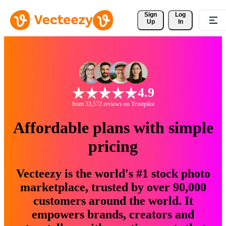
Sign 
Log
Up
In
4.9
from 33,572 reviews on Trustpilot
Affordable plans with simple
pricing
Vecteezy is the world's #1 stock photo
marketplace, trusted by over 90,000
customers around the world. It
empowers brands, creators and