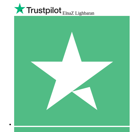
ElnaZ Lighbaran