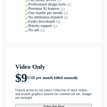
Professional design tools
Premium AI features
One bundle per month
No attribution required
Faster downloads
Priority support
No ads
Video Only
$9
USD per month billed annually
Unlock access to our entire collection of stock videos
and motion graphics cleared for commercial use. Images
not included.
Subscribe Now