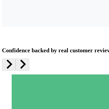
Confidence backed by real customer revie