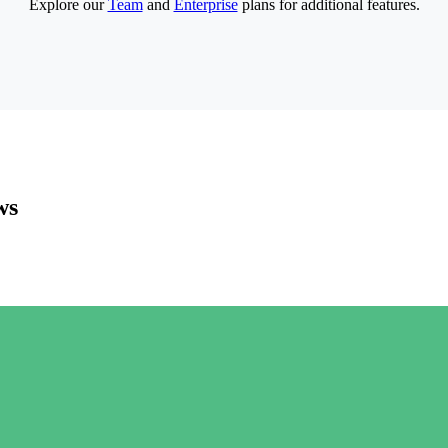
Explore our
Team
and
Enterprise
plans for additional features.
ws