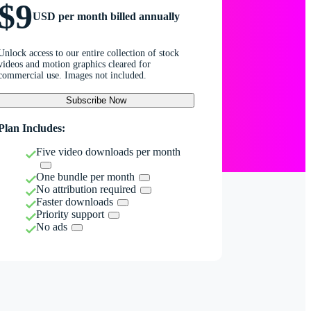
$9
USD per month billed annually
Unlock access to our entire collection of stock
videos and motion graphics cleared for
commercial use. Images not included.
Subscribe Now
Plan Includes:
Five video downloads per month
One bundle per month
No attribution required
Faster downloads
Priority support
No ads