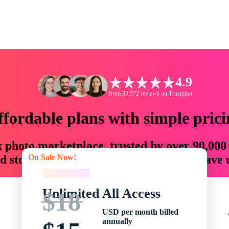
4.9
from 33,572 reviews on Trustpilot
ffordable plans with simple prici
ck photo marketplace, trusted by over 90,000
On Sale Now!
 storytellers with creative assets that save
On Sale Now!
Unlimited All Access
$18
USD per month billed
annually