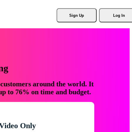
Sign Up
Log In
ng
 customers around the world. It
 up to 76% on time and budget.
Video Only