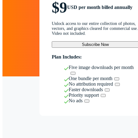
$9
USD per month billed annually
Unlock access to our entire collection of photos,
vectors, and graphics cleared for commercial use.
Video not included.
Subscribe Now
Plan Includes:
Five image downloads per month
One bundle per month
No attribution required
Faster downloads
Priority support
No ads