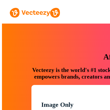
A
Vecteezy is the world's #1 sto
empowers brands, creators and
Image Only