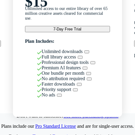
$15
Unlimited access to our entire library of over 65
million creative assets cleared for commercial
use.
7-Day Free Trial
Plan Includes:
Unlimited downloads
Full library access
Professional design tools
Premium AI features
One bundle per month
No attribution required
Faster downloads
Priority support
No ads
Don't want to subscribe?
See more purchasing options
Plans include our
Pro Standard License
and are for single-user access.