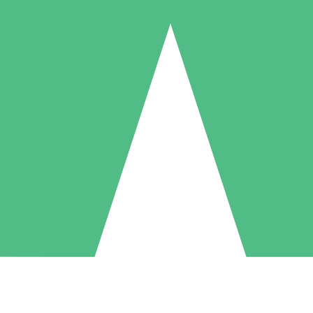
Individual Credit Packs
Pay as you go with download credits. No monthly commitment required
1 Download
5 Downloads
10 Downloads
10
15
20
$
00
$
00
$
00