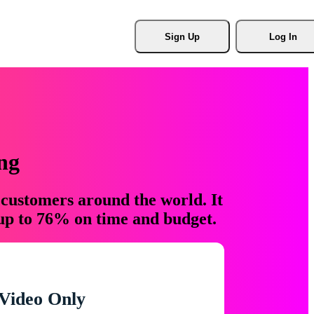
Sign Up
Log In
ng
 customers around the world. It
 up to 76% on time and budget.
Video Only