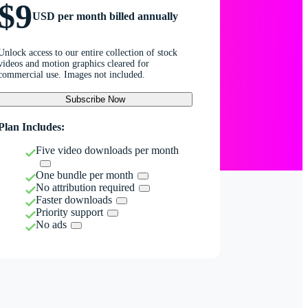
$9
USD per month billed annually
Unlock access to our entire collection of stock
videos and motion graphics cleared for
commercial use. Images not included.
Subscribe Now
Plan Includes:
Five video downloads per month
One bundle per month
No attribution required
Faster downloads
Priority support
No ads