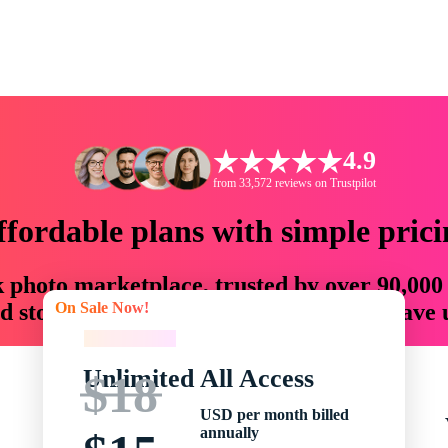
4.9
from 33,572 reviews on Trustpilot
ffordable plans with simple prici
ck photo marketplace, trusted by over 90,000
On Sale Now!
 storytellers with creative assets that save
On Sale Now!
Unlimited All Access
$18
USD per month billed
annually