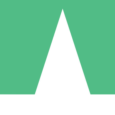
Individual Credit Packs
Pay as you go with download credits. No monthly commitment required
1 Download
5 Downloads
10 Downloads
10
15
20
$
00
$
00
$
00