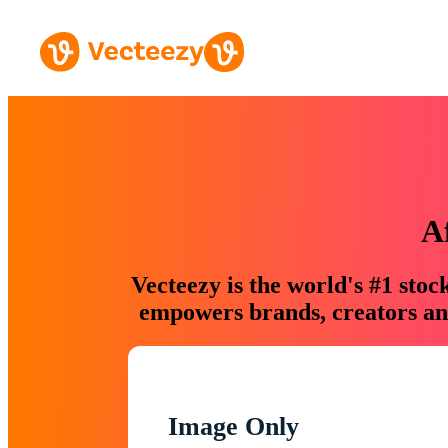
A
Vecteezy is the world's #1 sto
empowers brands, creators and
Image Only