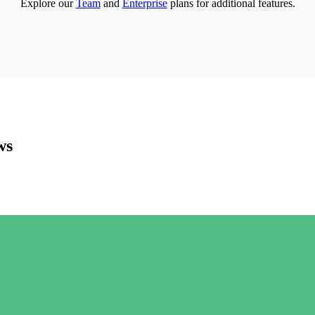
Explore our
Team
and
Enterprise
plans for additional features.
ws