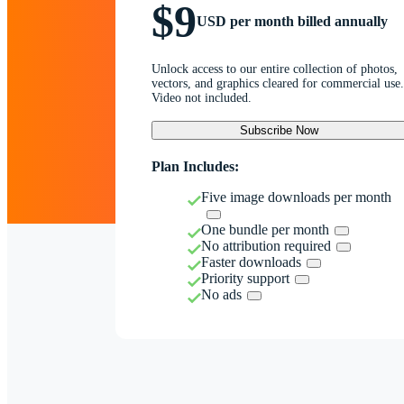
$9
USD per month billed annually
Unlock access to our entire collection of photos,
vectors, and graphics cleared for commercial use.
Video not included.
Subscribe Now
Plan Includes:
Five image downloads per month
One bundle per month
No attribution required
Faster downloads
Priority support
No ads