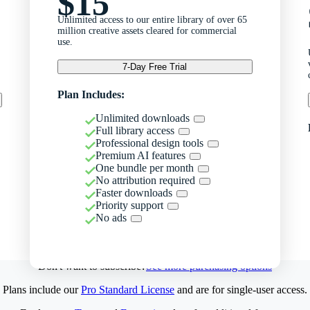
$15
Unlimited access to our entire library of over 65
million creative assets cleared for commercial
use.
7-Day Free Trial
Plan Includes:
Unlimited downloads
Full library access
Professional design tools
Premium AI features
One bundle per month
No attribution required
Faster downloads
Priority support
No ads
Don't want to subscribe?
See more purchasing options
Plans include our
Pro Standard License
and are for single-user access.