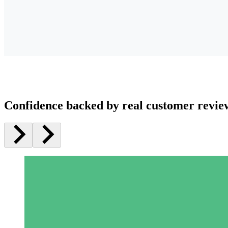
Confidence backed by real customer revie