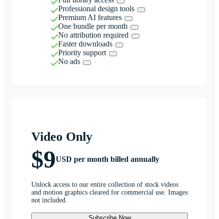
Professional design tools
Premium AI features
One bundle per month
No attribution required
Faster downloads
Priority support
No ads
Video Only
$9
USD per month billed annually
Unlock access to our entire collection of stock videos
and motion graphics cleared for commercial use. Images
not included.
Subscribe Now