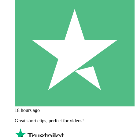
18 hours ago
Great short clips, perfect for videos!