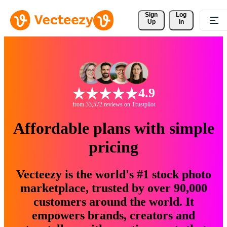
Sign 
Log
Up
In
4.9
from 33,572 reviews on Trustpilot
Affordable plans with simple
pricing
Vecteezy is the world's #1 stock photo
marketplace, trusted by over 90,000
customers around the world. It
empowers brands, creators and