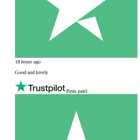
18 hours ago
Good and lovely
Pintu patel