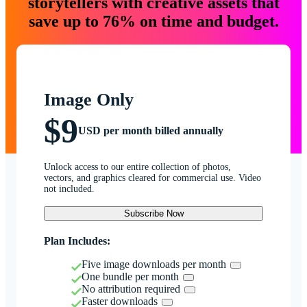
storytellers with creative assets that
save up to 76% on time and budget.
Image Only
$9
USD per month billed annually
Unlock access to our entire collection of photos,
vectors, and graphics cleared for commercial use. Video
not included.
Subscribe Now
Plan Includes:
Five image downloads per month
One bundle per month
No attribution required
Faster downloads