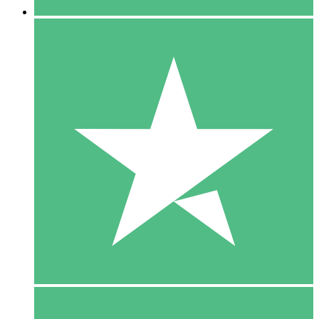
5 Downloads
15
$
00
10 Downloads
20
$
00