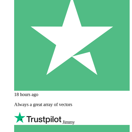
18 hours ago
Always a great array of vectors
Jimmy