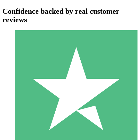
Confidence backed by real customer
reviews
Individual Credit Packs
Pay as you go with download credits. No monthly commitment
required.
1 Download
10
$
00