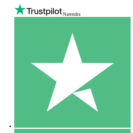
Narendra