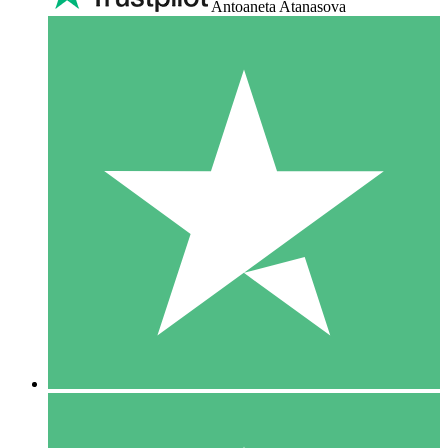
Antoaneta Atanasova