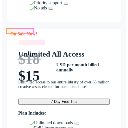
Priority support
No ads
On Sale Now!
On Sale Now!
Unlimited All Access
$18
USD per month billed
annually
$15
Unlimited access to our entire library of over 65 million
creative assets cleared for commercial use.
7-Day Free Trial
Plan Includes:
Unlimited downloads
Full library access