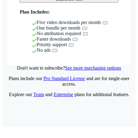
Plan Includes:
Five video downloads per month
One bundle per month
No attribution required
Faster downloads
Priority support
No ads
Don't want to subscribe?
See more purchasing options
Plans include our
Pro Standard License
and are for single-user
access.
Explore our
Team
and
Enterprise
plans for additional features.