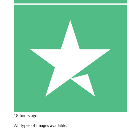
18 hours ago
All types of images available.