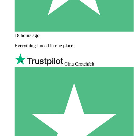
18 hours ago
Everything I need in one place!
Gina Crotchfelt