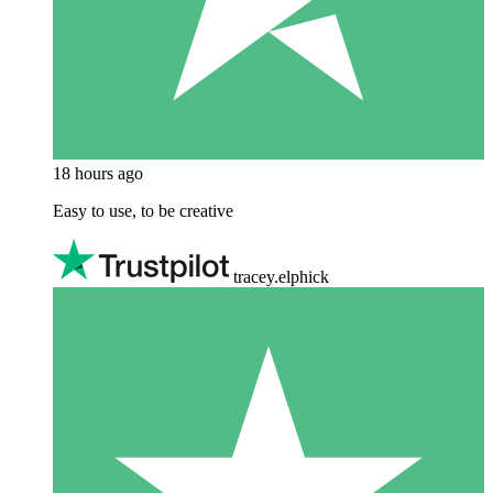
18 hours ago
Easy to use, to be creative
tracey.elphick