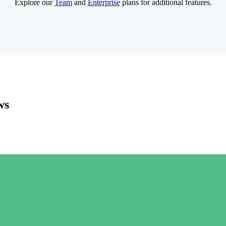
Explore our
Team
and
Enterprise
plans for additional features.
ws