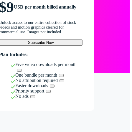
$9
USD per month billed annually
Unlock access to our entire collection of stock
videos and motion graphics cleared for
commercial use. Images not included.
Subscribe Now
Plan Includes:
Five video downloads per month
One bundle per month
No attribution required
Faster downloads
Priority support
No ads