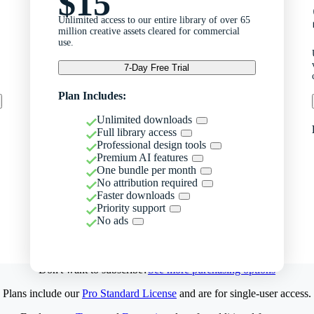
$15
Unlimited access to our entire library of over 65
million creative assets cleared for commercial
use.
7-Day Free Trial
Plan Includes:
Unlimited downloads
Full library access
Professional design tools
Premium AI features
One bundle per month
No attribution required
Faster downloads
Priority support
No ads
Don't want to subscribe?
See more purchasing options
Plans include our
Pro Standard License
and are for single-user access.