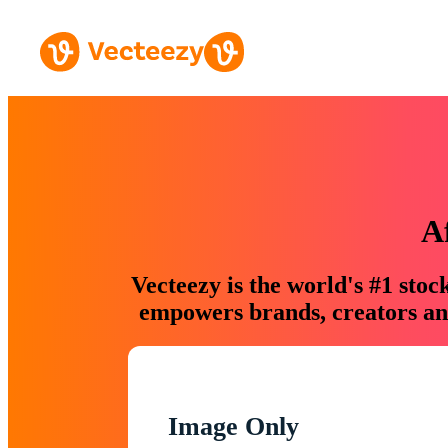
A
Vecteezy is the world's #1 sto
empowers brands, creators and
Image Only