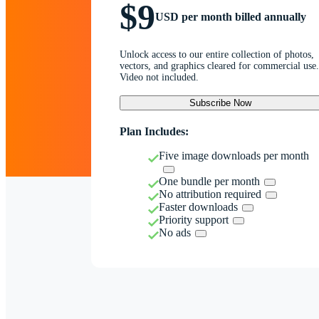
$9
USD per month billed annually
Unlock access to our entire collection of photos,
vectors, and graphics cleared for commercial use.
Video not included.
Subscribe Now
Plan Includes:
Five image downloads per month
One bundle per month
No attribution required
Faster downloads
Priority support
No ads