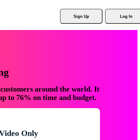
Sign Up
Log In
ng
 customers around the world. It
 up to 76% on time and budget.
Video Only