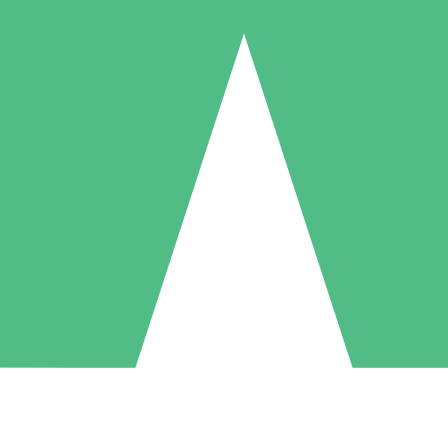
Individual Credit Packs
Pay as you go with download credits. No monthly commitment required
1 Download
5 Downloads
10 Downloads
10
15
20
$
00
$
00
$
00