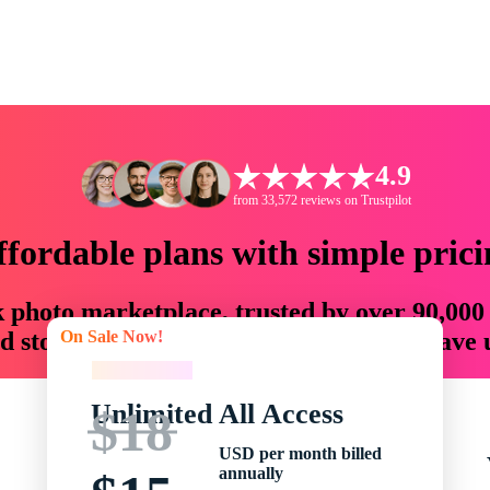
4.9
from 33,572 reviews on Trustpilot
ffordable plans with simple prici
ck photo marketplace, trusted by over 90,000
On Sale Now!
 storytellers with creative assets that save
On Sale Now!
Unlimited All Access
$18
USD per month billed
annually