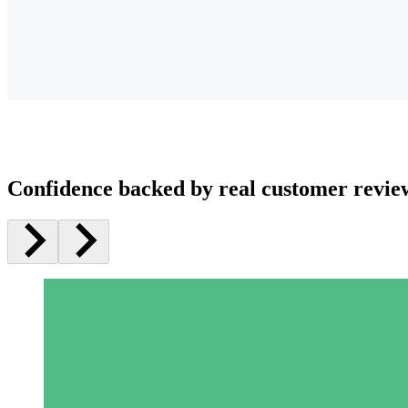
Confidence backed by real customer revie