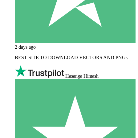
2 days ago
BEST SITE TO DOWNLOAD VECTORS AND PNGs
Hasanga Himash