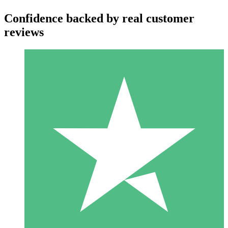
Confidence backed by real customer
reviews
Individual Credit Packs
Pay as you go with download credits. No monthly commitment
required.
1 Download
10
$
00