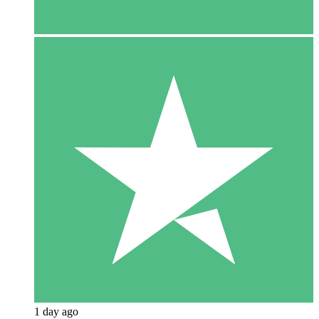
1 day ago