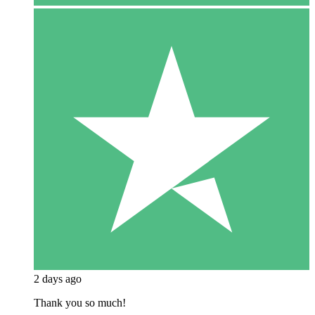
2 days ago
Thank you so much!