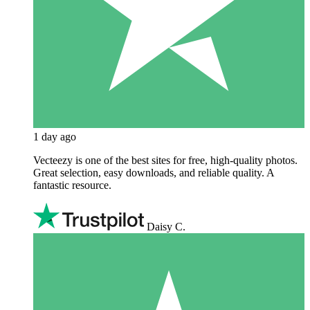
1 day ago
Vecteezy is one of the best sites for free, high‑quality photos.
Great selection, easy downloads, and reliable quality. A
fantastic resource.
Daisy C.