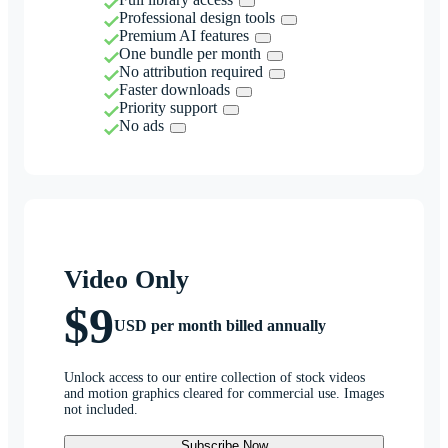
Professional design tools
Premium AI features
One bundle per month
No attribution required
Faster downloads
Priority support
No ads
Video Only
$9
USD per month billed annually
Unlock access to our entire collection of stock videos
and motion graphics cleared for commercial use. Images
not included.
Subscribe Now