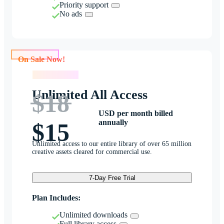
Priority support
No ads
On Sale Now!
On Sale Now!
Unlimited All Access
$18
USD per month billed
annually
$15
Unlimited access to our entire library of over 65 million
creative assets cleared for commercial use.
7-Day Free Trial
Plan Includes:
Unlimited downloads
Full library access