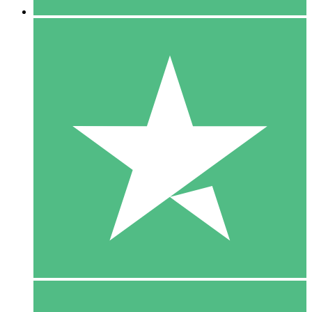
5 Downloads
15
$
00
10 Downloads
20
$
00