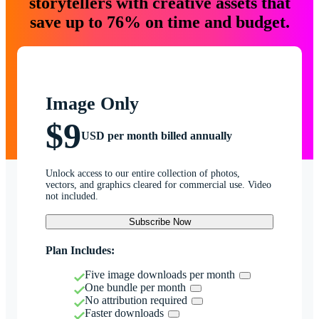
storytellers with creative assets that
save up to 76% on time and budget.
Image Only
$9
USD per month billed annually
Unlock access to our entire collection of photos,
vectors, and graphics cleared for commercial use. Video
not included.
Subscribe Now
Plan Includes:
Five image downloads per month
One bundle per month
No attribution required
Faster downloads