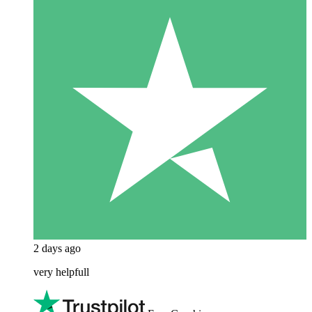
2 days ago
very helpfull