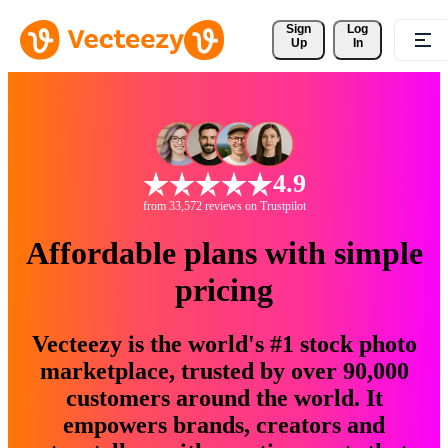
Sign 
Log
Up
In
4.9
from 33,572 reviews on Trustpilot
Affordable plans with simple
pricing
Vecteezy is the world's #1 stock photo
marketplace, trusted by over 90,000
customers around the world. It
empowers brands, creators and