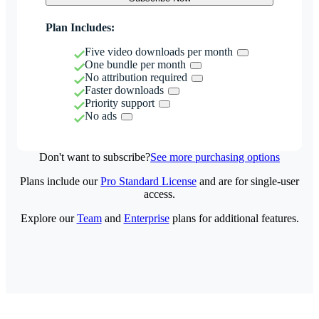
Plan Includes:
Five video downloads per month
One bundle per month
No attribution required
Faster downloads
Priority support
No ads
Don't want to subscribe?
See more purchasing options
Plans include our
Pro Standard License
and are for single-user
access.
Explore our
Team
and
Enterprise
plans for additional features.