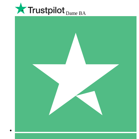
Dame BA