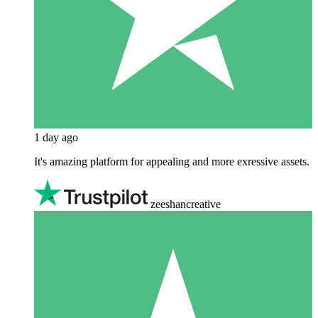
1 day ago
It's amazing platform for appealing and more exressive assets.
zeeshancreative