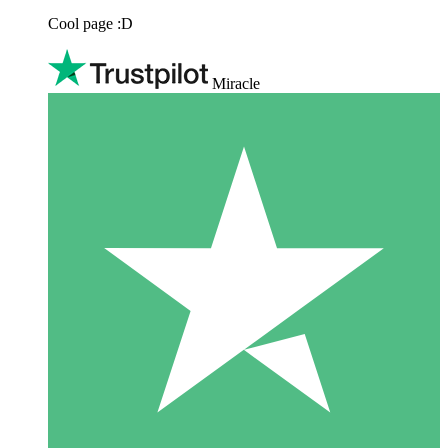
Cool page :D
Miracle