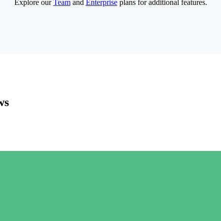
Explore our
Team
and
Enterprise
plans for additional features.
ws