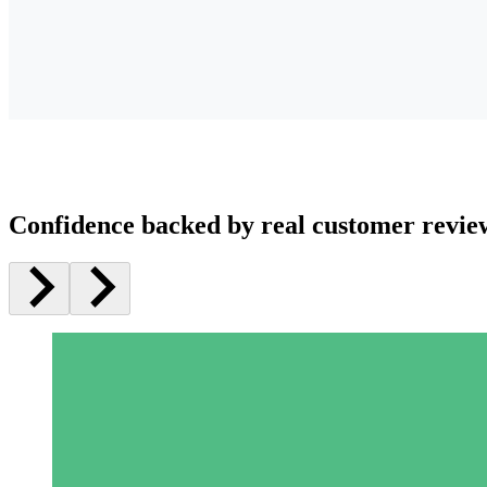
Confidence backed by real customer revie