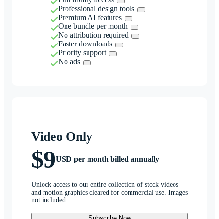
Professional design tools
Premium AI features
One bundle per month
No attribution required
Faster downloads
Priority support
No ads
Video Only
$9
USD per month billed annually
Unlock access to our entire collection of stock videos
and motion graphics cleared for commercial use. Images
not included.
Subscribe Now