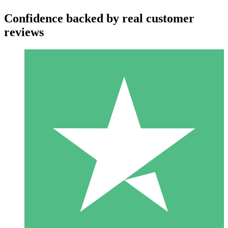
Confidence backed by real customer
reviews
Individual Credit Packs
Pay as you go with download credits. No monthly commitment
required.
1 Download
10
$
00