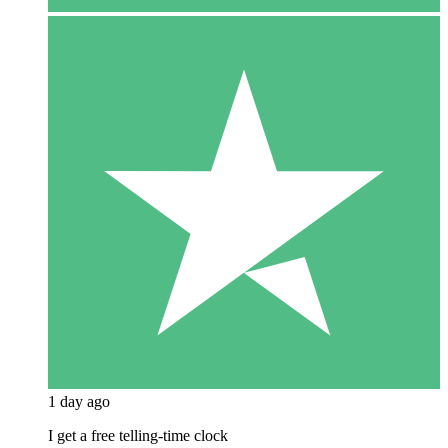
1 day ago
I get a free telling-time clock