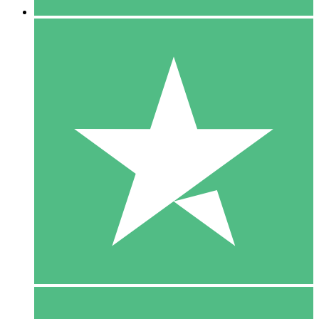
5 Downloads
15
$
00
10 Downloads
20
$
00