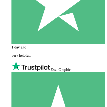
1 day ago
very helpfull
Essa Graphics