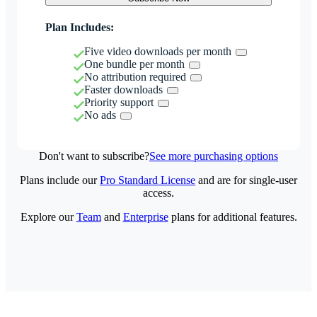
Plan Includes:
Five video downloads per month
One bundle per month
No attribution required
Faster downloads
Priority support
No ads
Don't want to subscribe?
See more purchasing options
Plans include our
Pro Standard License
and are for single-user
access.
Explore our
Team
and
Enterprise
plans for additional features.