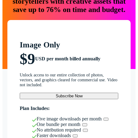
storytellers with creative assets that
save up to 76% on time and budget.
Image Only
$9
USD per month billed annually
Unlock access to our entire collection of photos,
vectors, and graphics cleared for commercial use. Video
not included.
Subscribe Now
Plan Includes:
Five image downloads per month
One bundle per month
No attribution required
Faster downloads