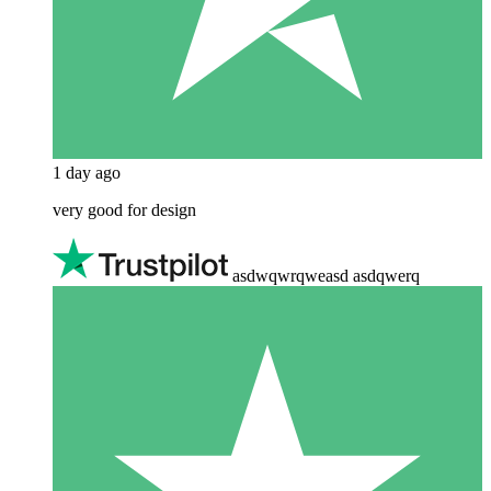
1 day ago
very good for design
asdwqwrqweasd asdqwerq