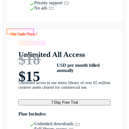
Priority support
No ads
On Sale Now!
On Sale Now!
Unlimited All Access
$18
USD per month billed
annually
$15
Unlimited access to our entire library of over 65 million
creative assets cleared for commercial use.
7-Day Free Trial
Plan Includes:
Unlimited downloads
Full library access