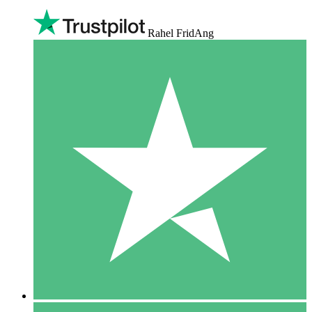
Rahel FridAng