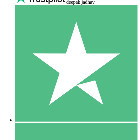
deepak jadhav