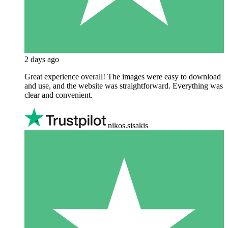
2 days ago
Great experience overall! The images were easy to download
and use, and the website was straightforward. Everything was
clear and convenient.
nikos.sisakis