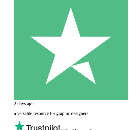
2 days ago
a versatile resource for graphic designers