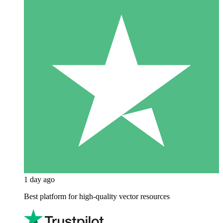
1 day ago
Best platform for high-quality vector resources