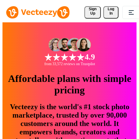
Sign 
Log
Up
In
4.9
from 33,572 reviews on Trustpilot
Affordable plans with simple
pricing
Vecteezy is the world's #1 stock photo
marketplace, trusted by over 90,000
customers around the world. It
empowers brands, creators and