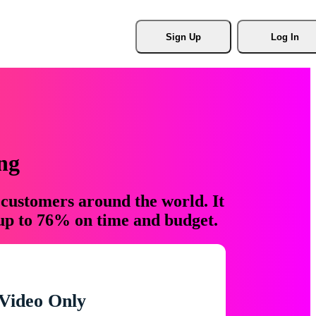
Sign Up
Log In
ng
 customers around the world. It
 up to 76% on time and budget.
Video Only