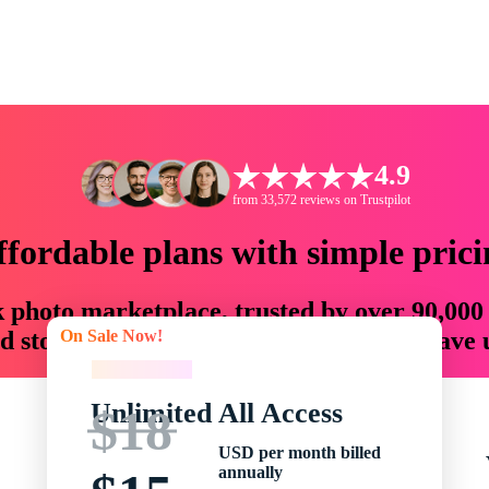
4.9
from 33,572 reviews on Trustpilot
ffordable plans with simple prici
ck photo marketplace, trusted by over 90,000
On Sale Now!
 storytellers with creative assets that save
On Sale Now!
Unlimited All Access
$18
USD per month billed
annually