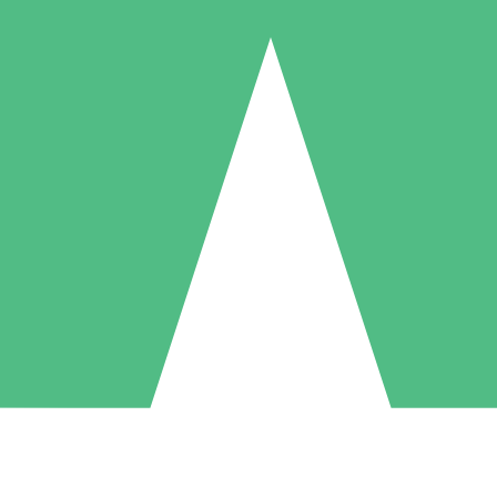
Individual Credit Packs
Pay as you go with download credits. No monthly commitment required
1 Download
5 Downloads
10 Downloads
10
15
20
$
00
$
00
$
00