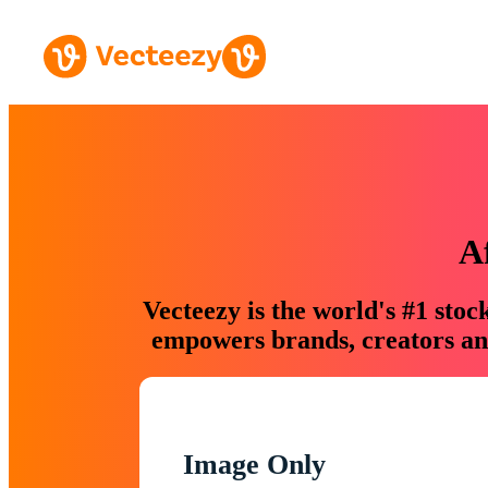
A
Vecteezy is the world's #1 sto
empowers brands, creators and
Image Only