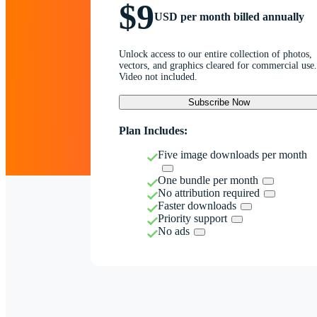
$9
USD per month billed annually
Unlock access to our entire collection of photos,
vectors, and graphics cleared for commercial use.
Video not included.
Subscribe Now
Plan Includes:
Five image downloads per month
One bundle per month
No attribution required
Faster downloads
Priority support
No ads