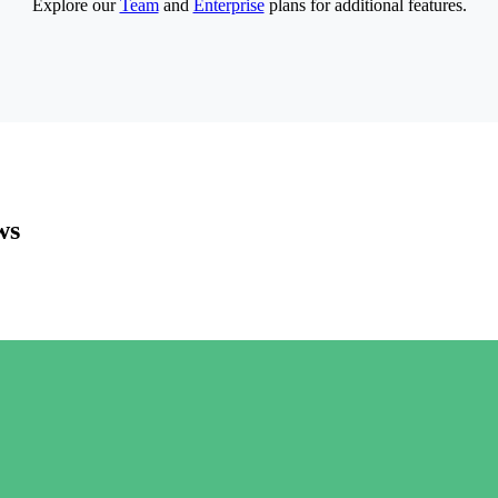
Explore our
Team
and
Enterprise
plans for additional features.
ws