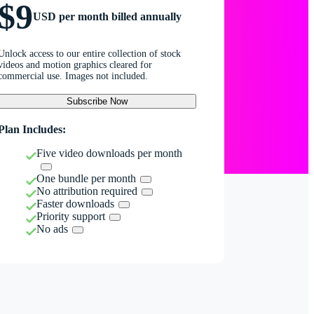
$9
USD per month billed annually
Unlock access to our entire collection of stock
videos and motion graphics cleared for
commercial use. Images not included.
Subscribe Now
Plan Includes:
Five video downloads per month
One bundle per month
No attribution required
Faster downloads
Priority support
No ads