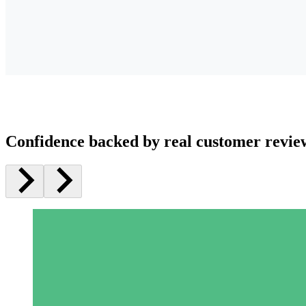
Confidence backed by real customer revie