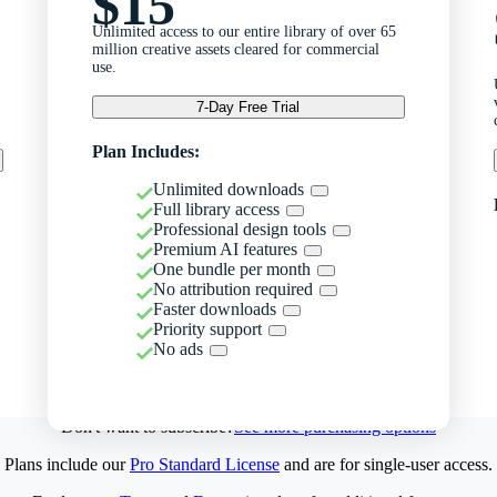
$15
Unlimited access to our entire library of over 65
million creative assets cleared for commercial
use.
7-Day Free Trial
Plan Includes:
Unlimited downloads
Full library access
Professional design tools
Premium AI features
One bundle per month
No attribution required
Faster downloads
Priority support
No ads
Don't want to subscribe?
See more purchasing options
Plans include our
Pro Standard License
and are for single-user access.