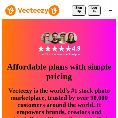
Sign 
Log
Up
In
4.9
from 33,572 reviews on Trustpilot
Affordable plans with simple
pricing
Vecteezy is the world's #1 stock photo
marketplace, trusted by over 90,000
customers around the world. It
empowers brands, creators and