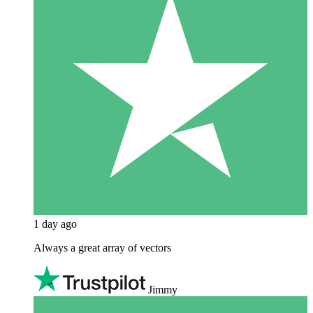
1 day ago
Always a great array of vectors
Jimmy