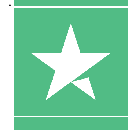
5 Downloads
15
$
00
10 Downloads
20
$
00