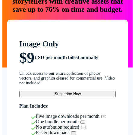
storytellers with creative assets that
save up to 76% on time and budget.
Image Only
$9
USD per month billed annually
Unlock access to our entire collection of photos,
vectors, and graphics cleared for commercial use. Video
not included.
Subscribe Now
Plan Includes:
Five image downloads per month
One bundle per month
No attribution required
Faster downloads