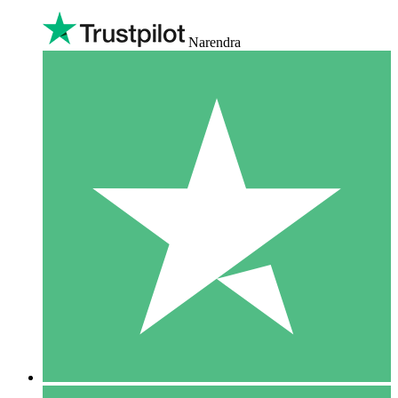
Narendra