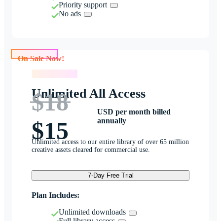
Priority support
No ads
On Sale Now!
On Sale Now!
Unlimited All Access
$18
USD per month billed
annually
$15
Unlimited access to our entire library of over 65 million
creative assets cleared for commercial use.
7-Day Free Trial
Plan Includes:
Unlimited downloads
Full library access