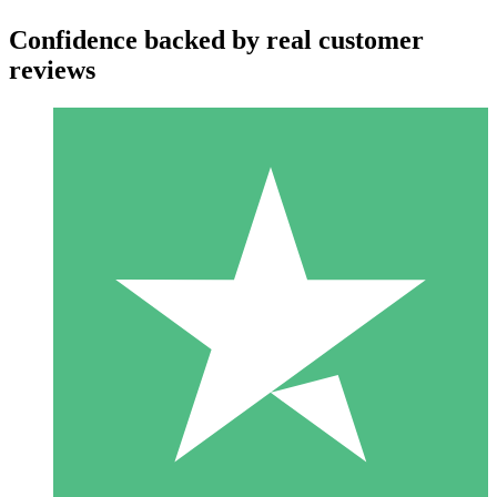
Confidence backed by real customer
reviews
Individual Credit Packs
Pay as you go with download credits. No monthly commitment
required.
1 Download
10
$
00