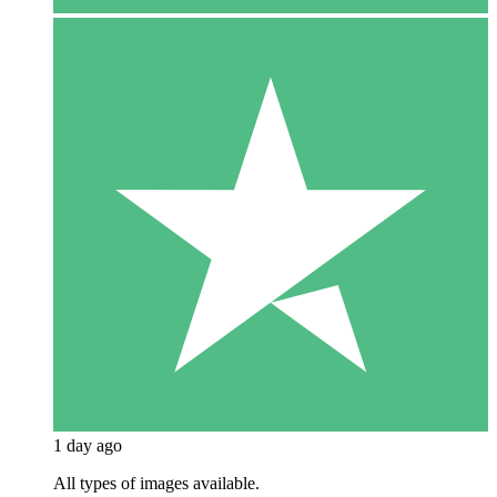
1 day ago
All types of images available.