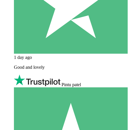
1 day ago
Good and lovely
Pintu patel