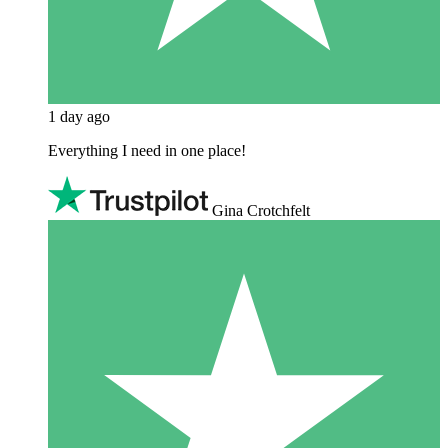
1 day ago
Everything I need in one place!
Gina Crotchfelt