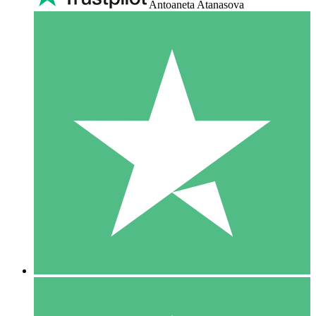
Antoaneta Atanasova