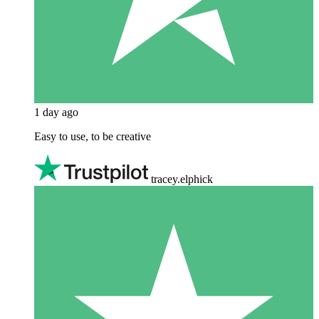
1 day ago
Easy to use, to be creative
tracey.elphick