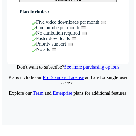
Plan Includes:
Five video downloads per month
One bundle per month
No attribution required
Faster downloads
Priority support
No ads
Don't want to subscribe?
See more purchasing options
Plans include our
Pro Standard License
and are for single-user
access.
Explore our
Team
and
Enterprise
plans for additional features.