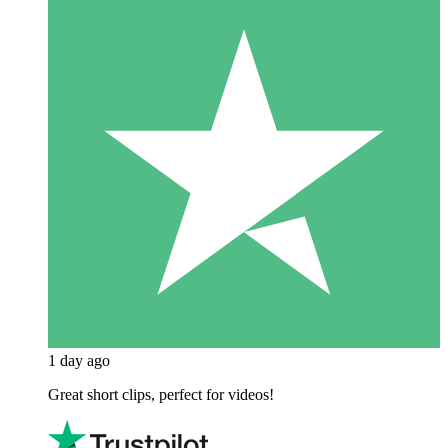
1 day ago
Great short clips, perfect for videos!