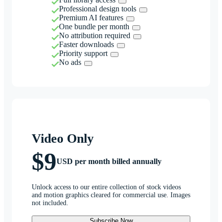
Professional design tools
Premium AI features
One bundle per month
No attribution required
Faster downloads
Priority support
No ads
Video Only
$9
USD per month billed annually
Unlock access to our entire collection of stock videos
and motion graphics cleared for commercial use. Images
not included.
Subscribe Now