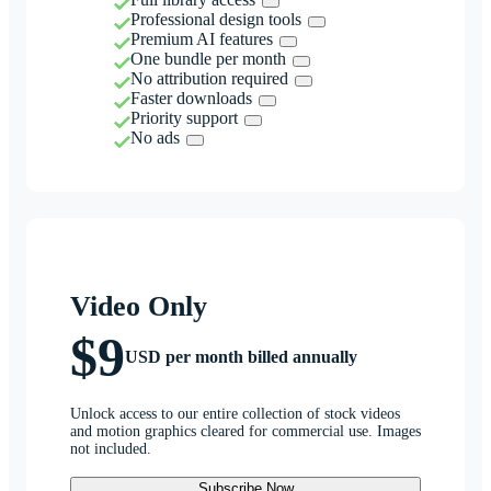
Professional design tools
Premium AI features
One bundle per month
No attribution required
Faster downloads
Priority support
No ads
Video Only
$9
USD per month billed annually
Unlock access to our entire collection of stock videos
and motion graphics cleared for commercial use. Images
not included.
Subscribe Now