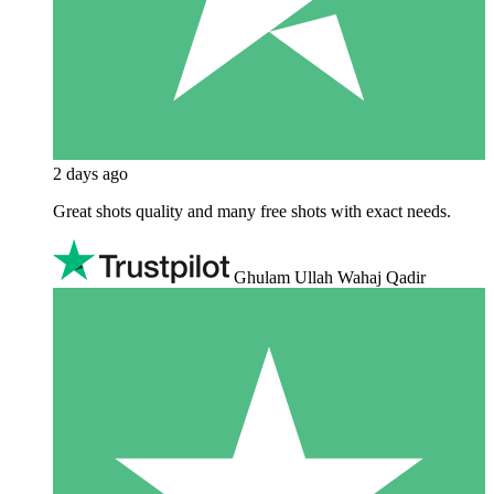
2 days ago
Great shots quality and many free shots with exact needs.
Ghulam Ullah Wahaj Qadir