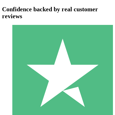
Confidence backed by real customer
reviews
Individual Credit Packs
Pay as you go with download credits. No monthly commitment
required.
1 Download
10
$
00