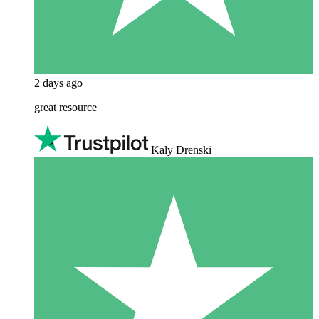
2 days ago
great resource
Kaly Drenski