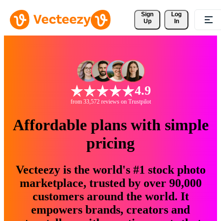
Sign 
Log
Up
In
4.9
from 33,572 reviews on Trustpilot
Affordable plans with simple
pricing
Vecteezy is the world's #1 stock photo
marketplace, trusted by over 90,000
customers around the world. It
empowers brands, creators and