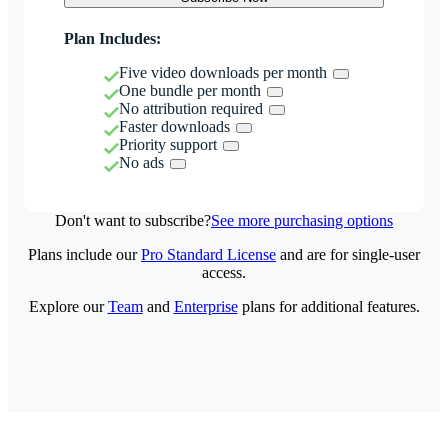
Plan Includes:
Five video downloads per month
One bundle per month
No attribution required
Faster downloads
Priority support
No ads
Don't want to subscribe?
See more purchasing options
Plans include our
Pro Standard License
and are for single-user
access.
Explore our
Team
and
Enterprise
plans for additional features.