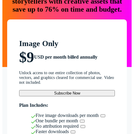
storytellers with creative assets that
save up to 76% on time and budget.
Image Only
$9
USD per month billed annually
Unlock access to our entire collection of photos,
vectors, and graphics cleared for commercial use. Video
not included.
Subscribe Now
Plan Includes:
Five image downloads per month
One bundle per month
No attribution required
Faster downloads