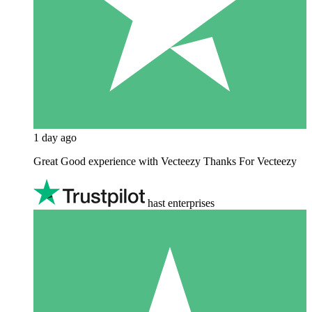
1 day ago
Great Good experience with Vecteezy Thanks For Vecteezy
hast enterprises