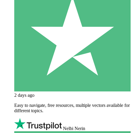
2 days ago
Easy to navigate, free resources, multiple vectors available for
different topics.
Nelbi Nerin