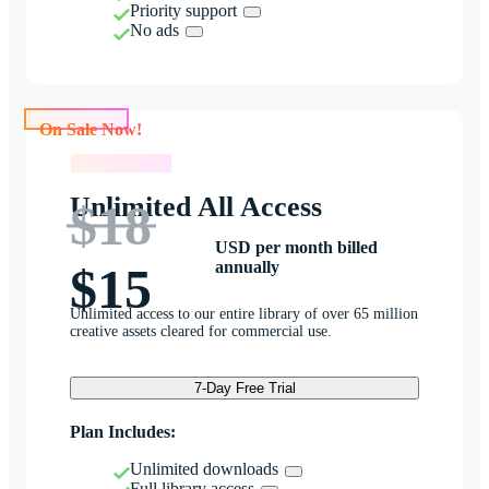
Priority support
No ads
On Sale Now!
On Sale Now!
Unlimited All Access
$18
USD per month billed
annually
$15
Unlimited access to our entire library of over 65 million
creative assets cleared for commercial use.
7-Day Free Trial
Plan Includes:
Unlimited downloads
Full library access