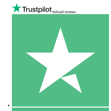
behzad toomas