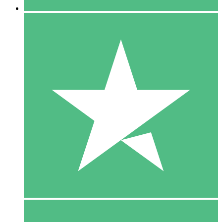
5 Downloads
15
$
00
10 Downloads
20
$
00