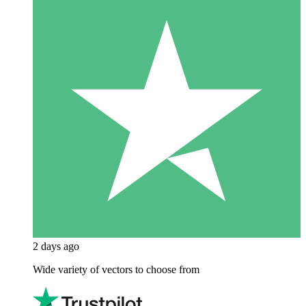
2 days ago
Wide variety of vectors to choose from