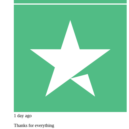
1 day ago
Thanks for everything