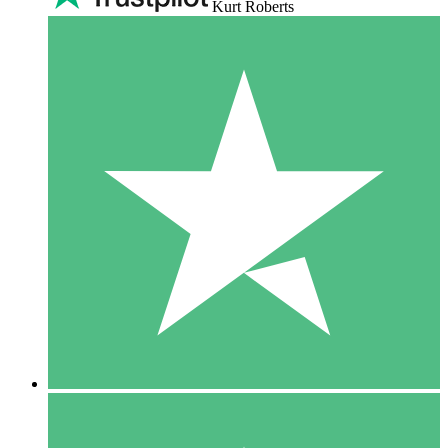
Kurt Roberts