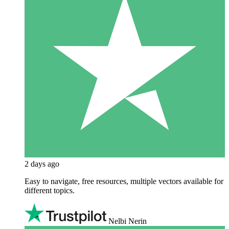
2 days ago
Easy to navigate, free resources, multiple vectors available for
different topics.
Nelbi Nerin