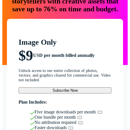
storytellers with creative assets that
save up to 76% on time and budget.
Image Only
$9
USD per month billed annually
Unlock access to our entire collection of photos,
vectors, and graphics cleared for commercial use. Video
not included.
Subscribe Now
Plan Includes:
Five image downloads per month
One bundle per month
No attribution required
Faster downloads