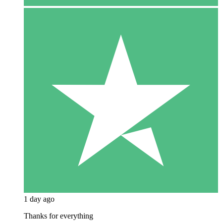
1 day ago
Thanks for everything