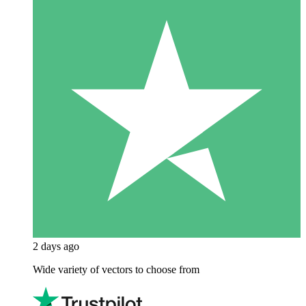
2 days ago
Wide variety of vectors to choose from