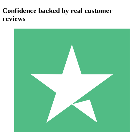
Confidence backed by real customer
reviews
Individual Credit Packs
Pay as you go with download credits. No monthly commitment
required.
1 Download
10
$
00