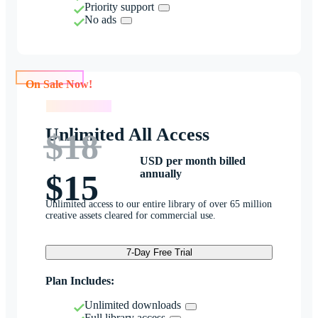
Priority support
No ads
On Sale Now!
On Sale Now!
Unlimited All Access
$18
USD per month billed
annually
$15
Unlimited access to our entire library of over 65 million
creative assets cleared for commercial use.
7-Day Free Trial
Plan Includes:
Unlimited downloads
Full library access