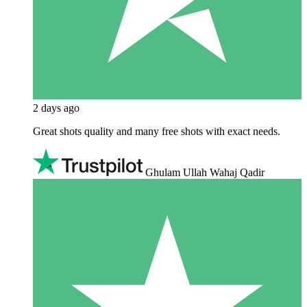
2 days ago
Great shots quality and many free shots with exact needs.
Ghulam Ullah Wahaj Qadir