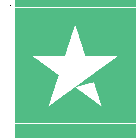
5 Downloads
15
$
00
10 Downloads
20
$
00