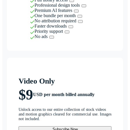
Professional design tools
Premium AI features
One bundle per month
No attribution required
Faster downloads
Priority support
No ads
Video Only
$9
USD per month billed annually
Unlock access to our entire collection of stock videos
and motion graphics cleared for commercial use. Images
not included.
Subscribe Now