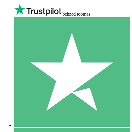
behzad toomas