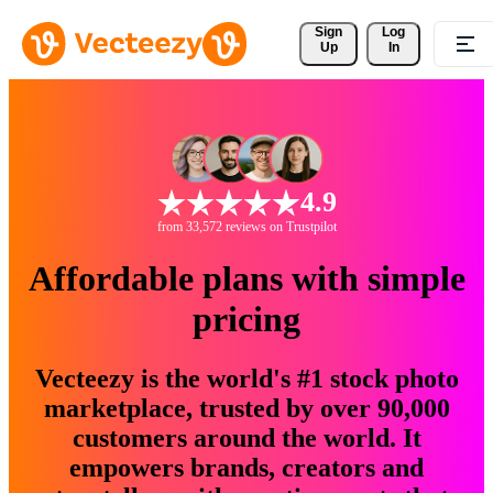
Sign 
Log
Up
In
4.9
from 33,572 reviews on Trustpilot
Affordable plans with simple
pricing
Vecteezy is the world's #1 stock photo
marketplace, trusted by over 90,000
customers around the world. It
empowers brands, creators and