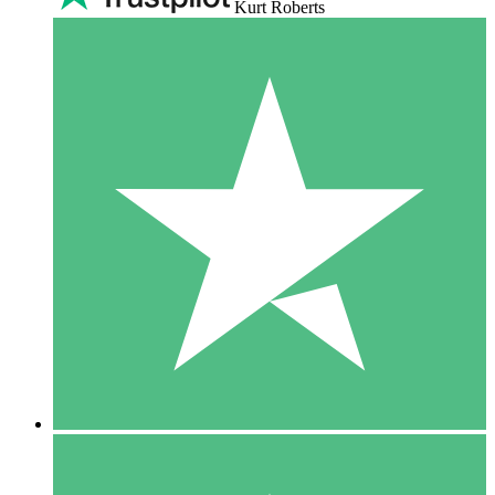
Kurt Roberts