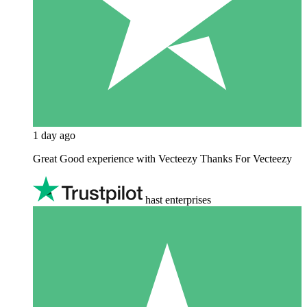
1 day ago
Great Good experience with Vecteezy Thanks For Vecteezy
hast enterprises