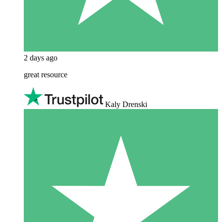
2 days ago
great resource
Kaly Drenski