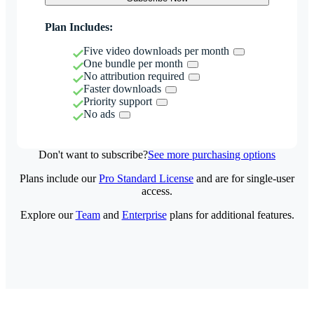
Plan Includes:
Five video downloads per month
One bundle per month
No attribution required
Faster downloads
Priority support
No ads
Don't want to subscribe?
See more purchasing options
Plans include our
Pro Standard License
and are for single-user
access.
Explore our
Team
and
Enterprise
plans for additional features.