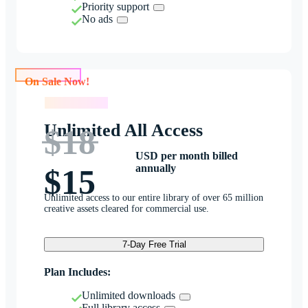
Priority support
No ads
On Sale Now!
On Sale Now!
Unlimited All Access
$18
USD per month billed
annually
$15
Unlimited access to our entire library of over 65 million
creative assets cleared for commercial use.
7-Day Free Trial
Plan Includes:
Unlimited downloads
Full library access