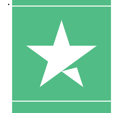
5 Downloads
15
$
00
10 Downloads
20
$
00