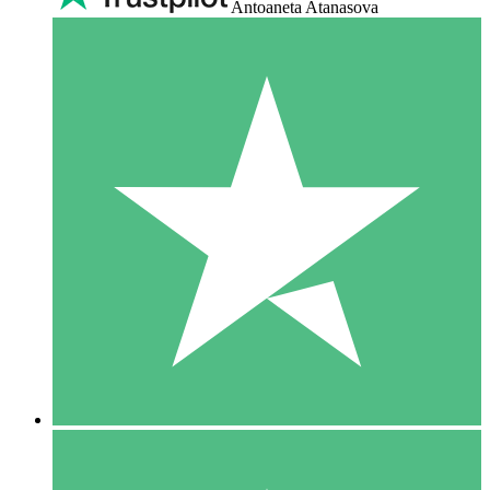
Antoaneta Atanasova