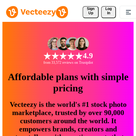
Sign 
Log
Up
In
4.9
from 33,572 reviews on Trustpilot
Affordable plans with simple
pricing
Vecteezy is the world's #1 stock photo
marketplace, trusted by over 90,000
customers around the world. It
empowers brands, creators and