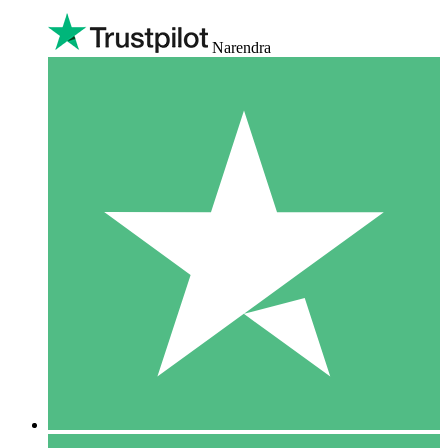
Narendra