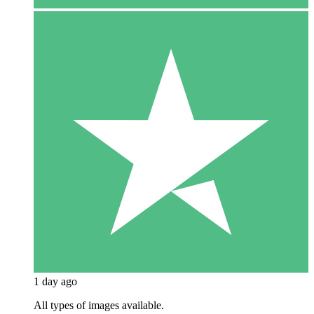
1 day ago
All types of images available.