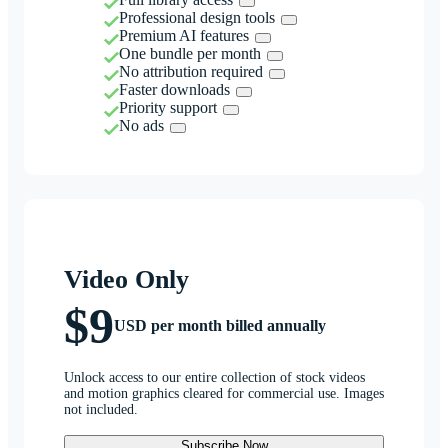
Professional design tools
Premium AI features
One bundle per month
No attribution required
Faster downloads
Priority support
No ads
Video Only
$9
USD per month billed annually
Unlock access to our entire collection of stock videos
and motion graphics cleared for commercial use. Images
not included.
Subscribe Now