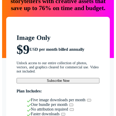
storytellers with creative assets that
save up to 76% on time and budget.
Image Only
$9
USD per month billed annually
Unlock access to our entire collection of photos,
vectors, and graphics cleared for commercial use. Video
not included.
Subscribe Now
Plan Includes:
Five image downloads per month
One bundle per month
No attribution required
Faster downloads