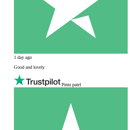
1 day ago
Good and lovely
Pintu patel