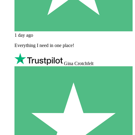
1 day ago
Everything I need in one place!
Gina Crotchfelt