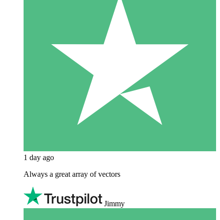
1 day ago
Always a great array of vectors
Jimmy