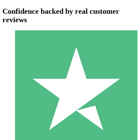
Confidence backed by real customer
reviews
Individual Credit Packs
Pay as you go with download credits. No monthly commitment
required.
1 Download
10
$
00