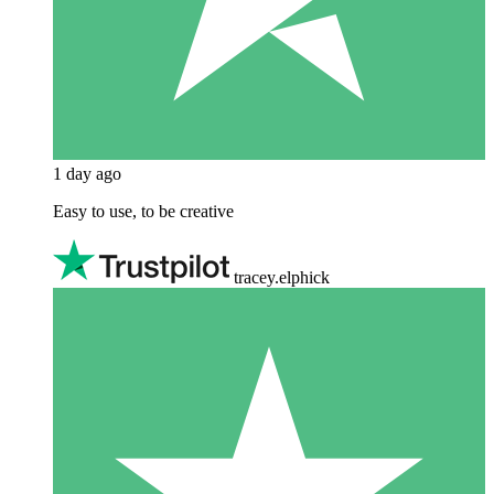
1 day ago
Easy to use, to be creative
tracey.elphick