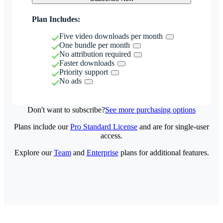
Plan Includes:
Five video downloads per month
One bundle per month
No attribution required
Faster downloads
Priority support
No ads
Don't want to subscribe?
See more purchasing options
Plans include our
Pro Standard License
and are for single-user
access.
Explore our
Team
and
Enterprise
plans for additional features.