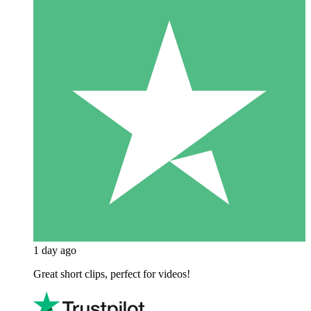
1 day ago
Great short clips, perfect for videos!