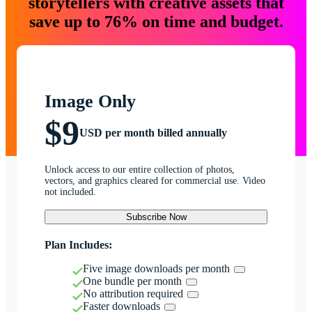
storytellers with creative assets that
save up to 76% on time and budget.
Image Only
$9
USD per month billed annually
Unlock access to our entire collection of photos,
vectors, and graphics cleared for commercial use. Video
not included.
Subscribe Now
Plan Includes:
Five image downloads per month
One bundle per month
No attribution required
Faster downloads