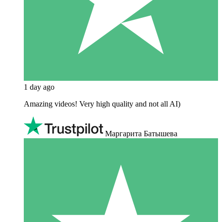
1 day ago
Amazing videos! Very high quality and not all AI)
Маргарита Батышева