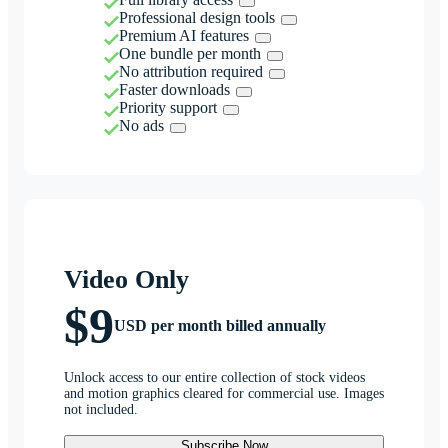
Professional design tools
Premium AI features
One bundle per month
No attribution required
Faster downloads
Priority support
No ads
Video Only
$9
USD per month billed annually
Unlock access to our entire collection of stock videos
and motion graphics cleared for commercial use. Images
not included.
Subscribe Now