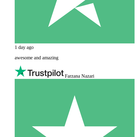
1 day ago
awesome and amazing
Farzana Nazari