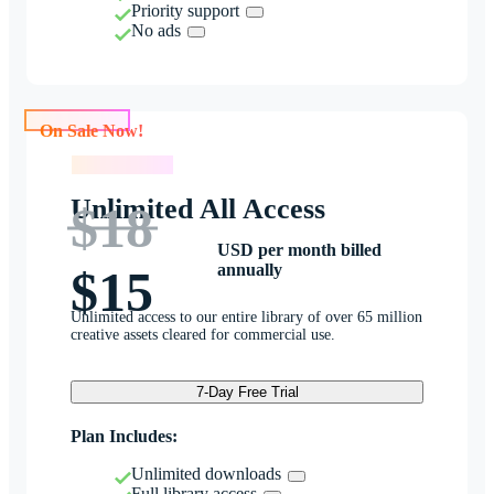
Priority support
No ads
On Sale Now!
On Sale Now!
Unlimited All Access
$18
USD per month billed
annually
$15
Unlimited access to our entire library of over 65 million
creative assets cleared for commercial use.
7-Day Free Trial
Plan Includes:
Unlimited downloads
Full library access