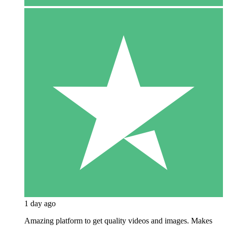
1 day ago
Amazing platform to get quality videos and images. Makes