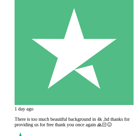
1 day ago
There is too much beautiful background in 4k ,hd thanks for
providing us for free thank you once again 🙏🏻😊