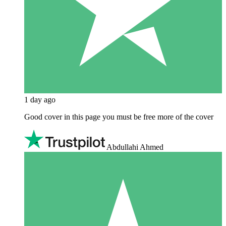
1 day ago
Good cover in this page you must be free more of the cover
Abdullahi Ahmed