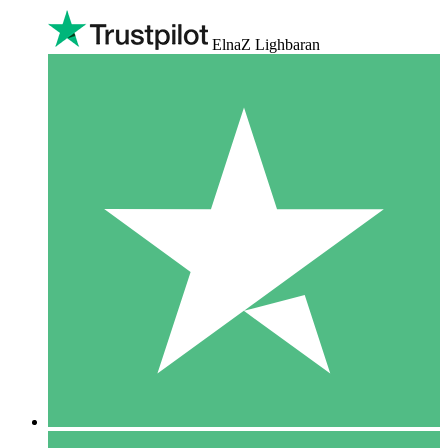
ElnaZ Lighbaran