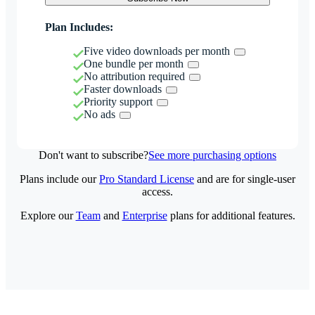
Plan Includes:
Five video downloads per month
One bundle per month
No attribution required
Faster downloads
Priority support
No ads
Don't want to subscribe?
See more purchasing options
Plans include our
Pro Standard License
and are for single-user
access.
Explore our
Team
and
Enterprise
plans for additional features.