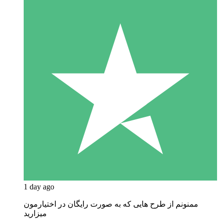
1 day ago
ممنونم از طرح هایی که به صورت رایگان در اختیارمون
میزارید