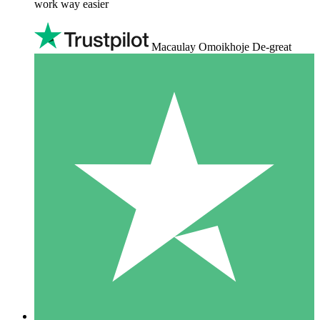
work way easier
Macaulay Omoikhoje De-great