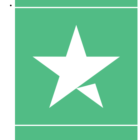
5 Downloads
15
$
00
10 Downloads
20
$
00