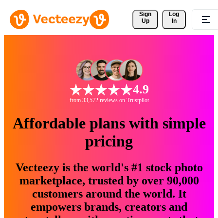
Sign 
Log
Up
In
4.9
from 33,572 reviews on Trustpilot
Affordable plans with simple
pricing
Vecteezy is the world's #1 stock photo
marketplace, trusted by over 90,000
customers around the world. It
empowers brands, creators and