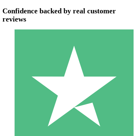
Confidence backed by real customer
reviews
Individual Credit Packs
Pay as you go with download credits. No monthly commitment
required.
1 Download
10
$
00