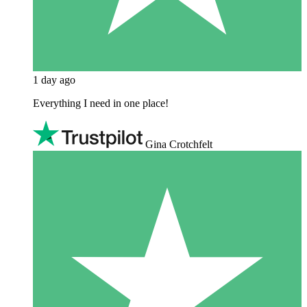
1 day ago
Everything I need in one place!
Gina Crotchfelt