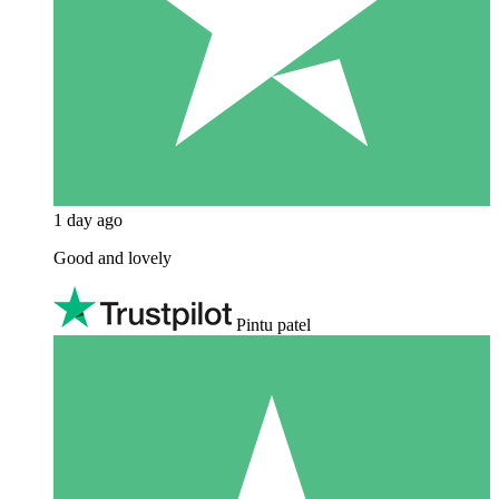
1 day ago
Good and lovely
Pintu patel