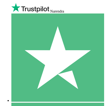
Narendra