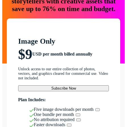
storytellers with creative assets that
save up to 76% on time and budget.
Image Only
$9
USD per month billed annually
Unlock access to our entire collection of photos,
vectors, and graphics cleared for commercial use. Video
not included.
Subscribe Now
Plan Includes:
Five image downloads per month
One bundle per month
No attribution required
Faster downloads