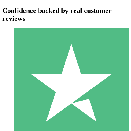
Confidence backed by real customer
reviews
Individual Credit Packs
Pay as you go with download credits. No monthly commitment
required.
1 Download
10
$
00