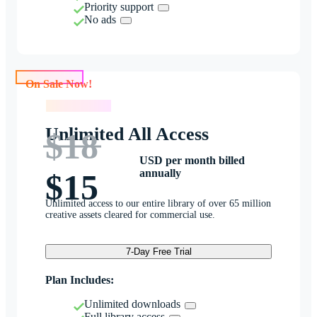
Priority support
No ads
On Sale Now!
On Sale Now!
Unlimited All Access
$18
USD per month billed
annually
$15
Unlimited access to our entire library of over 65 million
creative assets cleared for commercial use.
7-Day Free Trial
Plan Includes:
Unlimited downloads
Full library access