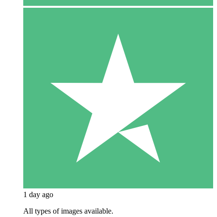
1 day ago
All types of images available.