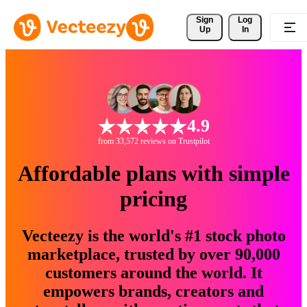
Sign 
Log
Up
In
4.9
from 33,572 reviews on Trustpilot
Affordable plans with simple
pricing
Vecteezy is the world's #1 stock photo
marketplace, trusted by over 90,000
customers around the world. It
empowers brands, creators and