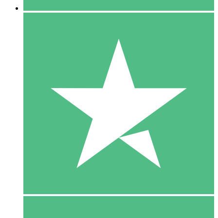
5 Downloads
15
$
00
10 Downloads
20
$
00