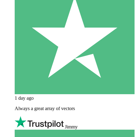
1 day ago
Always a great array of vectors
Jimmy