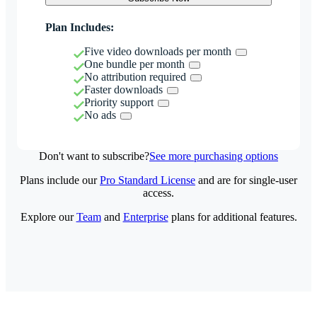
Plan Includes:
Five video downloads per month
One bundle per month
No attribution required
Faster downloads
Priority support
No ads
Don't want to subscribe?
See more purchasing options
Plans include our
Pro Standard License
and are for single-user
access.
Explore our
Team
and
Enterprise
plans for additional features.