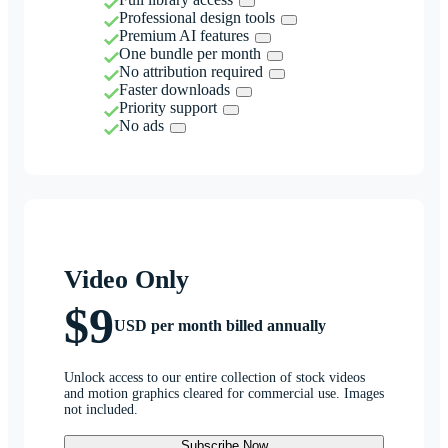
Professional design tools
Premium AI features
One bundle per month
No attribution required
Faster downloads
Priority support
No ads
Video Only
$9
USD per month billed annually
Unlock access to our entire collection of stock videos
and motion graphics cleared for commercial use. Images
not included.
Subscribe Now