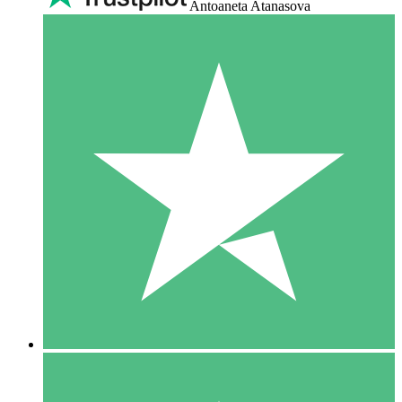
Antoaneta Atanasova