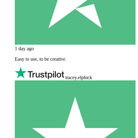
1 day ago
Easy to use, to be creative
tracey.elphick