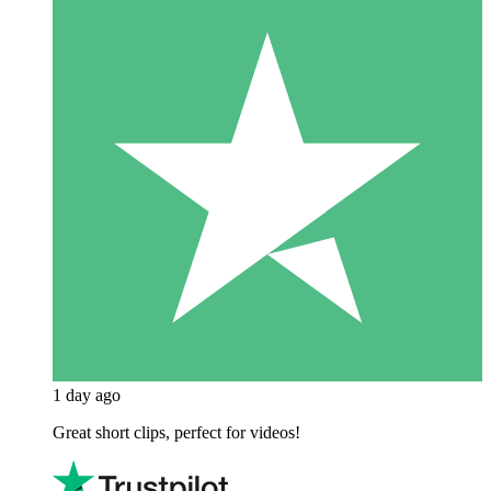
1 day ago
Great short clips, perfect for videos!