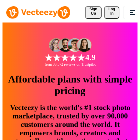
Sign 
Log
Up
In
4.9
from 33,572 reviews on Trustpilot
Affordable plans with simple
pricing
Vecteezy is the world's #1 stock photo
marketplace, trusted by over 90,000
customers around the world. It
empowers brands, creators and