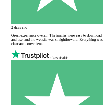
2 days ago
Great experience overall! The images were easy to download
and use, and the website was straightforward. Everything was
clear and convenient.
nikos.sisakis