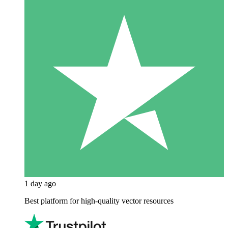
1 day ago
Best platform for high-quality vector resources