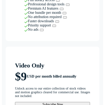
Professional design tools
Premium AI features
One bundle per month
No attribution required
Faster downloads
Priority support
No ads
Video Only
$9
USD per month billed annually
Unlock access to our entire collection of stock videos
and motion graphics cleared for commercial use. Images
not included.
Subscribe Now