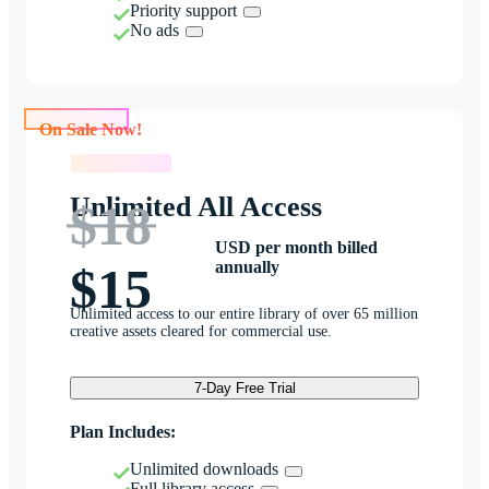
Priority support
No ads
On Sale Now!
On Sale Now!
Unlimited All Access
$18
USD per month billed
annually
$15
Unlimited access to our entire library of over 65 million
creative assets cleared for commercial use.
7-Day Free Trial
Plan Includes:
Unlimited downloads
Full library access