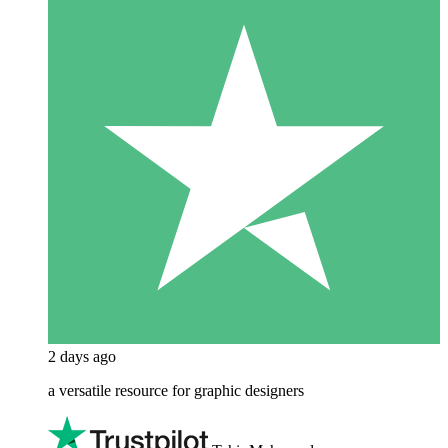
2 days ago
a versatile resource for graphic designers