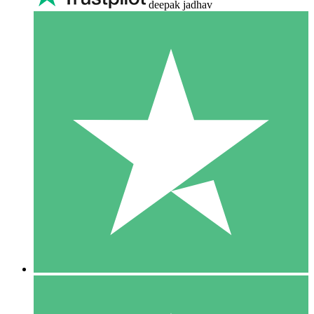
deepak jadhav