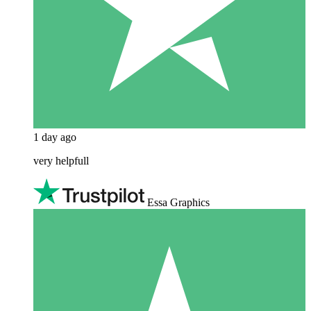
1 day ago
very helpfull
Essa Graphics