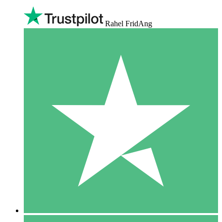
Rahel FridAng