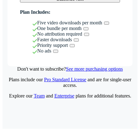
Plan Includes:
Five video downloads per month
One bundle per month
No attribution required
Faster downloads
Priority support
No ads
Don't want to subscribe?
See more purchasing options
Plans include our
Pro Standard License
and are for single-user
access.
Explore our
Team
and
Enterprise
plans for additional features.