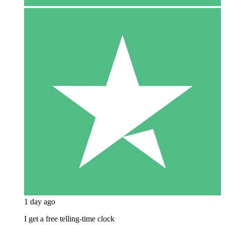
1 day ago
I get a free telling-time clock