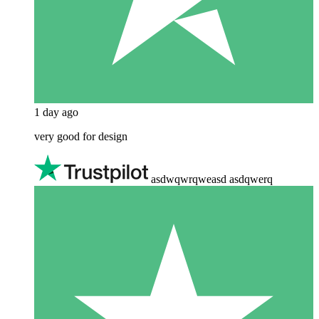
1 day ago
very good for design
asdwqwrqweasd asdqwerq