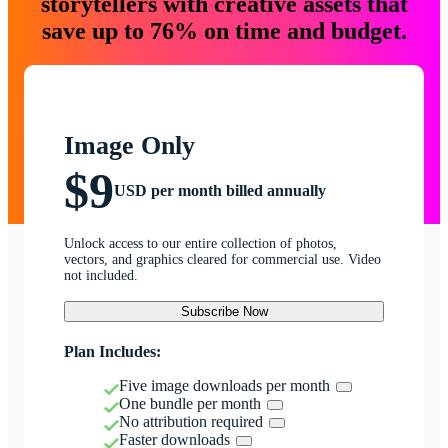
storytellers with creative assets that
save up to 76% on time and budget.
Image Only
$9
USD per month billed annually
Unlock access to our entire collection of photos,
vectors, and graphics cleared for commercial use. Video
not included.
Subscribe Now
Plan Includes:
Five image downloads per month
One bundle per month
No attribution required
Faster downloads