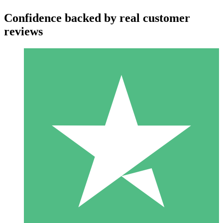
Confidence backed by real customer
reviews
Individual Credit Packs
Pay as you go with download credits. No monthly commitment
required.
1 Download
10
$
00