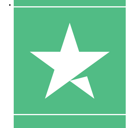
5 Downloads
15
$
00
10 Downloads
20
$
00