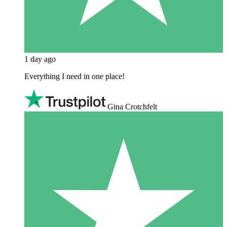
1 day ago
Everything I need in one place!
Gina Crotchfelt