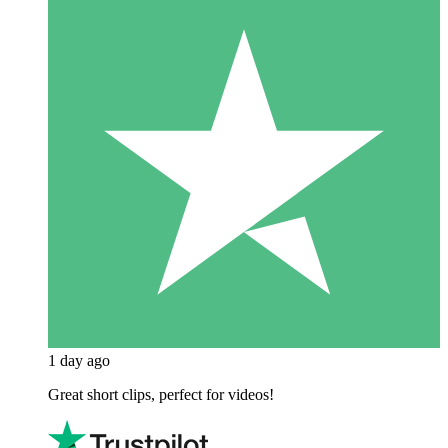
1 day ago
Great short clips, perfect for videos!