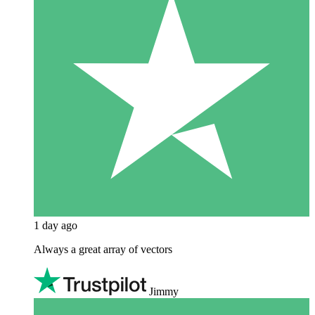
1 day ago
Always a great array of vectors
Jimmy