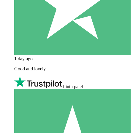
1 day ago
Good and lovely
Pintu patel