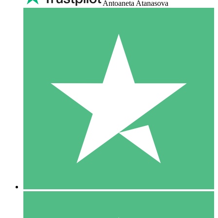
Antoaneta Atanasova