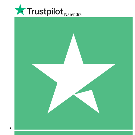
Narendra