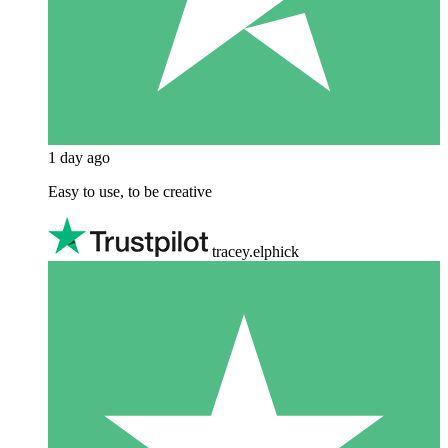
1 day ago
Easy to use, to be creative
tracey.elphick