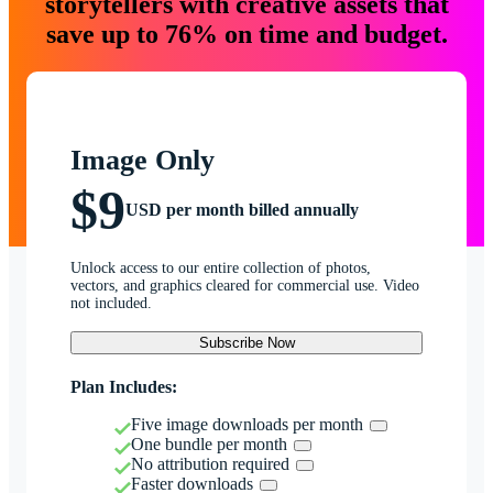
storytellers with creative assets that
save up to 76% on time and budget.
Image Only
$9
USD per month billed annually
Unlock access to our entire collection of photos,
vectors, and graphics cleared for commercial use. Video
not included.
Subscribe Now
Plan Includes:
Five image downloads per month
One bundle per month
No attribution required
Faster downloads