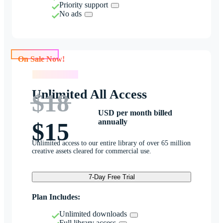
Priority support
No ads
On Sale Now!
On Sale Now!
Unlimited All Access
$18
USD per month billed
annually
$15
Unlimited access to our entire library of over 65 million
creative assets cleared for commercial use.
7-Day Free Trial
Plan Includes:
Unlimited downloads
Full library access