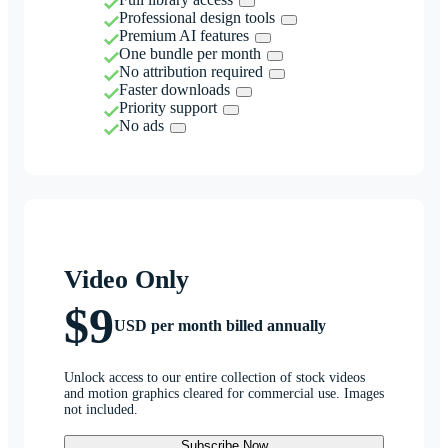
Professional design tools
Premium AI features
One bundle per month
No attribution required
Faster downloads
Priority support
No ads
Video Only
$9
USD per month billed annually
Unlock access to our entire collection of stock videos
and motion graphics cleared for commercial use. Images
not included.
Subscribe Now