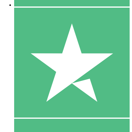
5 Downloads
15
$
00
10 Downloads
20
$
00