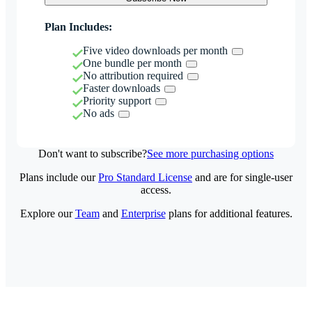
Plan Includes:
Five video downloads per month
One bundle per month
No attribution required
Faster downloads
Priority support
No ads
Don't want to subscribe?
See more purchasing options
Plans include our
Pro Standard License
and are for single-user
access.
Explore our
Team
and
Enterprise
plans for additional features.