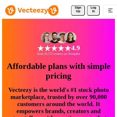
Sign 
Log
Up
In
4.9
from 33,572 reviews on Trustpilot
Affordable plans with simple
pricing
Vecteezy is the world's #1 stock photo
marketplace, trusted by over 90,000
customers around the world. It
empowers brands, creators and