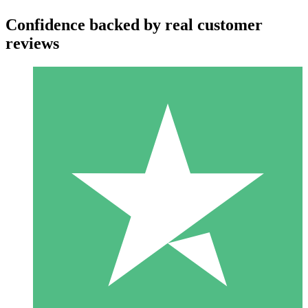
Confidence backed by real customer
reviews
Individual Credit Packs
Pay as you go with download credits. No monthly commitment
required.
1 Download
10
$
00