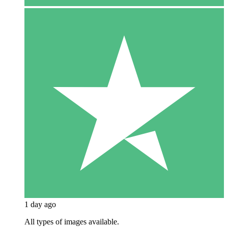
1 day ago
All types of images available.