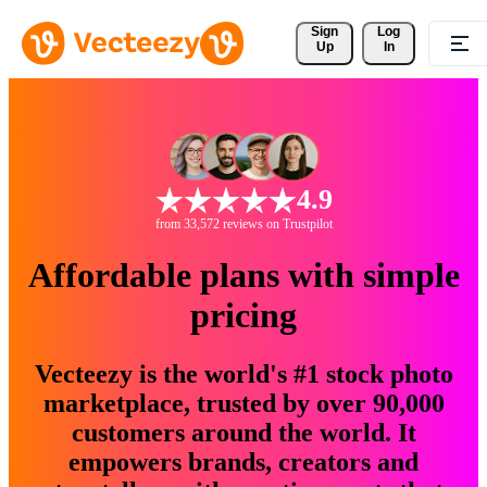
Sign 
Log
Up
In
4.9
from 33,572 reviews on Trustpilot
Affordable plans with simple
pricing
Vecteezy is the world's #1 stock photo
marketplace, trusted by over 90,000
customers around the world. It
empowers brands, creators and