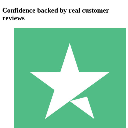
Confidence backed by real customer
reviews
Individual Credit Packs
Pay as you go with download credits. No monthly commitment
required.
1 Download
10
$
00