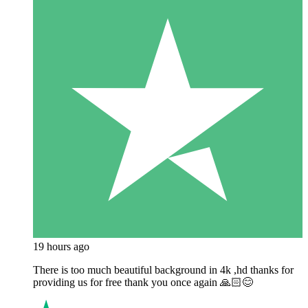
19 hours ago
There is too much beautiful background in 4k ,hd thanks for
providing us for free thank you once again 🙏🏻😊