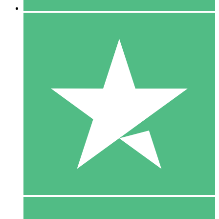
5 Downloads
15
$
00
10 Downloads
20
$
00