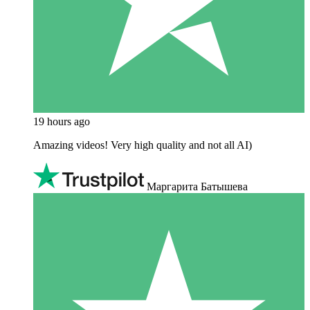
19 hours ago
Amazing videos! Very high quality and not all AI)
Маргарита Батышева