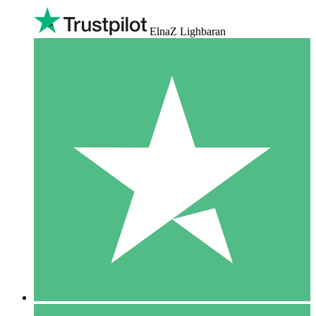
ElnaZ Lighbaran