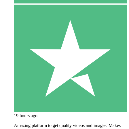
19 hours ago
Amazing platform to get quality videos and images. Makes