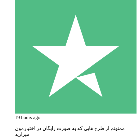
19 hours ago
ممنونم از طرح هایی که به صورت رایگان در اختیارمون
میزارید