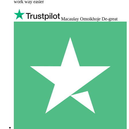
work way easier
Macaulay Omoikhoje De-great