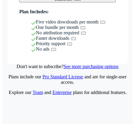
Plan Includes:
Five video downloads per month
One bundle per month
No attribution required
Faster downloads
Priority support
No ads
Don't want to subscribe?
See more purchasing options
Plans include our
Pro Standard License
and are for single-user
access.
Explore our
Team
and
Enterprise
plans for additional features.