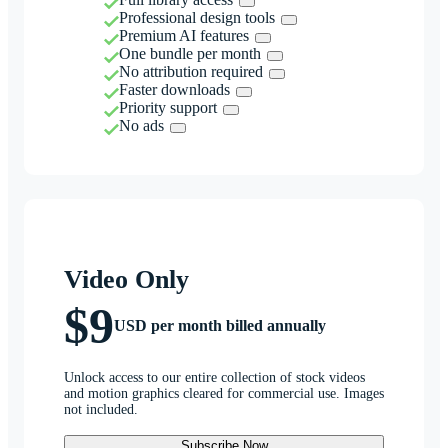
Professional design tools
Premium AI features
One bundle per month
No attribution required
Faster downloads
Priority support
No ads
Video Only
$9
USD per month billed annually
Unlock access to our entire collection of stock videos
and motion graphics cleared for commercial use. Images
not included.
Subscribe Now