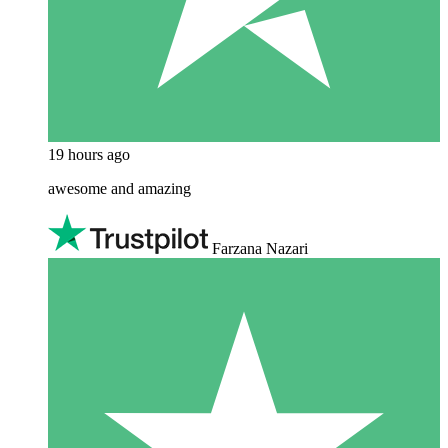
19 hours ago
awesome and amazing
Farzana Nazari