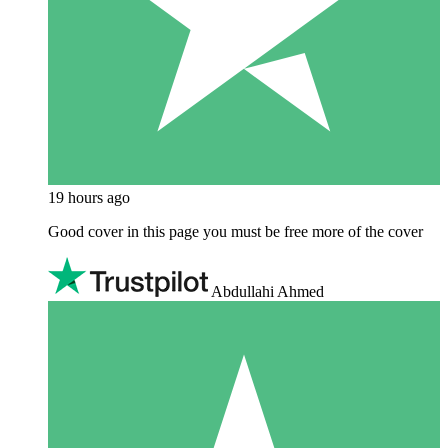
19 hours ago
Good cover in this page you must be free more of the cover
Abdullahi Ahmed