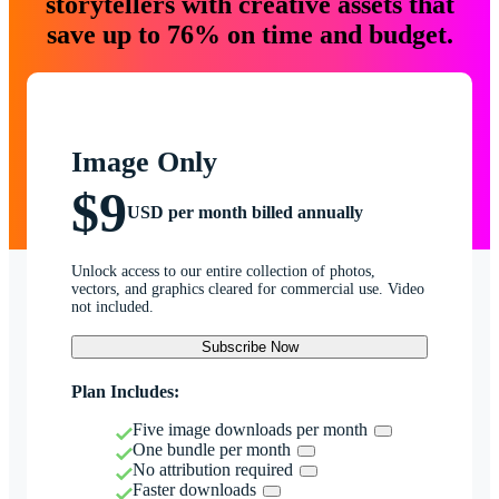
storytellers with creative assets that
save up to 76% on time and budget.
Image Only
$9
USD per month billed annually
Unlock access to our entire collection of photos,
vectors, and graphics cleared for commercial use. Video
not included.
Subscribe Now
Plan Includes:
Five image downloads per month
One bundle per month
No attribution required
Faster downloads