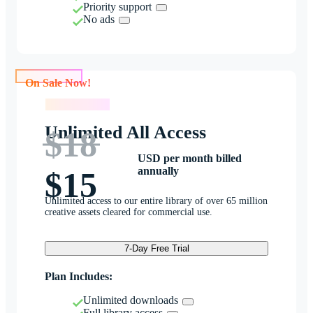
Priority support
No ads
On Sale Now!
On Sale Now!
Unlimited All Access
$18
USD per month billed
annually
$15
Unlimited access to our entire library of over 65 million
creative assets cleared for commercial use.
7-Day Free Trial
Plan Includes:
Unlimited downloads
Full library access