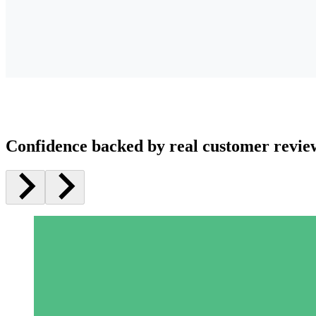
Confidence backed by real customer revie