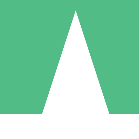
Individual Credit Packs
Pay as you go with download credits. No monthly commitment required
1 Download
5 Downloads
10 Downloads
10
15
20
$
00
$
00
$
00