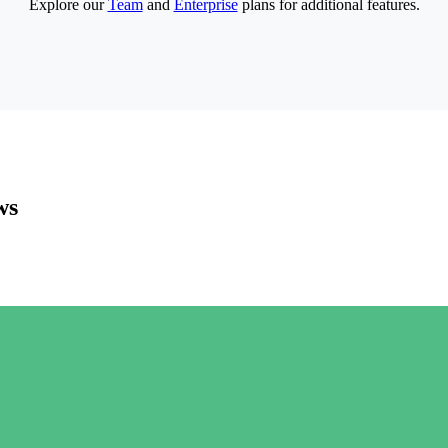
Explore our
Team
and
Enterprise
plans for additional features.
ws