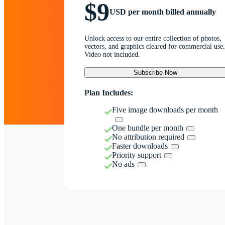
$9
USD per month billed annually
Unlock access to our entire collection of photos,
vectors, and graphics cleared for commercial use.
Video not included.
Subscribe Now
Plan Includes:
Five image downloads per month
One bundle per month
No attribution required
Faster downloads
Priority support
No ads