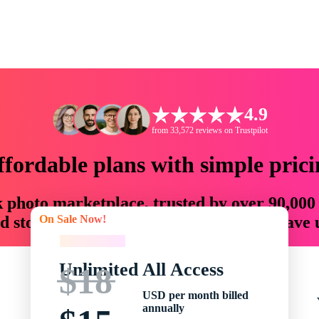
4.9
from 33,572 reviews on Trustpilot
ffordable plans with simple prici
ck photo marketplace, trusted by over 90,000
On Sale Now!
 storytellers with creative assets that save
On Sale Now!
Unlimited All Access
$18
USD per month billed
annually