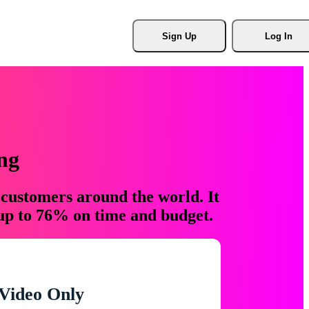
Sign Up
Log In
ng
 customers around the world. It
 up to 76% on time and budget.
Video Only