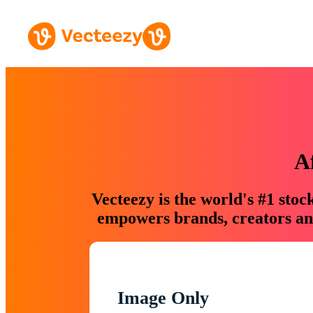
A
Vecteezy is the world's #1 sto
empowers brands, creators and
Image Only