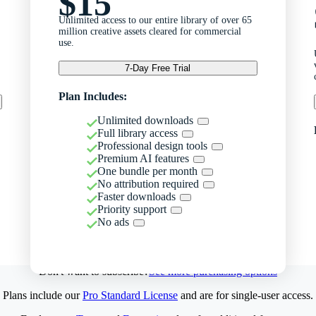
$15
Unlimited access to our entire library of over 65
million creative assets cleared for commercial
use.
7-Day Free Trial
Plan Includes:
Unlimited downloads
Full library access
Professional design tools
Premium AI features
One bundle per month
No attribution required
Faster downloads
Priority support
No ads
Don't want to subscribe?
See more purchasing options
Plans include our
Pro Standard License
and are for single-user access.