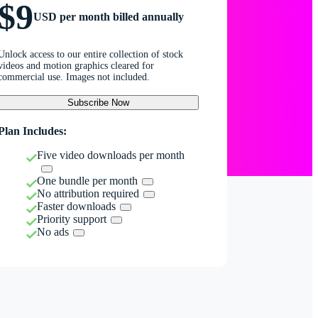
$9
USD per month billed annually
Unlock access to our entire collection of stock
videos and motion graphics cleared for
commercial use. Images not included.
Subscribe Now
Plan Includes:
Five video downloads per month
One bundle per month
No attribution required
Faster downloads
Priority support
No ads