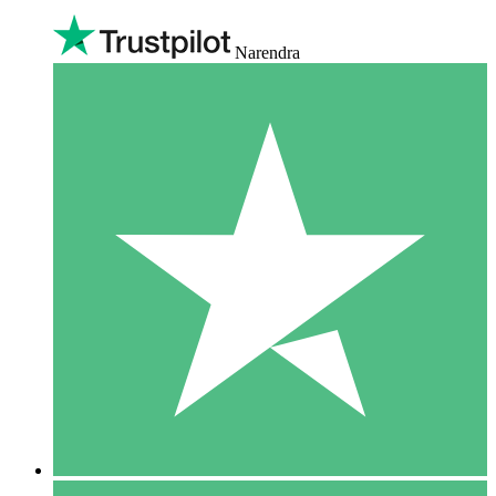
Narendra