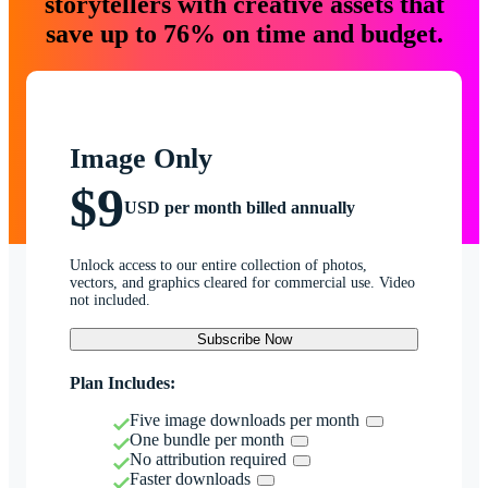
storytellers with creative assets that
save up to 76% on time and budget.
Image Only
$9
USD per month billed annually
Unlock access to our entire collection of photos,
vectors, and graphics cleared for commercial use. Video
not included.
Subscribe Now
Plan Includes:
Five image downloads per month
One bundle per month
No attribution required
Faster downloads