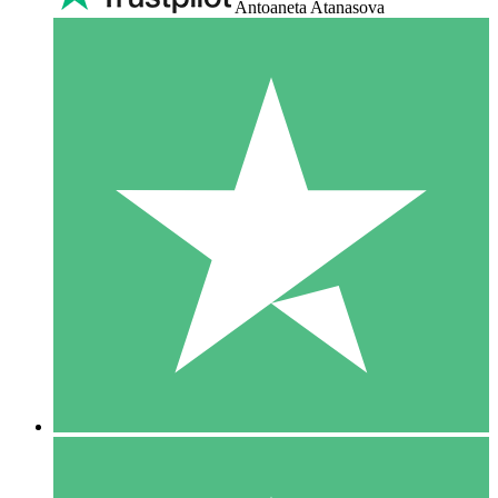
Antoaneta Atanasova