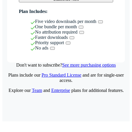
Plan Includes:
Five video downloads per month
One bundle per month
No attribution required
Faster downloads
Priority support
No ads
Don't want to subscribe?
See more purchasing options
Plans include our
Pro Standard License
and are for single-user
access.
Explore our
Team
and
Enterprise
plans for additional features.