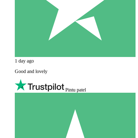
1 day ago
Good and lovely
Pintu patel