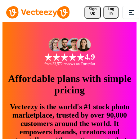
Sign 
Log
Up
In
4.9
from 33,572 reviews on Trustpilot
Affordable plans with simple
pricing
Vecteezy is the world's #1 stock photo
marketplace, trusted by over 90,000
customers around the world. It
empowers brands, creators and