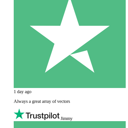
1 day ago
Always a great array of vectors
Jimmy