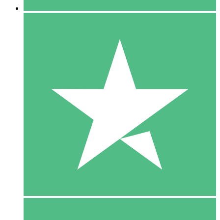
5 Downloads
15
$
00
10 Downloads
20
$
00