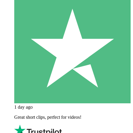
1 day ago
Great short clips, perfect for videos!