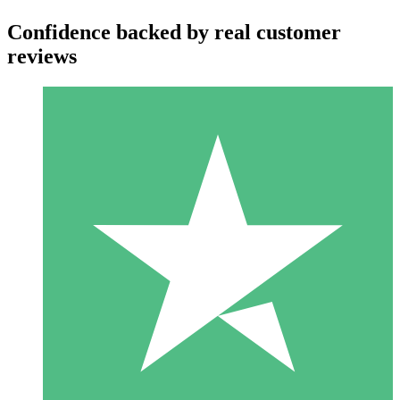
Confidence backed by real customer
reviews
Individual Credit Packs
Pay as you go with download credits. No monthly commitment
required.
1 Download
10
$
00