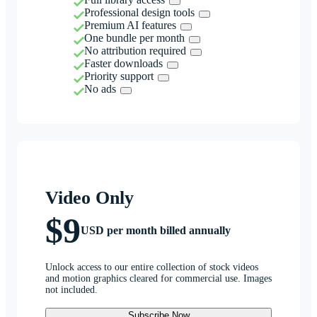
Professional design tools
Premium AI features
One bundle per month
No attribution required
Faster downloads
Priority support
No ads
Video Only
$9
USD per month billed annually
Unlock access to our entire collection of stock videos
and motion graphics cleared for commercial use. Images
not included.
Subscribe Now