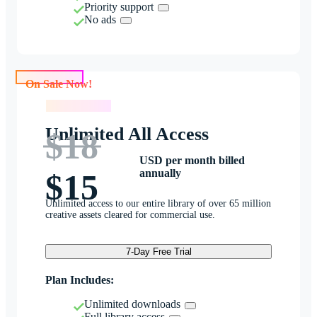
Priority support
No ads
On Sale Now!
On Sale Now!
Unlimited All Access
$18
USD per month billed
annually
$15
Unlimited access to our entire library of over 65 million
creative assets cleared for commercial use.
7-Day Free Trial
Plan Includes:
Unlimited downloads
Full library access