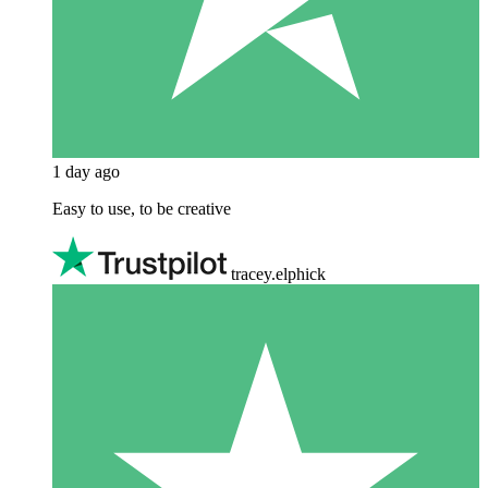
1 day ago
Easy to use, to be creative
tracey.elphick