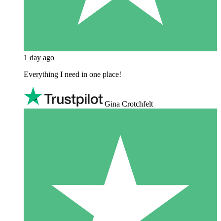
1 day ago
Everything I need in one place!
Gina Crotchfelt