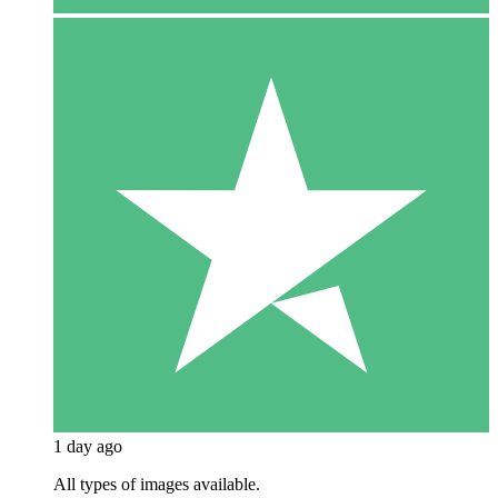
1 day ago
All types of images available.