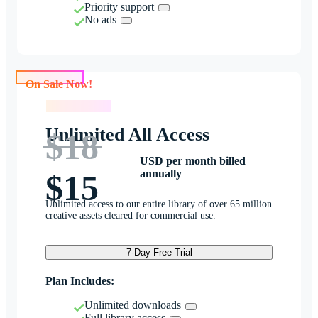
Priority support
No ads
On Sale Now!
On Sale Now!
Unlimited All Access
$18
USD per month billed
annually
$15
Unlimited access to our entire library of over 65 million
creative assets cleared for commercial use.
7-Day Free Trial
Plan Includes:
Unlimited downloads
Full library access