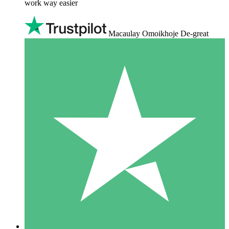
work way easier
Macaulay Omoikhoje De-great