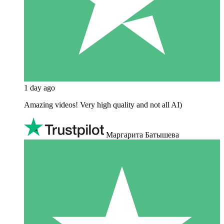
1 day ago
Amazing videos! Very high quality and not all AI)
Маргарита Батышева