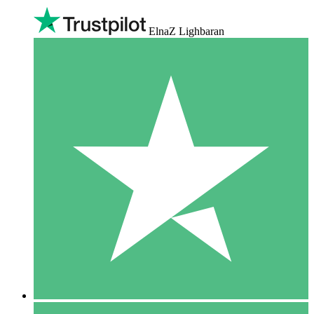
ElnaZ Lighbaran