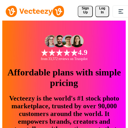
Sign 
Log
Up
In
4.9
from 33,572 reviews on Trustpilot
Affordable plans with simple
pricing
Vecteezy is the world's #1 stock photo
marketplace, trusted by over 90,000
customers around the world. It
empowers brands, creators and