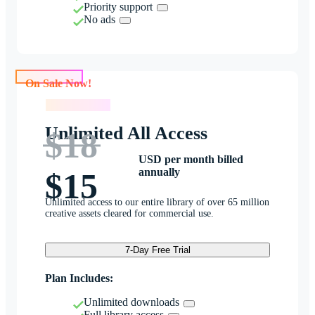
Priority support
No ads
On Sale Now!
On Sale Now!
Unlimited All Access
$18
USD per month billed
annually
$15
Unlimited access to our entire library of over 65 million
creative assets cleared for commercial use.
7-Day Free Trial
Plan Includes:
Unlimited downloads
Full library access