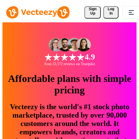
Sign 
Log
Up
In
4.9
from 33,572 reviews on Trustpilot
Affordable plans with simple
pricing
Vecteezy is the world's #1 stock photo
marketplace, trusted by over 90,000
customers around the world. It
empowers brands, creators and