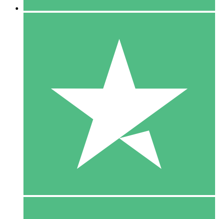
5 Downloads
15
$
00
10 Downloads
20
$
00