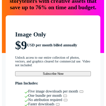
storytellers with creative assets that
save up to 76% on time and budget.
Image Only
$9
USD per month billed annually
Unlock access to our entire collection of photos,
vectors, and graphics cleared for commercial use. Video
not included.
Subscribe Now
Plan Includes:
Five image downloads per month
One bundle per month
No attribution required
Faster downloads