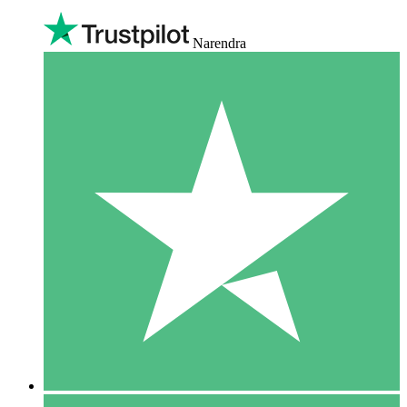
Narendra