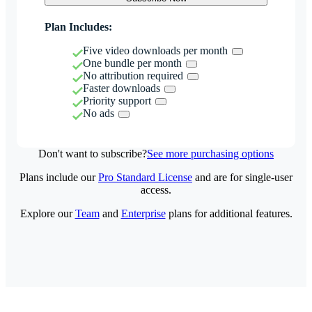
Plan Includes:
Five video downloads per month
One bundle per month
No attribution required
Faster downloads
Priority support
No ads
Don't want to subscribe?
See more purchasing options
Plans include our
Pro Standard License
and are for single-user
access.
Explore our
Team
and
Enterprise
plans for additional features.