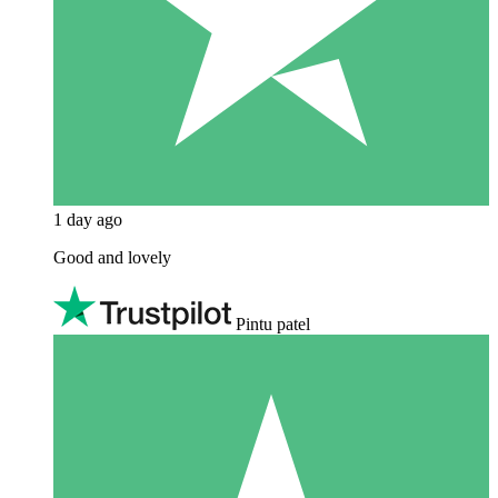
1 day ago
Good and lovely
Pintu patel