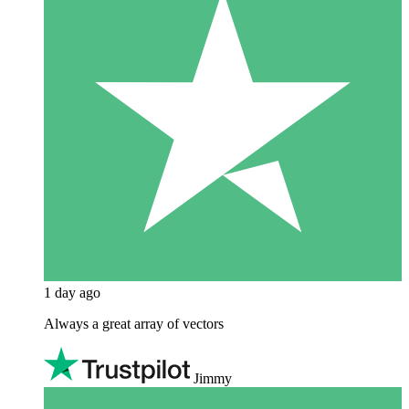
1 day ago
Always a great array of vectors
Jimmy