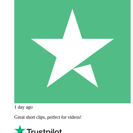
1 day ago
Great short clips, perfect for videos!