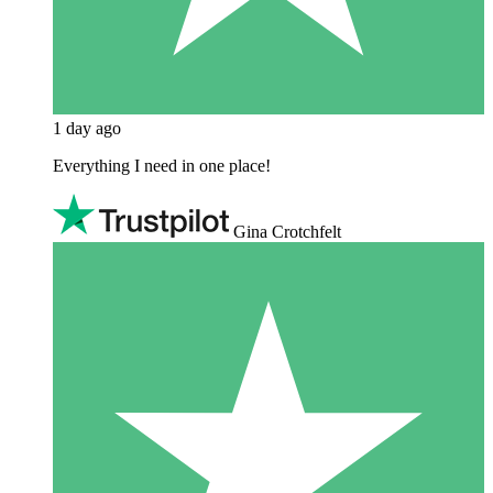
1 day ago
Everything I need in one place!
Gina Crotchfelt