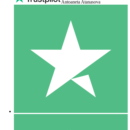
Antoaneta Atanasova