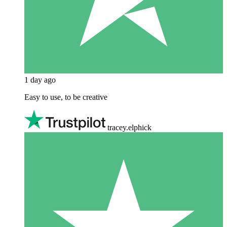
1 day ago
Easy to use, to be creative
tracey.elphick