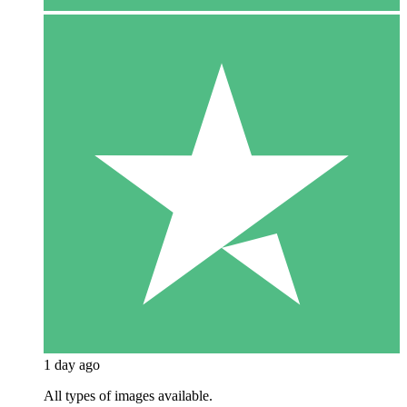
1 day ago
All types of images available.