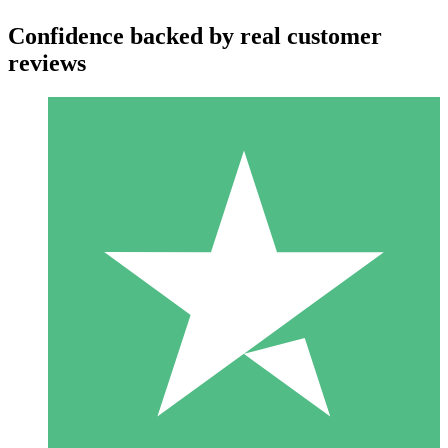
Confidence backed by real customer
reviews
Individual Credit Packs
Pay as you go with download credits. No monthly commitment
required.
1 Download
10
$
00