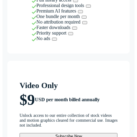
Professional design tools
Premium AI features
One bundle per month
No attribution required
Faster downloads
Priority support
No ads
Video Only
$9
USD per month billed annually
Unlock access to our entire collection of stock videos
and motion graphics cleared for commercial use. Images
not included.
Subscribe Now