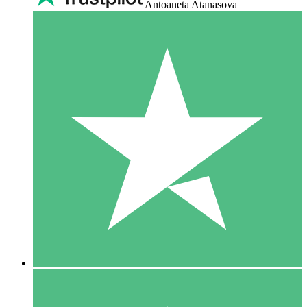
Antoaneta Atanasova