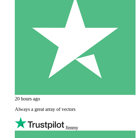
20 hours ago
Always a great array of vectors
Jimmy