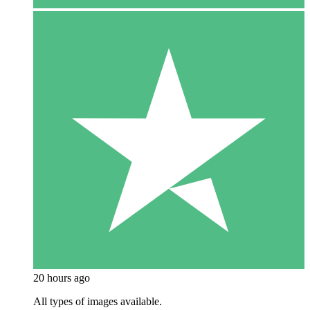
20 hours ago
All types of images available.