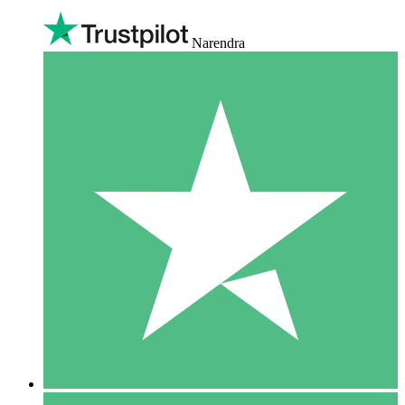
Narendra