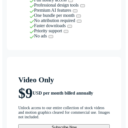
Professional design tools
Premium AI features
One bundle per month
No attribution required
Faster downloads
Priority support
No ads
Video Only
$9
USD per month billed annually
Unlock access to our entire collection of stock videos
and motion graphics cleared for commercial use. Images
not included.
Subscribe Now