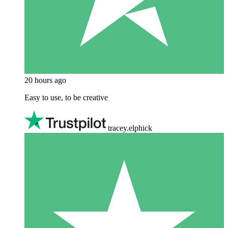
20 hours ago
Easy to use, to be creative
tracey.elphick