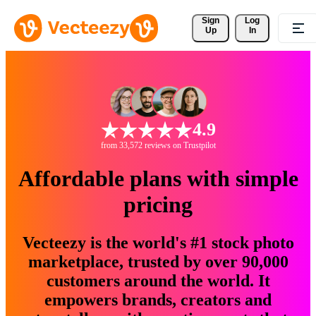
Sign 
Log
Up
In
4.9
from 33,572 reviews on Trustpilot
Affordable plans with simple
pricing
Vecteezy is the world's #1 stock photo
marketplace, trusted by over 90,000
customers around the world. It
empowers brands, creators and