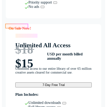
Priority support
No ads
On Sale Now!
On Sale Now!
Unlimited All Access
$18
USD per month billed
annually
$15
Unlimited access to our entire library of over 65 million
creative assets cleared for commercial use.
7-Day Free Trial
Plan Includes:
Unlimited downloads
Full library access