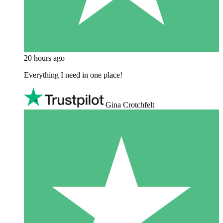
20 hours ago
Everything I need in one place!
Gina Crotchfelt