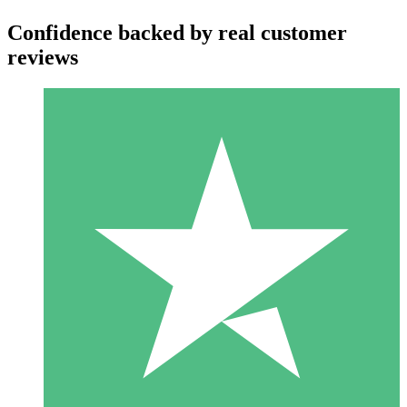
Confidence backed by real customer
reviews
Individual Credit Packs
Pay as you go with download credits. No monthly commitment
required.
1 Download
10
$
00