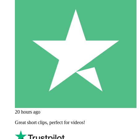
20 hours ago
Great short clips, perfect for videos!