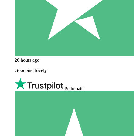
20 hours ago
Good and lovely
Pintu patel