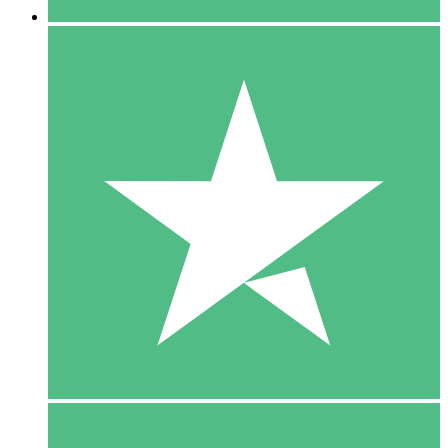
5 Downloads
15
$
00
10 Downloads
20
$
00