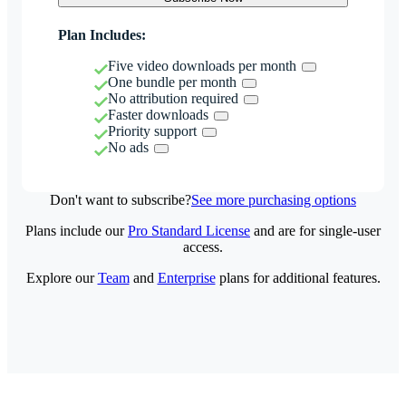
Plan Includes:
Five video downloads per month
One bundle per month
No attribution required
Faster downloads
Priority support
No ads
Don't want to subscribe?
See more purchasing options
Plans include our
Pro Standard License
and are for single-user
access.
Explore our
Team
and
Enterprise
plans for additional features.