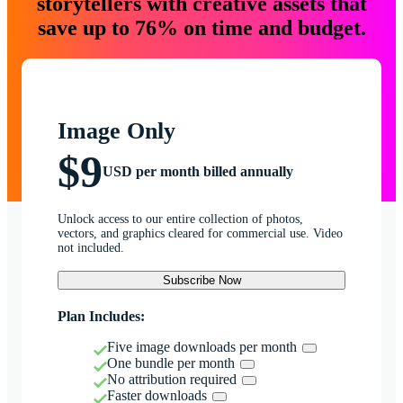
storytellers with creative assets that
save up to 76% on time and budget.
Image Only
$9
USD per month billed annually
Unlock access to our entire collection of photos,
vectors, and graphics cleared for commercial use. Video
not included.
Subscribe Now
Plan Includes:
Five image downloads per month
One bundle per month
No attribution required
Faster downloads