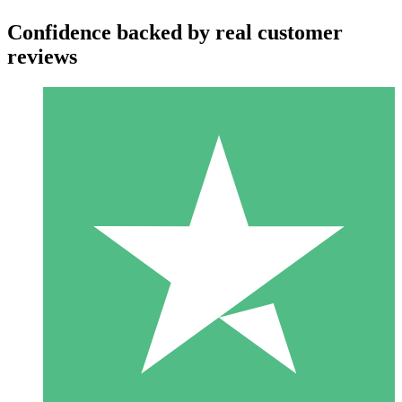
Confidence backed by real customer
reviews
Individual Credit Packs
Pay as you go with download credits. No monthly commitment
required.
1 Download
10
$
00