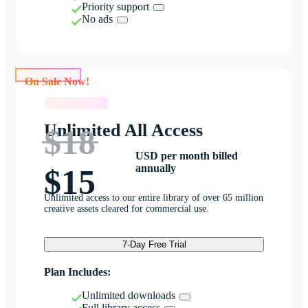
Priority support
No ads
On Sale Now!
On Sale Now!
Unlimited All Access
$18
USD per month billed
annually
$15
Unlimited access to our entire library of over 65 million
creative assets cleared for commercial use.
7-Day Free Trial
Plan Includes:
Unlimited downloads
Full library access