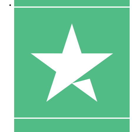
5 Downloads
15
$
00
10 Downloads
20
$
00