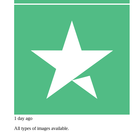
1 day ago
All types of images available.