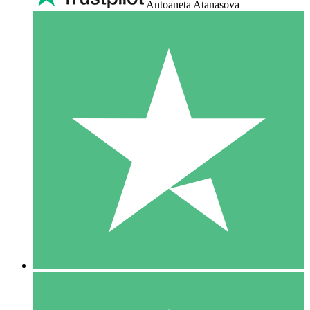
Antoaneta Atanasova