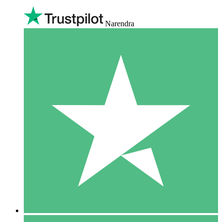
Narendra