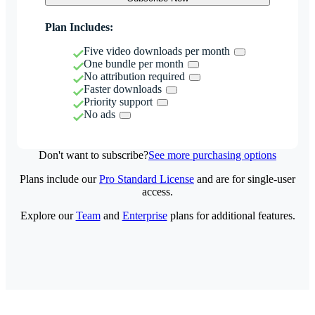
Plan Includes:
Five video downloads per month
One bundle per month
No attribution required
Faster downloads
Priority support
No ads
Don't want to subscribe?
See more purchasing options
Plans include our
Pro Standard License
and are for single-user
access.
Explore our
Team
and
Enterprise
plans for additional features.