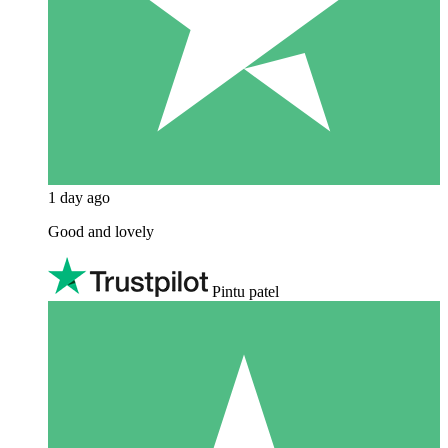
1 day ago
Good and lovely
Pintu patel