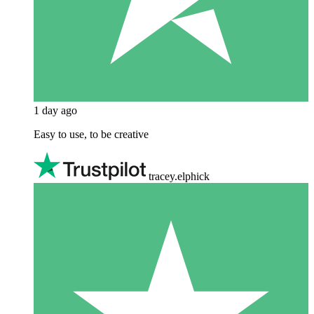
1 day ago
Easy to use, to be creative
tracey.elphick