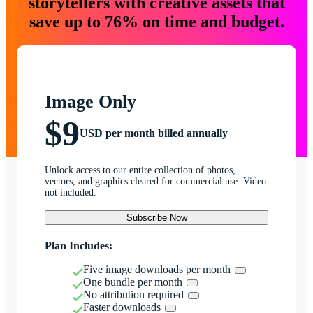
storytellers with creative assets that
save up to 76% on time and budget.
Image Only
$9
USD per month billed annually
Unlock access to our entire collection of photos,
vectors, and graphics cleared for commercial use. Video
not included.
Subscribe Now
Plan Includes:
Five image downloads per month
One bundle per month
No attribution required
Faster downloads