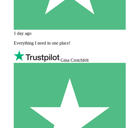
1 day ago
Everything I need in one place!
Gina Crotchfelt