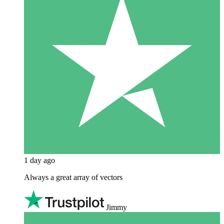
1 day ago
Always a great array of vectors
Jimmy