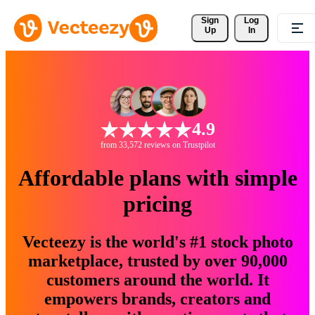
Sign 
Log
Up
In
4.9
from 33,572 reviews on Trustpilot
Affordable plans with simple
pricing
Vecteezy is the world's #1 stock photo
marketplace, trusted by over 90,000
customers around the world. It
empowers brands, creators and