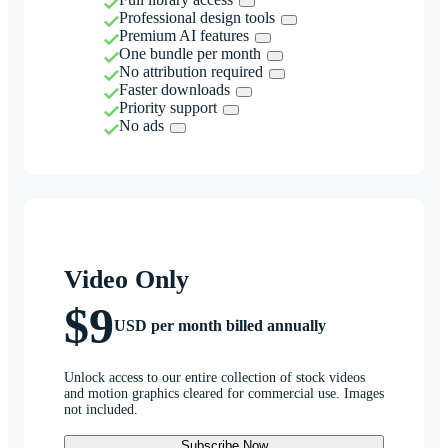
Professional design tools
Premium AI features
One bundle per month
No attribution required
Faster downloads
Priority support
No ads
Video Only
$9
USD per month billed annually
Unlock access to our entire collection of stock videos
and motion graphics cleared for commercial use. Images
not included.
Subscribe Now