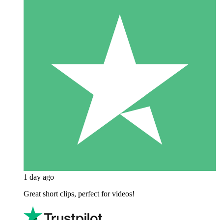
1 day ago
Great short clips, perfect for videos!