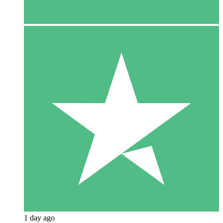
1 day ago