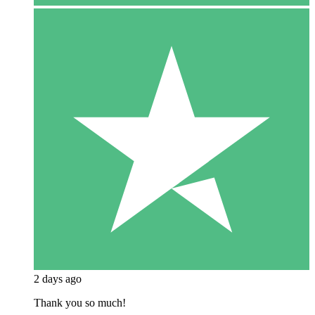
2 days ago
Thank you so much!