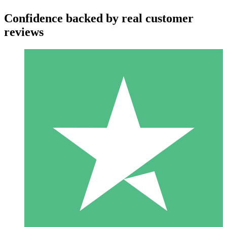
Confidence backed by real customer
reviews
Individual Credit Packs
Pay as you go with download credits. No monthly commitment
required.
1 Download
10
$
00