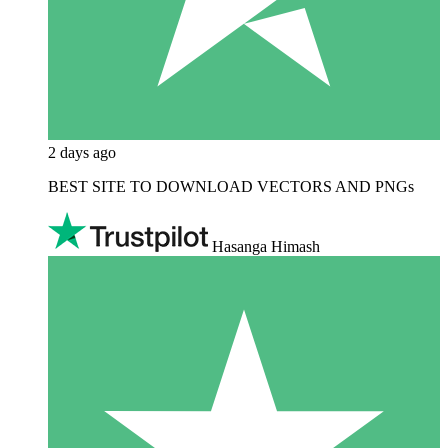
2 days ago
BEST SITE TO DOWNLOAD VECTORS AND PNGs
Hasanga Himash