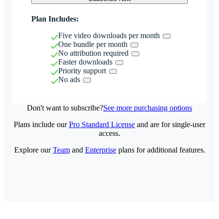
Plan Includes:
Five video downloads per month
One bundle per month
No attribution required
Faster downloads
Priority support
No ads
Don't want to subscribe?
See more purchasing options
Plans include our
Pro Standard License
and are for single-user
access.
Explore our
Team
and
Enterprise
plans for additional features.