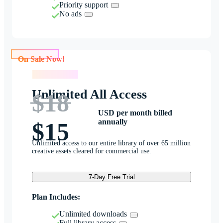
Priority support
No ads
On Sale Now!
On Sale Now!
Unlimited All Access
$18
USD per month billed
annually
$15
Unlimited access to our entire library of over 65 million
creative assets cleared for commercial use.
7-Day Free Trial
Plan Includes:
Unlimited downloads
Full library access