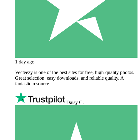
1 day ago
Vecteezy is one of the best sites for free, high‑quality photos.
Great selection, easy downloads, and reliable quality. A
fantastic resource.
Daisy C.