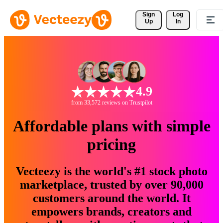
Sign 
Log
Up
In
4.9
from 33,572 reviews on Trustpilot
Affordable plans with simple
pricing
Vecteezy is the world's #1 stock photo
marketplace, trusted by over 90,000
customers around the world. It
empowers brands, creators and