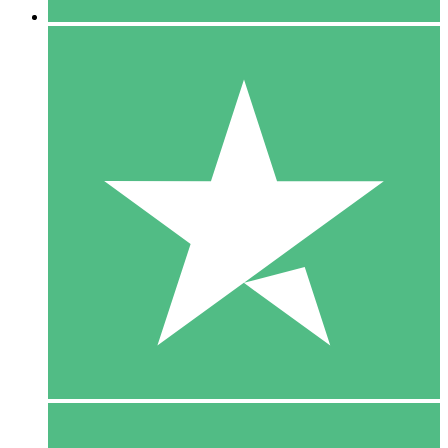
5 Downloads
15
$
00
10 Downloads
20
$
00