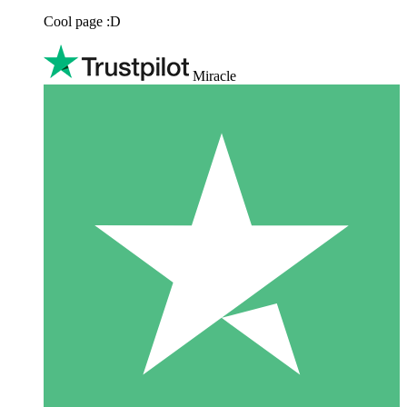
Cool page :D
Miracle