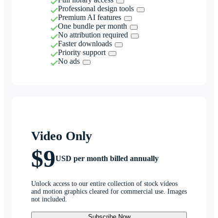
Professional design tools
Premium AI features
One bundle per month
No attribution required
Faster downloads
Priority support
No ads
Video Only
$9
USD per month billed annually
Unlock access to our entire collection of stock videos
and motion graphics cleared for commercial use. Images
not included.
Subscribe Now