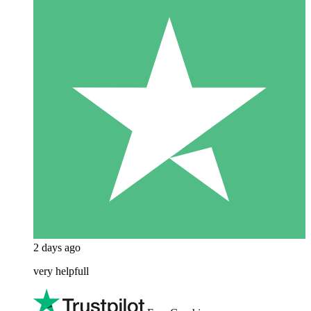
2 days ago
very helpfull