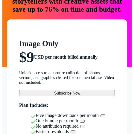
storytellers with creative assets that
save up to 76% on time and budget.
Image Only
$9
USD per month billed annually
Unlock access to our entire collection of photos,
vectors, and graphics cleared for commercial use. Video
not included.
Subscribe Now
Plan Includes:
Five image downloads per month
One bundle per month
No attribution required
Faster downloads