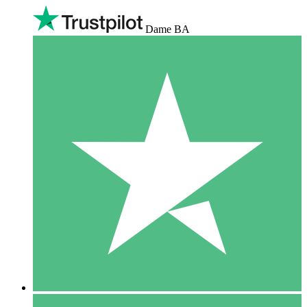
Dame BA