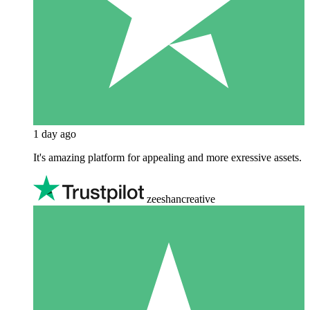
1 day ago
It's amazing platform for appealing and more exressive assets.
zeeshancreative