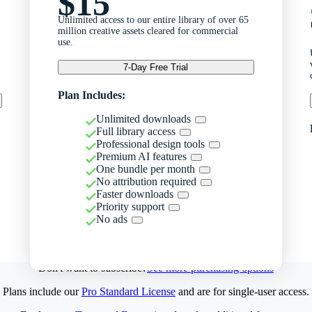
$15
Unlimited access to our entire library of over 65
million creative assets cleared for commercial
use.
7-Day Free Trial
Plan Includes:
Unlimited downloads
Full library access
Professional design tools
Premium AI features
One bundle per month
No attribution required
Faster downloads
Priority support
No ads
Don't want to subscribe?
See more purchasing options
Plans include our
Pro Standard License
and are for single-user access.