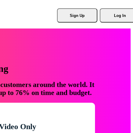
Sign Up
Log In
ng
 customers around the world. It
 up to 76% on time and budget.
Video Only