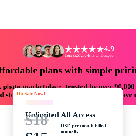
4.9
from 33,572 reviews on Trustpilot
ffordable plans with simple prici
ck photo marketplace, trusted by over 90,000
On Sale Now!
 storytellers with creative assets that save
On Sale Now!
Unlimited All Access
$18
USD per month billed
annually