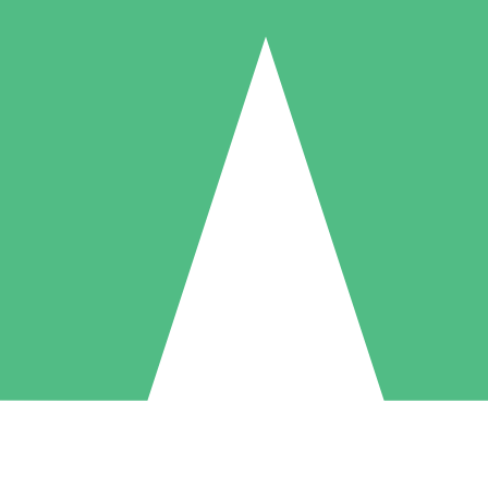
Individual Credit Packs
Pay as you go with download credits. No monthly commitment required
1 Download
5 Downloads
10 Downloads
10
15
20
$
00
$
00
$
00