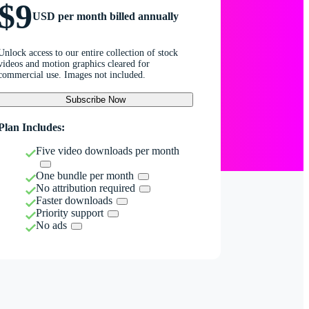
$9
USD per month billed annually
Unlock access to our entire collection of stock
videos and motion graphics cleared for
commercial use. Images not included.
Subscribe Now
Plan Includes:
Five video downloads per month
One bundle per month
No attribution required
Faster downloads
Priority support
No ads