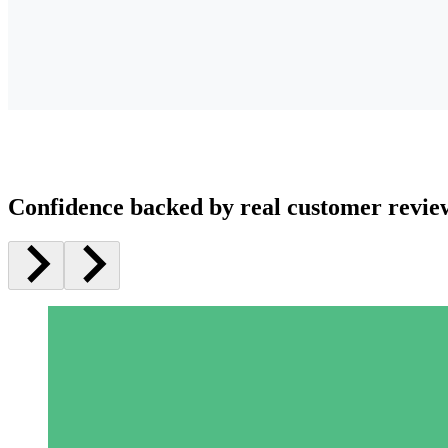
Confidence backed by real customer revie