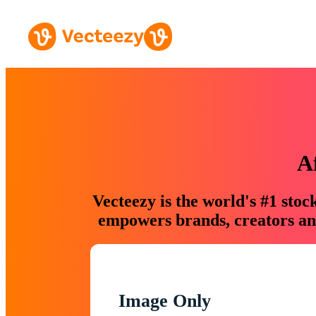
A
Vecteezy is the world's #1 sto
empowers brands, creators and
Image Only