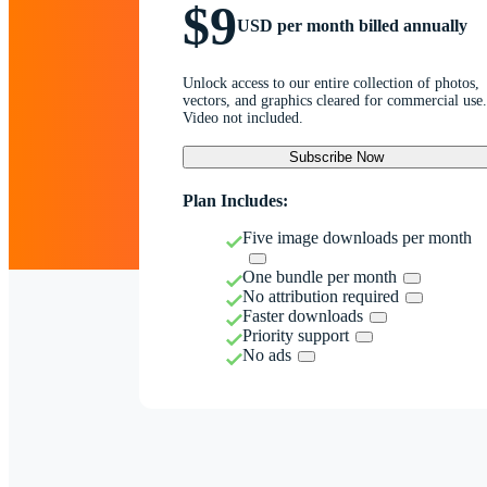
$9
USD per month billed annually
Unlock access to our entire collection of photos,
vectors, and graphics cleared for commercial use.
Video not included.
Subscribe Now
Plan Includes:
Five image downloads per month
One bundle per month
No attribution required
Faster downloads
Priority support
No ads