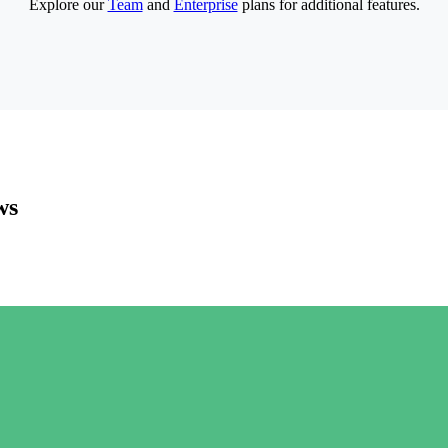
Explore our
Team
and
Enterprise
plans for additional features.
ws