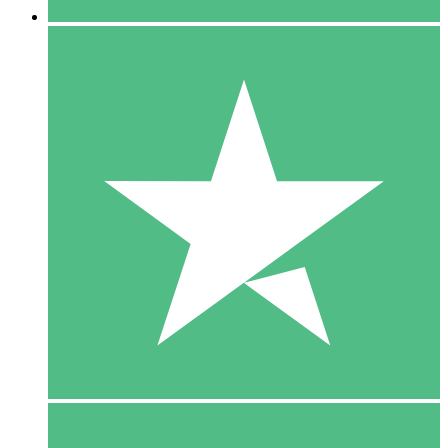
5 Downloads
15
$
00
10 Downloads
20
$
00