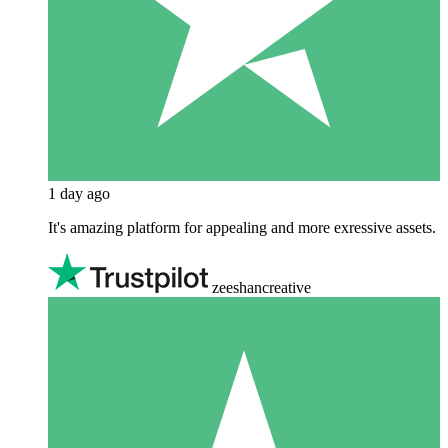
1 day ago
It's amazing platform for appealing and more exressive assets.
zeeshancreative