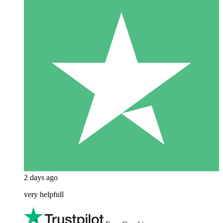
2 days ago
very helpfull