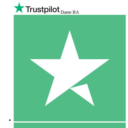
Dame BA