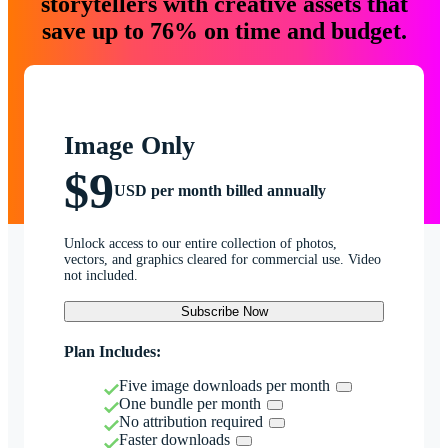
storytellers with creative assets that
save up to 76% on time and budget.
Image Only
$9
USD per month billed annually
Unlock access to our entire collection of photos,
vectors, and graphics cleared for commercial use. Video
not included.
Subscribe Now
Plan Includes:
Five image downloads per month
One bundle per month
No attribution required
Faster downloads