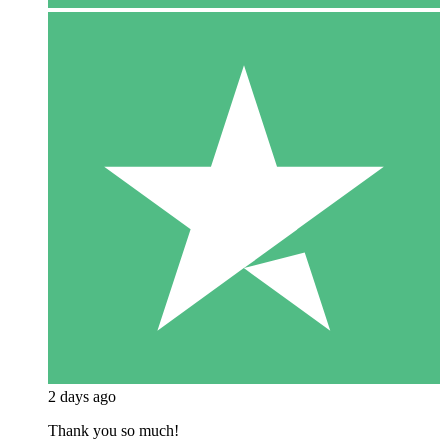
2 days ago
Thank you so much!