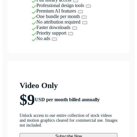
Professional design tools
Premium AI features
One bundle per month
No attribution required
Faster downloads
Priority support
No ads
Video Only
$9
USD per month billed annually
Unlock access to our entire collection of stock videos
and motion graphics cleared for commercial use. Images
not included.
Subscribe Now