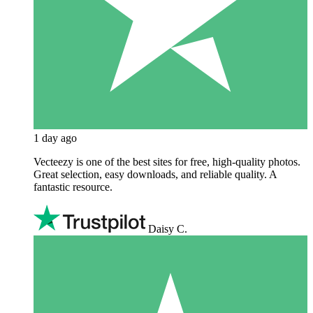
1 day ago
Vecteezy is one of the best sites for free, high‑quality photos.
Great selection, easy downloads, and reliable quality. A
fantastic resource.
Daisy C.