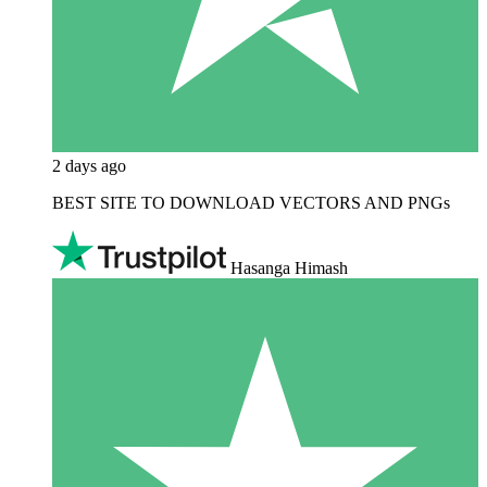
2 days ago
BEST SITE TO DOWNLOAD VECTORS AND PNGs
Hasanga Himash