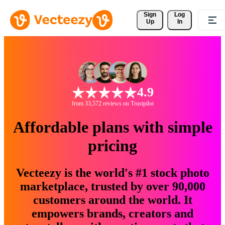
Sign 
Log
Up
In
4.9
from 33,572 reviews on Trustpilot
Affordable plans with simple
pricing
Vecteezy is the world's #1 stock photo
marketplace, trusted by over 90,000
customers around the world. It
empowers brands, creators and