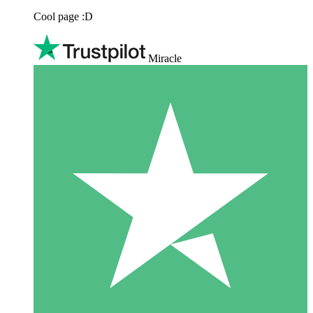
Cool page :D
Miracle