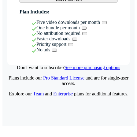
Plan Includes:
Five video downloads per month
One bundle per month
No attribution required
Faster downloads
Priority support
No ads
Don't want to subscribe?
See more purchasing options
Plans include our
Pro Standard License
and are for single-user
access.
Explore our
Team
and
Enterprise
plans for additional features.