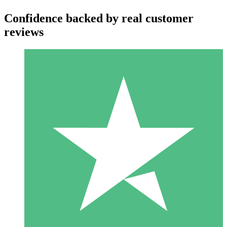
Confidence backed by real customer
reviews
Individual Credit Packs
Pay as you go with download credits. No monthly commitment
required.
1 Download
10
$
00