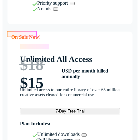
Priority support
No ads
On Sale Now!
On Sale Now!
Unlimited All Access
$18
USD per month billed
annually
$15
Unlimited access to our entire library of over 65 million
creative assets cleared for commercial use.
7-Day Free Trial
Plan Includes:
Unlimited downloads
Full library access