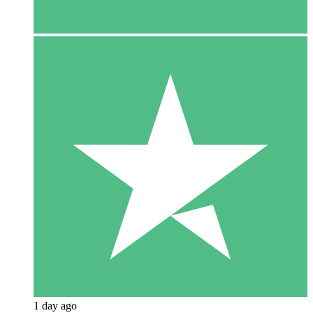
1 day ago