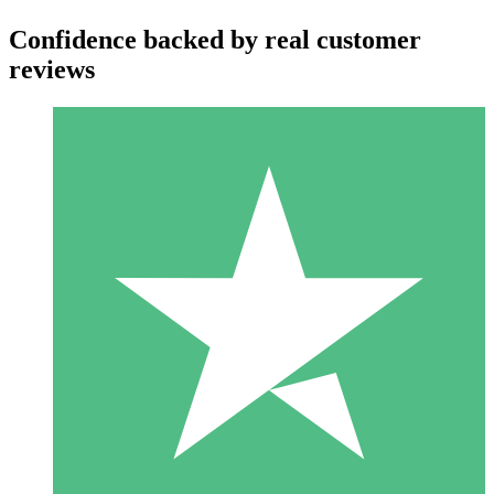
Confidence backed by real customer
reviews
Individual Credit Packs
Pay as you go with download credits. No monthly commitment
required.
1 Download
10
$
00