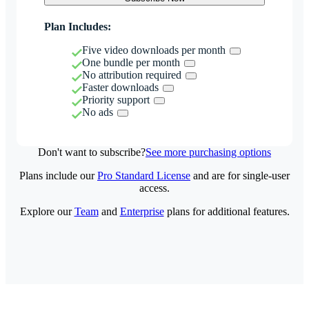
Plan Includes:
Five video downloads per month
One bundle per month
No attribution required
Faster downloads
Priority support
No ads
Don't want to subscribe?
See more purchasing options
Plans include our
Pro Standard License
and are for single-user
access.
Explore our
Team
and
Enterprise
plans for additional features.