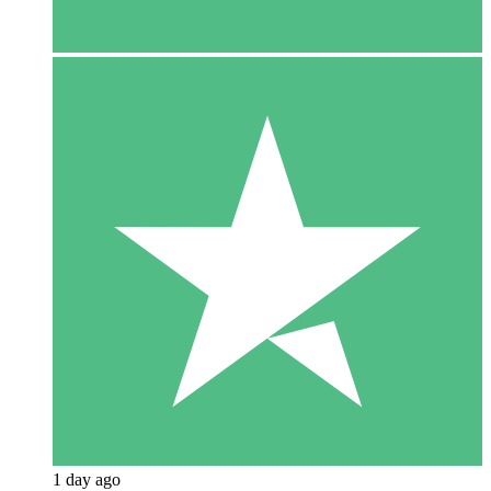
1 day ago