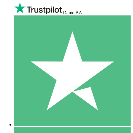
Dame BA