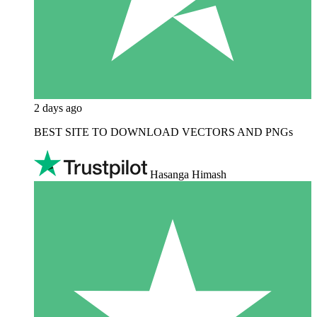
2 days ago
BEST SITE TO DOWNLOAD VECTORS AND PNGs
Hasanga Himash