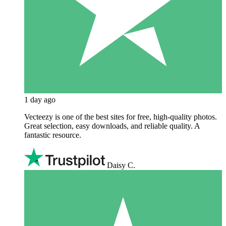
1 day ago
Vecteezy is one of the best sites for free, high‑quality photos.
Great selection, easy downloads, and reliable quality. A
fantastic resource.
Daisy C.