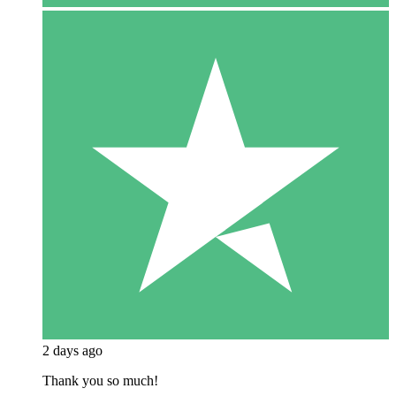
2 days ago
Thank you so much!