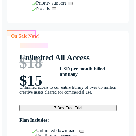
Priority support
No ads
On Sale Now!
On Sale Now!
Unlimited All Access
$18
USD per month billed
annually
$15
Unlimited access to our entire library of over 65 million
creative assets cleared for commercial use.
7-Day Free Trial
Plan Includes:
Unlimited downloads
Full library access