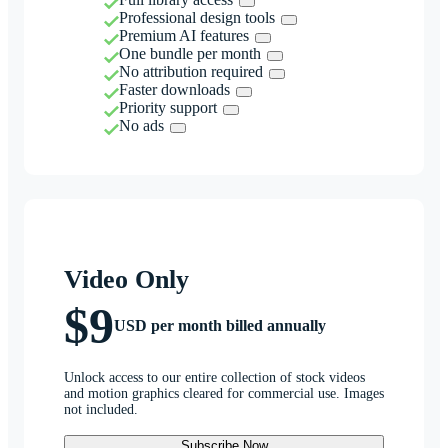
Professional design tools
Premium AI features
One bundle per month
No attribution required
Faster downloads
Priority support
No ads
Video Only
$9
USD per month billed annually
Unlock access to our entire collection of stock videos
and motion graphics cleared for commercial use. Images
not included.
Subscribe Now