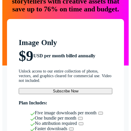
storytellers with creative assets that
save up to 76% on time and budget.
Image Only
$9
USD per month billed annually
Unlock access to our entire collection of photos,
vectors, and graphics cleared for commercial use. Video
not included.
Subscribe Now
Plan Includes:
Five image downloads per month
One bundle per month
No attribution required
Faster downloads