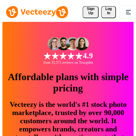
Sign 
Log
Up
In
4.9
from 33,572 reviews on Trustpilot
Affordable plans with simple
pricing
Vecteezy is the world's #1 stock photo
marketplace, trusted by over 90,000
customers around the world. It
empowers brands, creators and