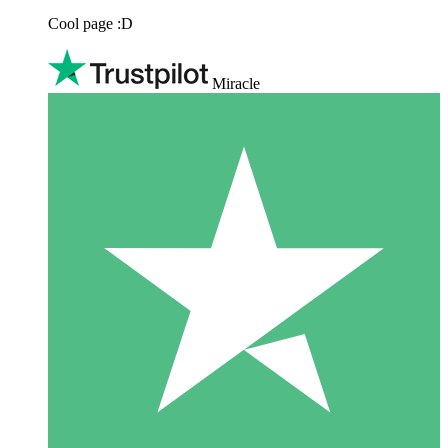
Cool page :D
Miracle