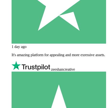
1 day ago
It's amazing platform for appealing and more exressive assets.
zeeshancreative