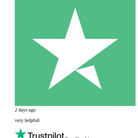
2 days ago
very helpfull