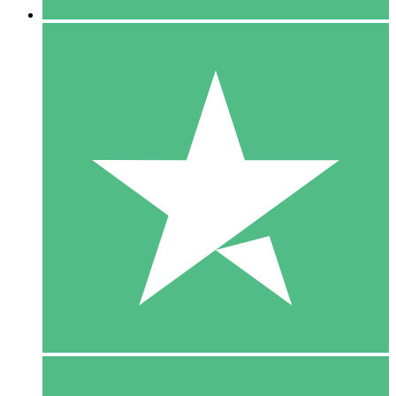
5 Downloads
15
$
00
10 Downloads
20
$
00