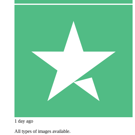
1 day ago
All types of images available.