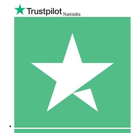
Narendra