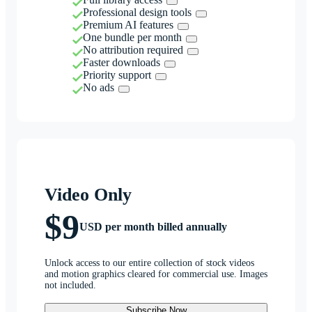
Professional design tools
Premium AI features
One bundle per month
No attribution required
Faster downloads
Priority support
No ads
Video Only
$9
USD per month billed annually
Unlock access to our entire collection of stock videos
and motion graphics cleared for commercial use. Images
not included.
Subscribe Now