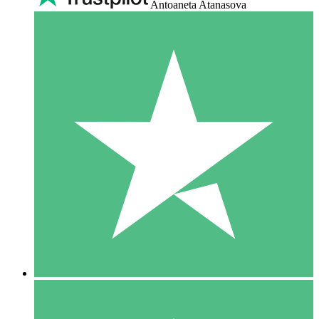
Antoaneta Atanasova