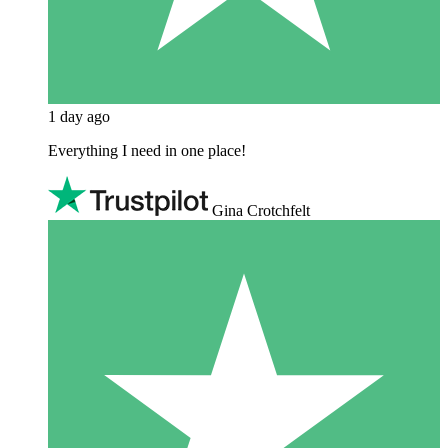
1 day ago
Everything I need in one place!
Gina Crotchfelt