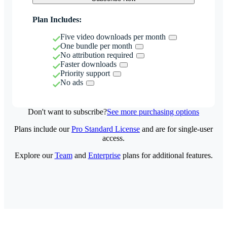
Plan Includes:
Five video downloads per month
One bundle per month
No attribution required
Faster downloads
Priority support
No ads
Don't want to subscribe?
See more purchasing options
Plans include our
Pro Standard License
and are for single-user
access.
Explore our
Team
and
Enterprise
plans for additional features.