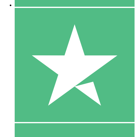
5 Downloads
15
$
00
10 Downloads
20
$
00