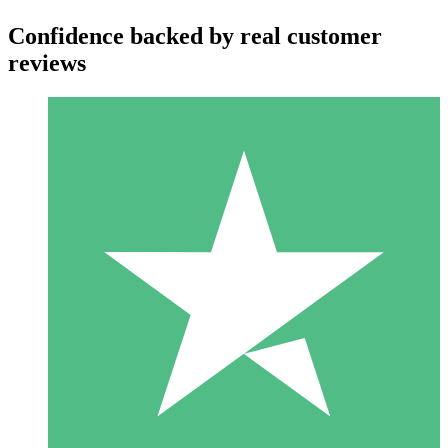
Confidence backed by real customer
reviews
Individual Credit Packs
Pay as you go with download credits. No monthly commitment
required.
1 Download
10
$
00