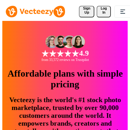
Sign 
Log
Up
In
4.9
from 33,572 reviews on Trustpilot
Affordable plans with simple
pricing
Vecteezy is the world's #1 stock photo
marketplace, trusted by over 90,000
customers around the world. It
empowers brands, creators and