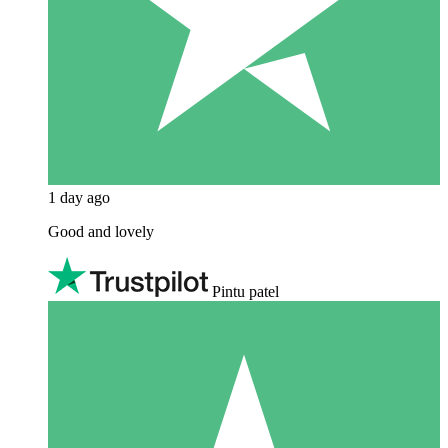
1 day ago
Good and lovely
Pintu patel