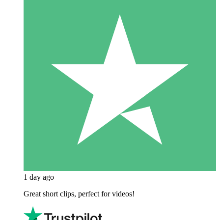
1 day ago
Great short clips, perfect for videos!