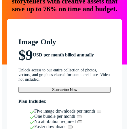
storytellers with creative assets that
save up to 76% on time and budget.
Image Only
$9
USD per month billed annually
Unlock access to our entire collection of photos,
vectors, and graphics cleared for commercial use. Video
not included.
Subscribe Now
Plan Includes:
Five image downloads per month
One bundle per month
No attribution required
Faster downloads