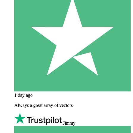
1 day ago
Always a great array of vectors
Jimmy