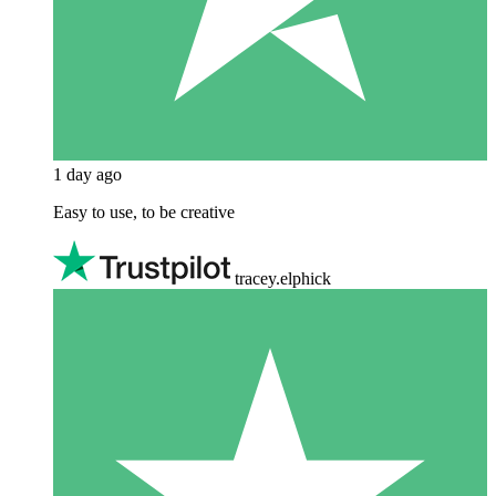
1 day ago
Easy to use, to be creative
tracey.elphick