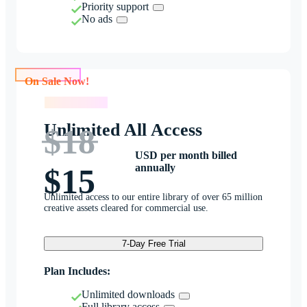
Priority support
No ads
On Sale Now!
On Sale Now!
Unlimited All Access
$18
USD per month billed
annually
$15
Unlimited access to our entire library of over 65 million
creative assets cleared for commercial use.
7-Day Free Trial
Plan Includes:
Unlimited downloads
Full library access