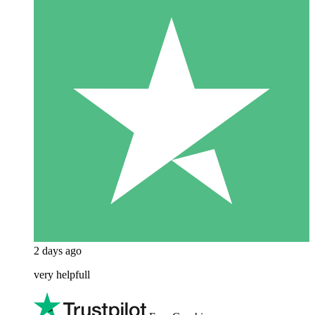
2 days ago
very helpfull