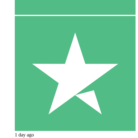
1 day ago