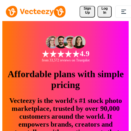
Sign 
Log
Up
In
4.9
from 33,572 reviews on Trustpilot
Affordable plans with simple
pricing
Vecteezy is the world's #1 stock photo
marketplace, trusted by over 90,000
customers around the world. It
empowers brands, creators and