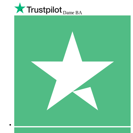
Dame BA