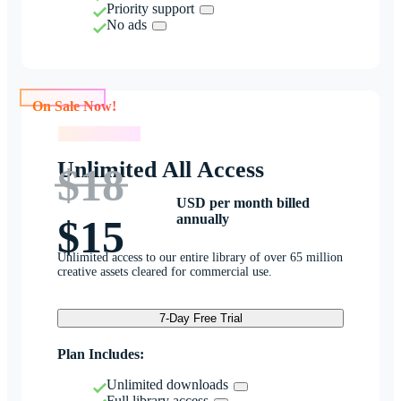
Priority support
No ads
On Sale Now!
On Sale Now!
Unlimited All Access
$18
USD per month billed
annually
$15
Unlimited access to our entire library of over 65 million
creative assets cleared for commercial use.
7-Day Free Trial
Plan Includes:
Unlimited downloads
Full library access