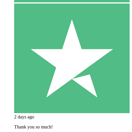
2 days ago
Thank you so much!