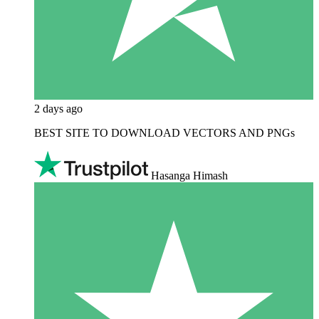
2 days ago
BEST SITE TO DOWNLOAD VECTORS AND PNGs
Hasanga Himash