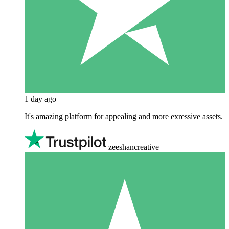
1 day ago
It's amazing platform for appealing and more exressive assets.
zeeshancreative