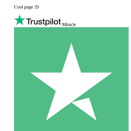
Cool page :D
Miracle