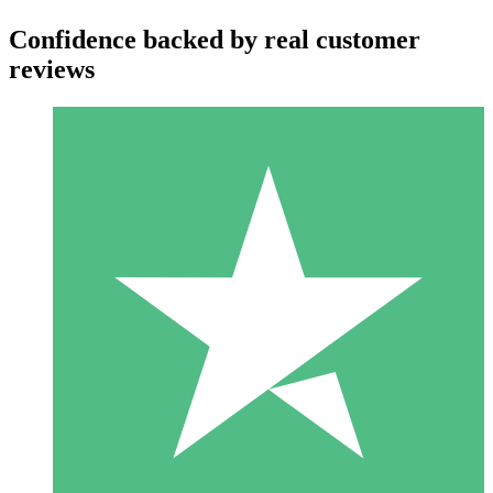
Confidence backed by real customer
reviews
Individual Credit Packs
Pay as you go with download credits. No monthly commitment
required.
1 Download
10
$
00