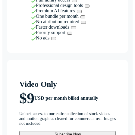
Professional design tools
Premium AI features
One bundle per month
No attribution required
Faster downloads
Priority support
No ads
Video Only
$9
USD per month billed annually
Unlock access to our entire collection of stock videos
and motion graphics cleared for commercial use. Images
not included.
Subscribe Now