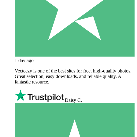
1 day ago
Vecteezy is one of the best sites for free, high‑quality photos.
Great selection, easy downloads, and reliable quality. A
fantastic resource.
Daisy C.