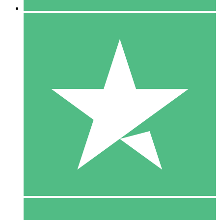
5 Downloads
15
$
00
10 Downloads
20
$
00