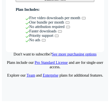
Plan Includes:
Five video downloads per month
One bundle per month
No attribution required
Faster downloads
Priority support
No ads
Don't want to subscribe?
See more purchasing options
Plans include our
Pro Standard License
and are for single-user
access.
Explore our
Team
and
Enterprise
plans for additional features.