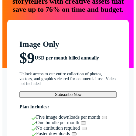
storytellers with creative assets that
save up to 76% on time and budget.
Image Only
$9
USD per month billed annually
Unlock access to our entire collection of photos,
vectors, and graphics cleared for commercial use. Video
not included.
Subscribe Now
Plan Includes:
Five image downloads per month
One bundle per month
No attribution required
Faster downloads