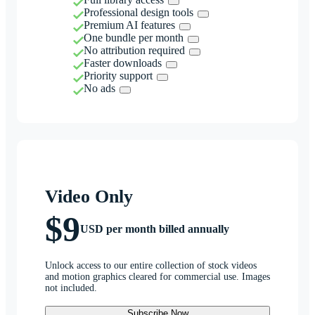
Professional design tools
Premium AI features
One bundle per month
No attribution required
Faster downloads
Priority support
No ads
Video Only
$9
USD per month billed annually
Unlock access to our entire collection of stock videos
and motion graphics cleared for commercial use. Images
not included.
Subscribe Now