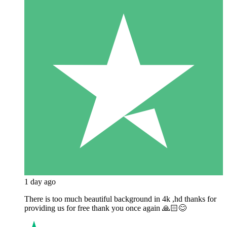
1 day ago
There is too much beautiful background in 4k ,hd thanks for
providing us for free thank you once again 🙏🏻😊