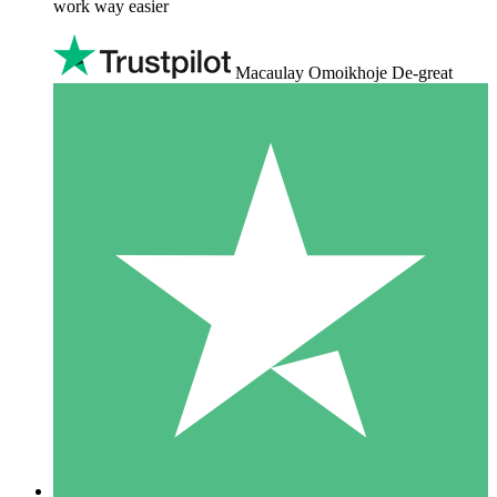
work way easier
Macaulay Omoikhoje De-great