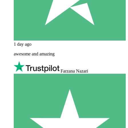
1 day ago
awesome and amazing
Farzana Nazari