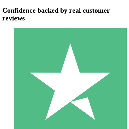
Confidence backed by real customer
reviews
Individual Credit Packs
Pay as you go with download credits. No monthly commitment
required.
1 Download
10
$
00