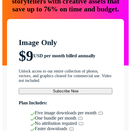
storytellers with creative assets that
save up to 76% on time and budget.
Image Only
$9
USD per month billed annually
Unlock access to our entire collection of photos,
vectors, and graphics cleared for commercial use. Video
not included.
Subscribe Now
Plan Includes:
Five image downloads per month
One bundle per month
No attribution required
Faster downloads