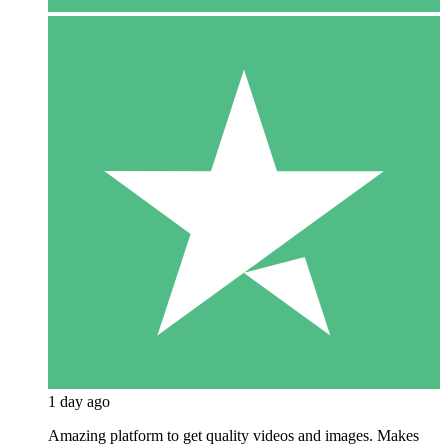
1 day ago
Amazing platform to get quality videos and images. Makes