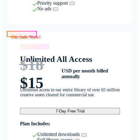
Priority support
No ads
On Sale Now!
On Sale Now!
Unlimited All Access
$18
USD per month billed
annually
$15
Unlimited access to our entire library of over 65 million
creative assets cleared for commercial use.
7-Day Free Trial
Plan Includes:
Unlimited downloads
Full library access