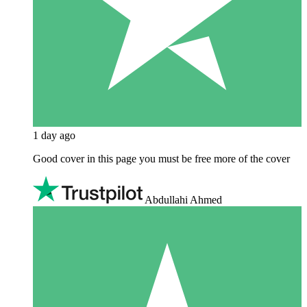
1 day ago
Good cover in this page you must be free more of the cover
Abdullahi Ahmed