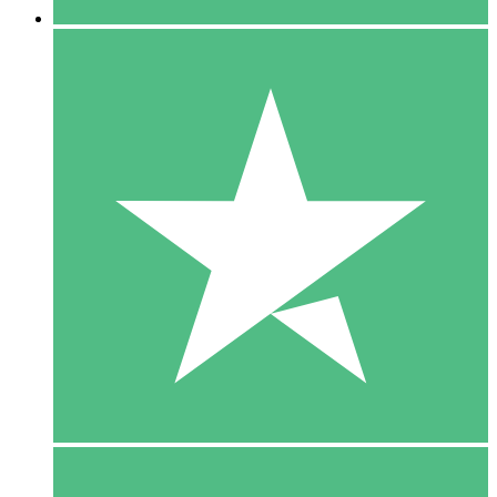
5 Downloads
15
$
00
10 Downloads
20
$
00