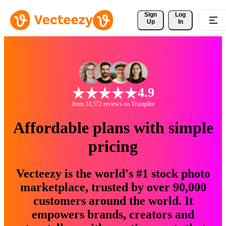
Sign 
Log
Up
In
4.9
from 33,572 reviews on Trustpilot
Affordable plans with simple
pricing
Vecteezy is the world's #1 stock photo
marketplace, trusted by over 90,000
customers around the world. It
empowers brands, creators and