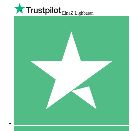
ElnaZ Lighbaran