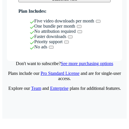
Plan Includes:
Five video downloads per month
One bundle per month
No attribution required
Faster downloads
Priority support
No ads
Don't want to subscribe?
See more purchasing options
Plans include our
Pro Standard License
and are for single-user
access.
Explore our
Team
and
Enterprise
plans for additional features.