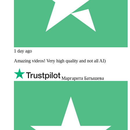
1 day ago
Amazing videos! Very high quality and not all AI)
Маргарита Батышева