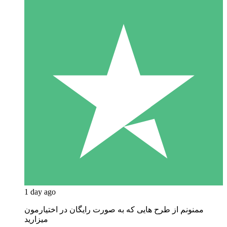
1 day ago
ممنونم از طرح هایی که به صورت رایگان در اختیارمون
میزارید