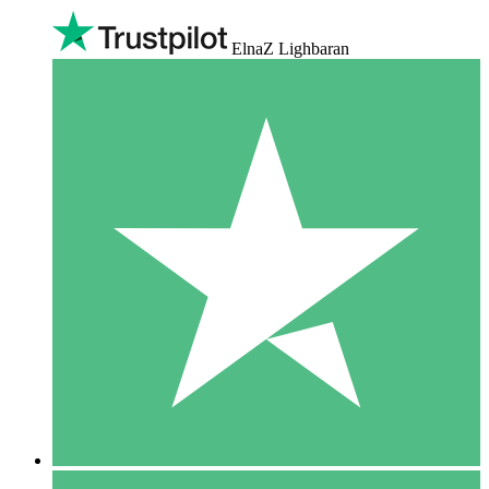
ElnaZ Lighbaran