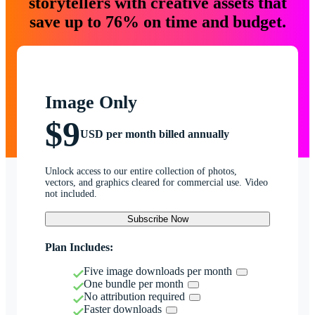
storytellers with creative assets that
save up to 76% on time and budget.
Image Only
$9
USD per month billed annually
Unlock access to our entire collection of photos,
vectors, and graphics cleared for commercial use. Video
not included.
Subscribe Now
Plan Includes:
Five image downloads per month
One bundle per month
No attribution required
Faster downloads