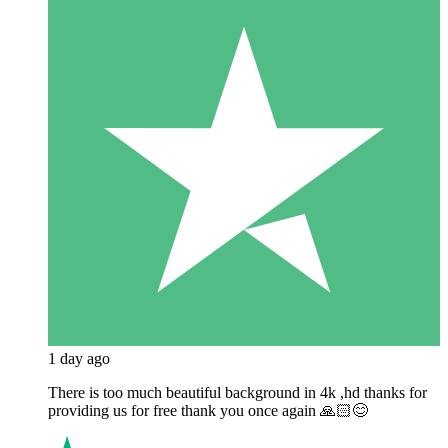
1 day ago
There is too much beautiful background in 4k ,hd thanks for
providing us for free thank you once again 🙏🏻😊