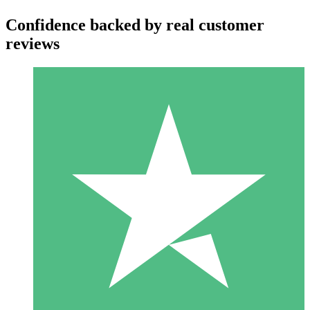
Confidence backed by real customer
reviews
Individual Credit Packs
Pay as you go with download credits. No monthly commitment
required.
1 Download
10
$
00