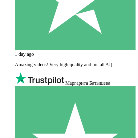
1 day ago
Amazing videos! Very high quality and not all AI)
Маргарита Батышева