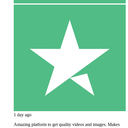
1 day ago
Amazing platform to get quality videos and images. Makes