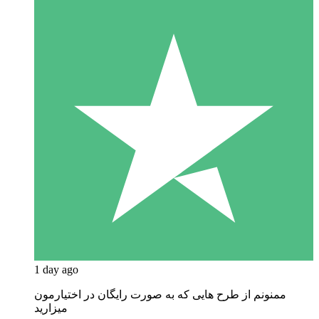
1 day ago
ممنونم از طرح هایی که به صورت رایگان در اختیارمون
میزارید