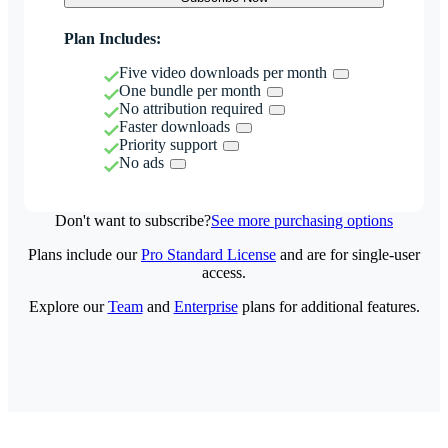
Plan Includes:
Five video downloads per month
One bundle per month
No attribution required
Faster downloads
Priority support
No ads
Don't want to subscribe?
See more purchasing options
Plans include our
Pro Standard License
and are for single-user
access.
Explore our
Team
and
Enterprise
plans for additional features.