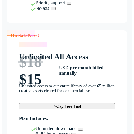
Priority support
No ads
On Sale Now!
On Sale Now!
Unlimited All Access
$18
USD per month billed
annually
$15
Unlimited access to our entire library of over 65 million
creative assets cleared for commercial use.
7-Day Free Trial
Plan Includes:
Unlimited downloads
Full library access