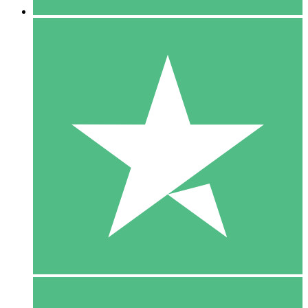
5 Downloads
15
$
00
10 Downloads
20
$
00