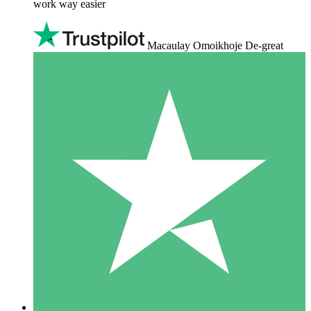
work way easier
Macaulay Omoikhoje De-great