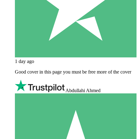
1 day ago
Good cover in this page you must be free more of the cover
Abdullahi Ahmed