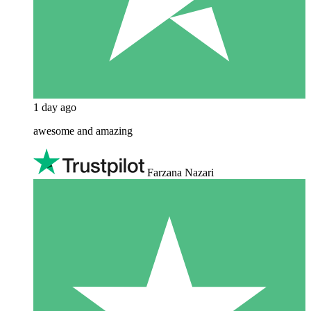
1 day ago
awesome and amazing
Farzana Nazari