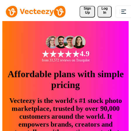
Sign 
Log
Up
In
4.9
from 33,572 reviews on Trustpilot
Affordable plans with simple
pricing
Vecteezy is the world's #1 stock photo
marketplace, trusted by over 90,000
customers around the world. It
empowers brands, creators and