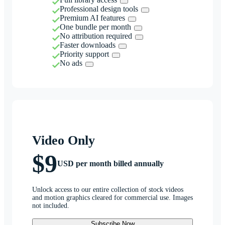
Professional design tools
Premium AI features
One bundle per month
No attribution required
Faster downloads
Priority support
No ads
Video Only
$9
USD per month billed annually
Unlock access to our entire collection of stock videos
and motion graphics cleared for commercial use. Images
not included.
Subscribe Now