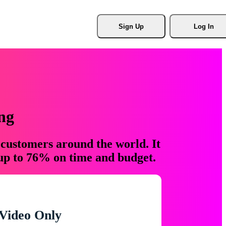
Sign Up
Log In
ng
 customers around the world. It
 up to 76% on time and budget.
Video Only