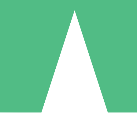
Individual Credit Packs
Pay as you go with download credits. No monthly commitment required
1 Download
5 Downloads
10 Downloads
10
15
20
$
00
$
00
$
00