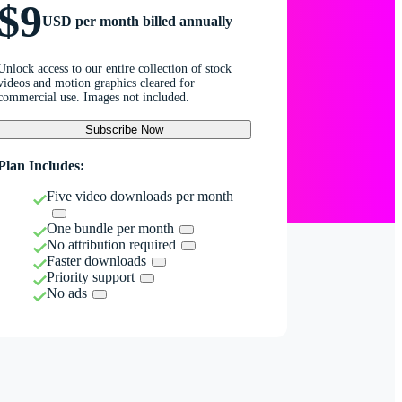
$9
USD per month billed annually
Unlock access to our entire collection of stock
videos and motion graphics cleared for
commercial use. Images not included.
Subscribe Now
Plan Includes:
Five video downloads per month
One bundle per month
No attribution required
Faster downloads
Priority support
No ads