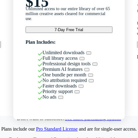
$15
Unlimited access to our entire library of over 65
million creative assets cleared for commercial
use.
7-Day Free Trial
Plan Includes:
Unlimited downloads
Full library access
Professional design tools
Premium AI features
One bundle per month
No attribution required
Faster downloads
Priority support
No ads
Don't want to subscribe?
See more purchasing options
Plans include our
Pro Standard License
and are for single-user access.