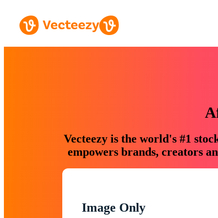
A
Vecteezy is the world's #1 sto
empowers brands, creators and
Image Only