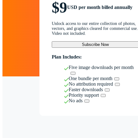
$9
USD per month billed annually
Unlock access to our entire collection of photos,
vectors, and graphics cleared for commercial use.
Video not included.
Subscribe Now
Plan Includes:
Five image downloads per month
One bundle per month
No attribution required
Faster downloads
Priority support
No ads