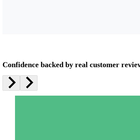
Confidence backed by real customer revie