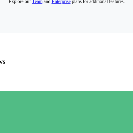
Explore our
Team
and
Enterprise
plans for additional features.
ws