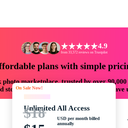
4.9
from 33,572 reviews on Trustpilot
ffordable plans with simple prici
ck photo marketplace, trusted by over 90,000
On Sale Now!
 storytellers with creative assets that save
On Sale Now!
Unlimited All Access
$18
USD per month billed
annually