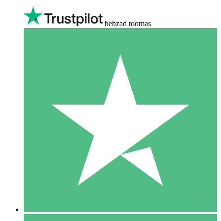
behzad toomas