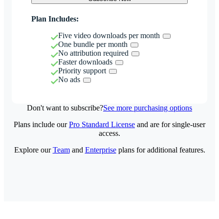
Plan Includes:
Five video downloads per month
One bundle per month
No attribution required
Faster downloads
Priority support
No ads
Don't want to subscribe?
See more purchasing options
Plans include our
Pro Standard License
and are for single-user
access.
Explore our
Team
and
Enterprise
plans for additional features.