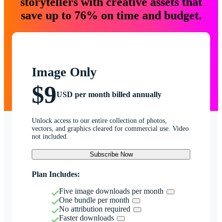
storytellers with creative assets that
save up to 76% on time and budget.
Image Only
$9
USD per month billed annually
Unlock access to our entire collection of photos,
vectors, and graphics cleared for commercial use. Video
not included.
Subscribe Now
Plan Includes:
Five image downloads per month
One bundle per month
No attribution required
Faster downloads