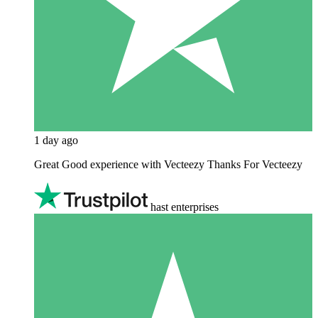
1 day ago
Great Good experience with Vecteezy Thanks For Vecteezy
hast enterprises