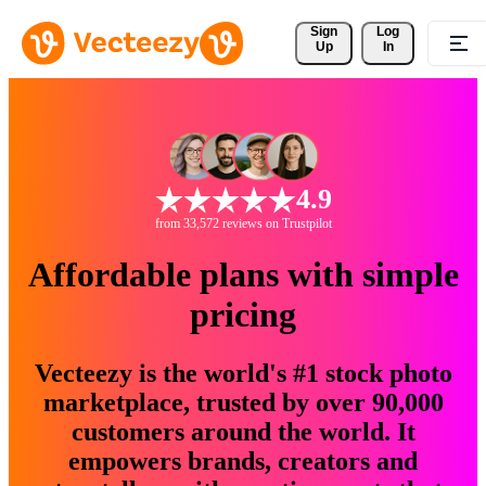
Sign 
Log
Up
In
4.9
from 33,572 reviews on Trustpilot
Affordable plans with simple
pricing
Vecteezy is the world's #1 stock photo
marketplace, trusted by over 90,000
customers around the world. It
empowers brands, creators and