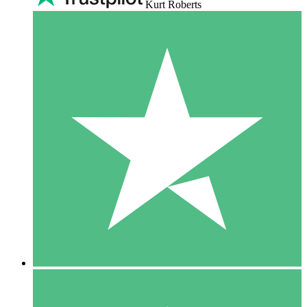
Kurt Roberts