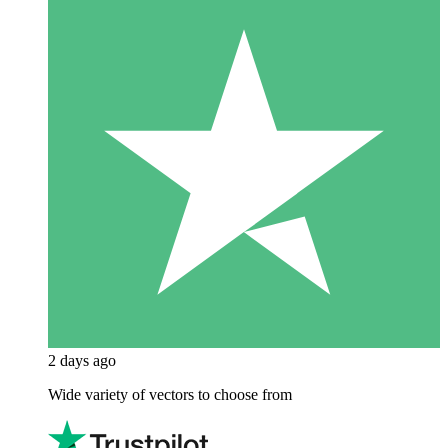
2 days ago
Wide variety of vectors to choose from