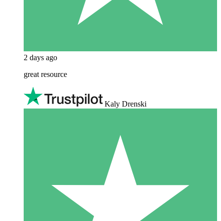
2 days ago
great resource
Kaly Drenski