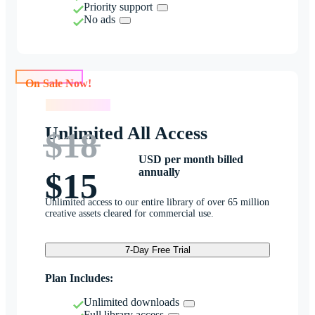
Priority support
No ads
On Sale Now!
On Sale Now!
Unlimited All Access
$18
USD per month billed
annually
$15
Unlimited access to our entire library of over 65 million
creative assets cleared for commercial use.
7-Day Free Trial
Plan Includes:
Unlimited downloads
Full library access