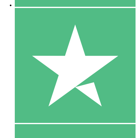
5 Downloads
15
$
00
10 Downloads
20
$
00