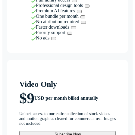
Professional design tools
Premium AI features
One bundle per month
No attribution required
Faster downloads
Priority support
No ads
Video Only
$9
USD per month billed annually
Unlock access to our entire collection of stock videos
and motion graphics cleared for commercial use. Images
not included.
Subscribe Now