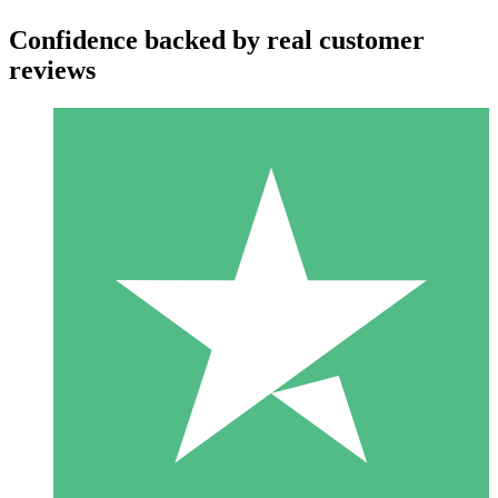
Confidence backed by real customer
reviews
Individual Credit Packs
Pay as you go with download credits. No monthly commitment
required.
1 Download
10
$
00