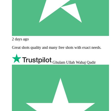
2 days ago
Great shots quality and many free shots with exact needs.
Ghulam Ullah Wahaj Qadir