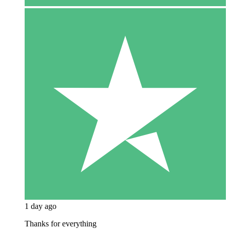
1 day ago
Thanks for everything