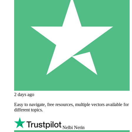
2 days ago
Easy to navigate, free resources, multiple vectors available for
different topics.
Nelbi Nerin