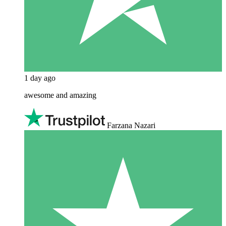
1 day ago
awesome and amazing
Farzana Nazari