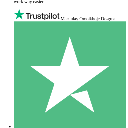
work way easier
Macaulay Omoikhoje De-great