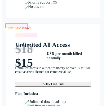
Priority support
No ads
On Sale Now!
On Sale Now!
Unlimited All Access
$18
USD per month billed
annually
$15
Unlimited access to our entire library of over 65 million
creative assets cleared for commercial use.
7-Day Free Trial
Plan Includes:
Unlimited downloads
Full library access