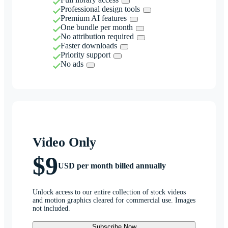
Professional design tools
Premium AI features
One bundle per month
No attribution required
Faster downloads
Priority support
No ads
Video Only
$9
USD per month billed annually
Unlock access to our entire collection of stock videos
and motion graphics cleared for commercial use. Images
not included.
Subscribe Now