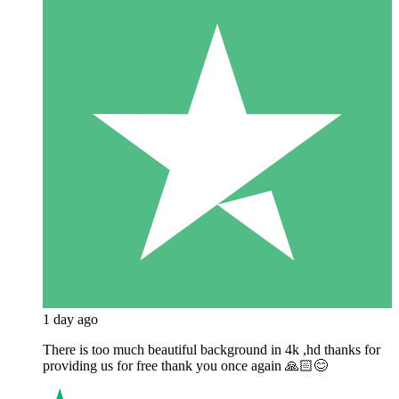
1 day ago
There is too much beautiful background in 4k ,hd thanks for
providing us for free thank you once again 🙏🏻😊