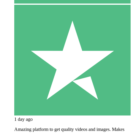
1 day ago
Amazing platform to get quality videos and images. Makes