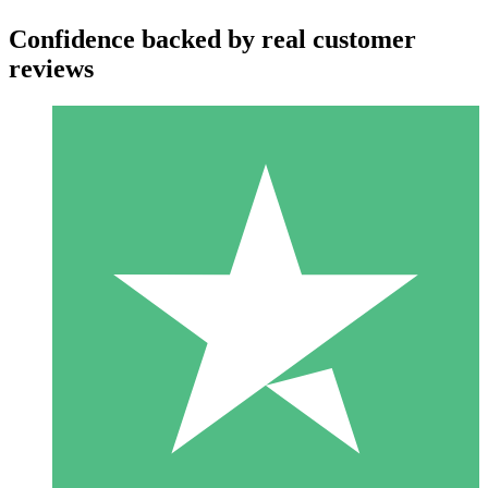
Confidence backed by real customer
reviews
Individual Credit Packs
Pay as you go with download credits. No monthly commitment
required.
1 Download
10
$
00