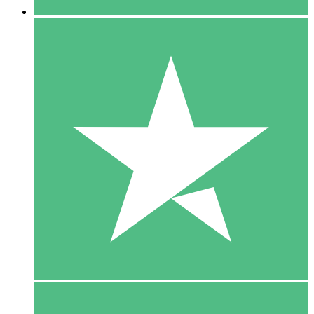
5 Downloads
15
$
00
10 Downloads
20
$
00