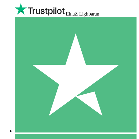
ElnaZ Lighbaran