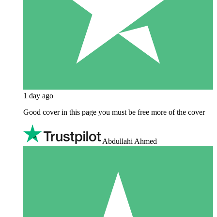
1 day ago
Good cover in this page you must be free more of the cover
Abdullahi Ahmed