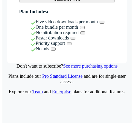
Plan Includes:
Five video downloads per month
One bundle per month
No attribution required
Faster downloads
Priority support
No ads
Don't want to subscribe?
See more purchasing options
Plans include our
Pro Standard License
and are for single-user
access.
Explore our
Team
and
Enterprise
plans for additional features.