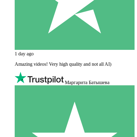
1 day ago
Amazing videos! Very high quality and not all AI)
Маргарита Батышева