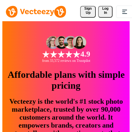
Sign 
Log
Up
In
4.9
from 33,572 reviews on Trustpilot
Affordable plans with simple
pricing
Vecteezy is the world's #1 stock photo
marketplace, trusted by over 90,000
customers around the world. It
empowers brands, creators and