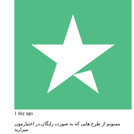
1 day ago
ممنونم از طرح هایی که به صورت رایگان در اختیارمون
میزارید