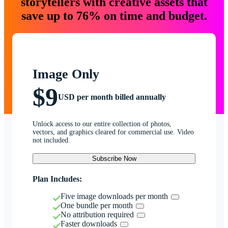
storytellers with creative assets that
save up to 76% on time and budget.
Image Only
$9
USD per month billed annually
Unlock access to our entire collection of photos,
vectors, and graphics cleared for commercial use. Video
not included.
Subscribe Now
Plan Includes:
Five image downloads per month
One bundle per month
No attribution required
Faster downloads