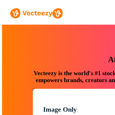
A
Vecteezy is the world's #1 sto
empowers brands, creators and
Image Only