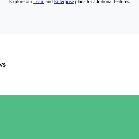
Explore our
Team
and
Enterprise
plans for additional features.
ws