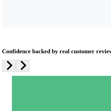
Confidence backed by real customer revie