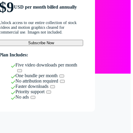
$9
USD per month billed annually
Unlock access to our entire collection of stock
videos and motion graphics cleared for
commercial use. Images not included.
Subscribe Now
Plan Includes:
Five video downloads per month
One bundle per month
No attribution required
Faster downloads
Priority support
No ads