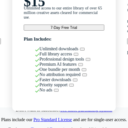
$15
Unlimited access to our entire library of over 65
million creative assets cleared for commercial
use.
7-Day Free Trial
Plan Includes:
Unlimited downloads
Full library access
Professional design tools
Premium AI features
One bundle per month
No attribution required
Faster downloads
Priority support
No ads
Don't want to subscribe?
See more purchasing options
Plans include our
Pro Standard License
and are for single-user access.