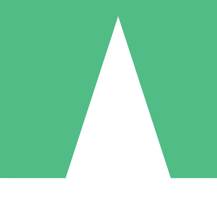
Individual Credit Packs
Pay as you go with download credits. No monthly commitment required
1 Download
5 Downloads
10 Downloads
10
15
20
$
00
$
00
$
00