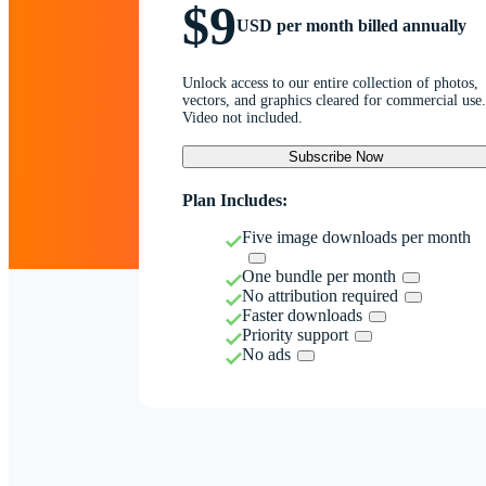
$9
USD per month billed annually
Unlock access to our entire collection of photos,
vectors, and graphics cleared for commercial use.
Video not included.
Subscribe Now
Plan Includes:
Five image downloads per month
One bundle per month
No attribution required
Faster downloads
Priority support
No ads