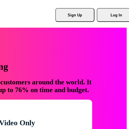
Sign Up
Log In
ng
 customers around the world. It
 up to 76% on time and budget.
Video Only