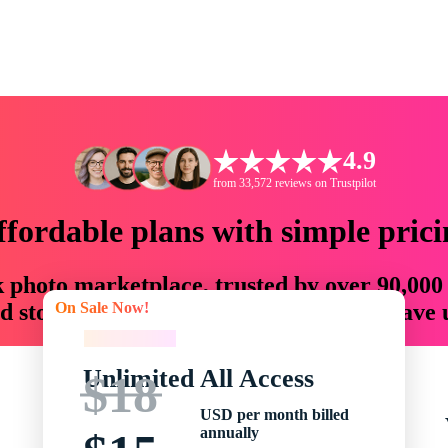
4.9
from 33,572 reviews on Trustpilot
ffordable plans with simple prici
ck photo marketplace, trusted by over 90,000
On Sale Now!
 storytellers with creative assets that save
On Sale Now!
Unlimited All Access
$18
USD per month billed
annually