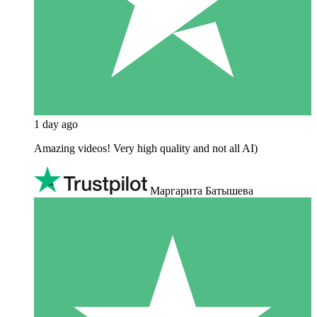
1 day ago
Amazing videos! Very high quality and not all AI)
Маргарита Батышева