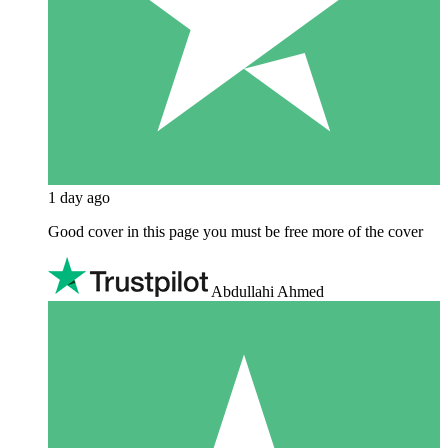
1 day ago
Good cover in this page you must be free more of the cover
Abdullahi Ahmed