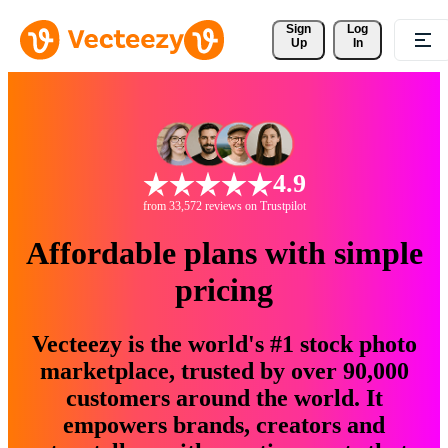
Sign 
Log
Up
In
4.9
from 33,572 reviews on Trustpilot
Affordable plans with simple
pricing
Vecteezy is the world's #1 stock photo
marketplace, trusted by over 90,000
customers around the world. It
empowers brands, creators and