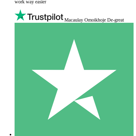
work way easier
Macaulay Omoikhoje De-great