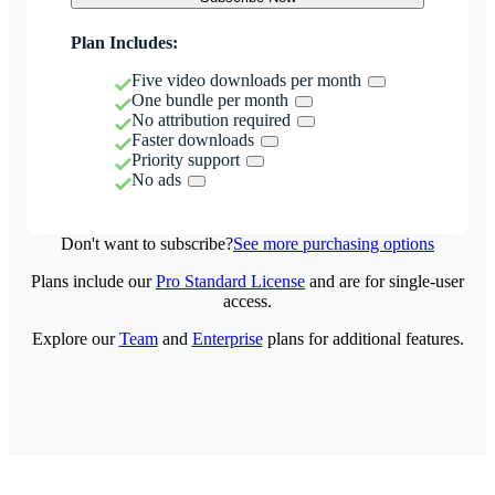
Plan Includes:
Five video downloads per month
One bundle per month
No attribution required
Faster downloads
Priority support
No ads
Don't want to subscribe?
See more purchasing options
Plans include our
Pro Standard License
and are for single-user
access.
Explore our
Team
and
Enterprise
plans for additional features.