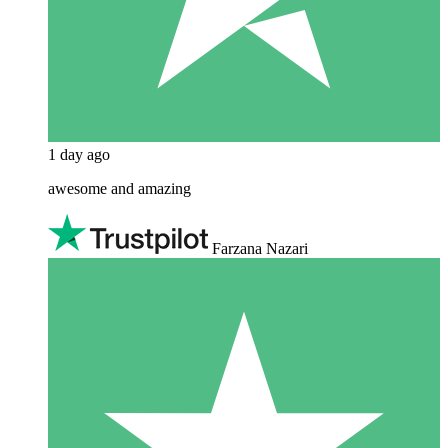
1 day ago
awesome and amazing
Farzana Nazari