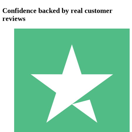
Confidence backed by real customer
reviews
Individual Credit Packs
Pay as you go with download credits. No monthly commitment
required.
1 Download
10
$
00