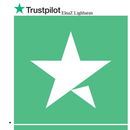
ElnaZ Lighbaran