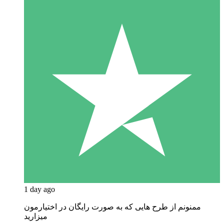
1 day ago
ممنونم از طرح هایی که به صورت رایگان در اختیارمون
میزارید