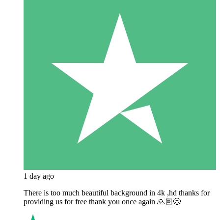
1 day ago
There is too much beautiful background in 4k ,hd thanks for
providing us for free thank you once again 🙏🏻😊