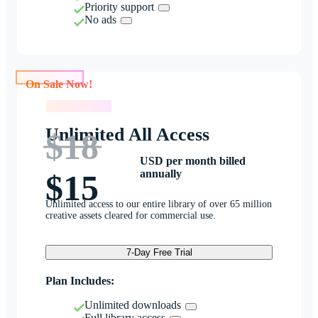
Priority support
No ads
On Sale Now!
On Sale Now!
Unlimited All Access
$18
USD per month billed
annually
$15
Unlimited access to our entire library of over 65 million
creative assets cleared for commercial use.
7-Day Free Trial
Plan Includes:
Unlimited downloads
Full library access