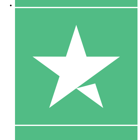
5 Downloads
15
$
00
10 Downloads
20
$
00