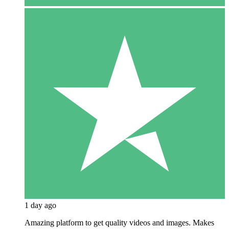
1 day ago
Amazing platform to get quality videos and images. Makes