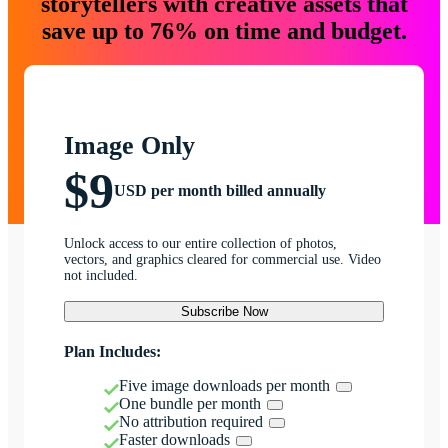
storytellers with creative assets that
save up to 76% on time and budget.
Image Only
$9
USD per month billed annually
Unlock access to our entire collection of photos,
vectors, and graphics cleared for commercial use. Video
not included.
Subscribe Now
Plan Includes:
Five image downloads per month
One bundle per month
No attribution required
Faster downloads