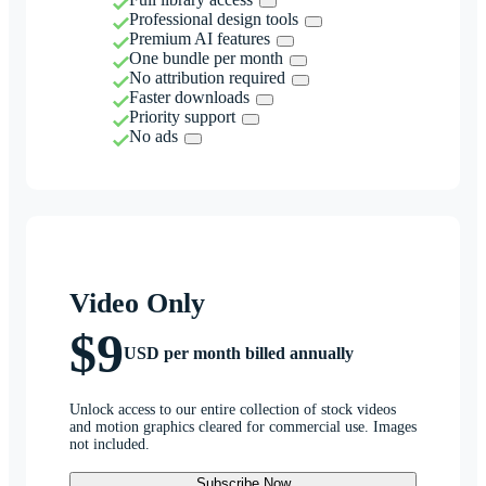
Professional design tools
Premium AI features
One bundle per month
No attribution required
Faster downloads
Priority support
No ads
Video Only
$9
USD per month billed annually
Unlock access to our entire collection of stock videos
and motion graphics cleared for commercial use. Images
not included.
Subscribe Now