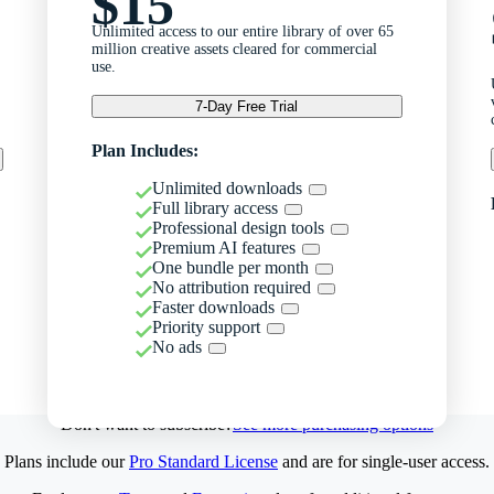
$15
Unlimited access to our entire library of over 65
million creative assets cleared for commercial
use.
7-Day Free Trial
Plan Includes:
Unlimited downloads
Full library access
Professional design tools
Premium AI features
One bundle per month
No attribution required
Faster downloads
Priority support
No ads
Don't want to subscribe?
See more purchasing options
Plans include our
Pro Standard License
and are for single-user access.