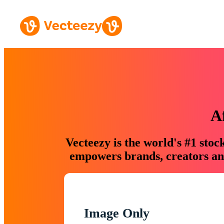
A
Vecteezy is the world's #1 sto
empowers brands, creators and
Image Only