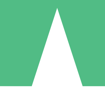
Individual Credit Packs
Pay as you go with download credits. No monthly commitment required
1 Download
5 Downloads
10 Downloads
10
15
20
$
00
$
00
$
00