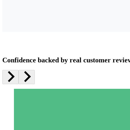
Confidence backed by real customer revie