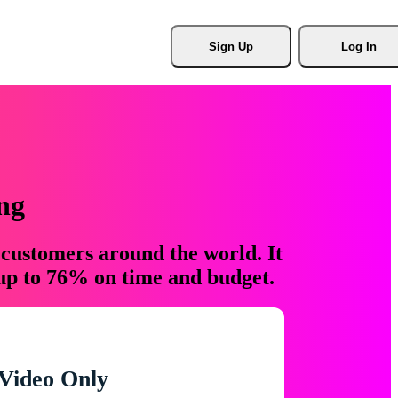
Sign Up
Log In
ng
 customers around the world. It
 up to 76% on time and budget.
Video Only