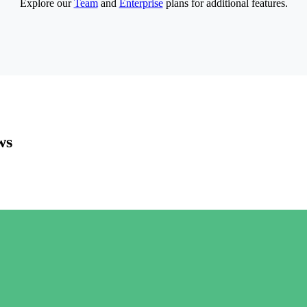
Explore our
Team
and
Enterprise
plans for additional features.
ws