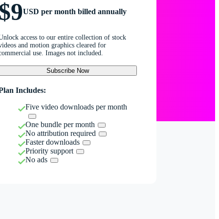
$9
USD per month billed annually
Unlock access to our entire collection of stock
videos and motion graphics cleared for
commercial use. Images not included.
Subscribe Now
Plan Includes:
Five video downloads per month
One bundle per month
No attribution required
Faster downloads
Priority support
No ads