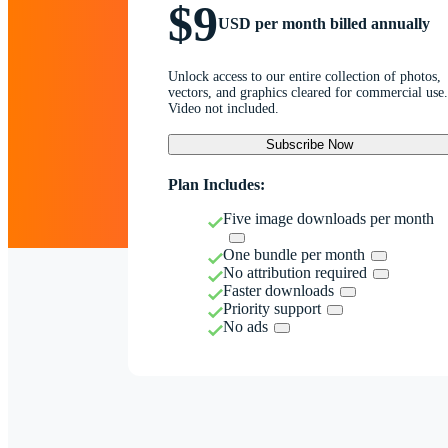
$9
USD per month billed annually
Unlock access to our entire collection of photos,
vectors, and graphics cleared for commercial use.
Video not included.
Subscribe Now
Plan Includes:
Five image downloads per month
One bundle per month
No attribution required
Faster downloads
Priority support
No ads