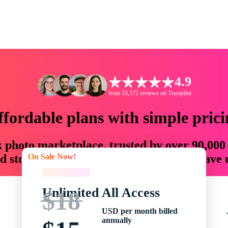
4.9
from 33,572 reviews on Trustpilot
ffordable plans with simple prici
ck photo marketplace, trusted by over 90,000
On Sale Now!
 storytellers with creative assets that save
On Sale Now!
Unlimited All Access
$18
USD per month billed
annually