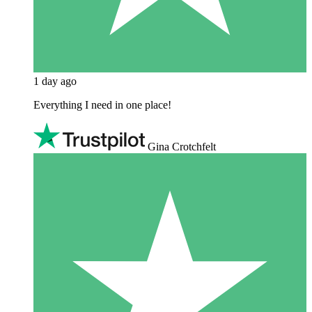
1 day ago
Everything I need in one place!
Gina Crotchfelt