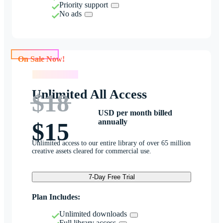
Priority support
No ads
On Sale Now!
On Sale Now!
Unlimited All Access
$18
USD per month billed
annually
$15
Unlimited access to our entire library of over 65 million
creative assets cleared for commercial use.
7-Day Free Trial
Plan Includes:
Unlimited downloads
Full library access