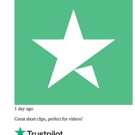
1 day ago
Great short clips, perfect for videos!