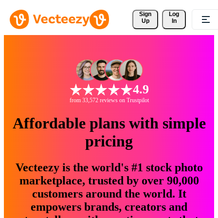
Sign 
Log
Up
In
4.9
from 33,572 reviews on Trustpilot
Affordable plans with simple
pricing
Vecteezy is the world's #1 stock photo
marketplace, trusted by over 90,000
customers around the world. It
empowers brands, creators and