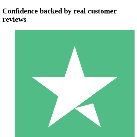
Confidence backed by real customer
reviews
Individual Credit Packs
Pay as you go with download credits. No monthly commitment
required.
1 Download
10
$
00