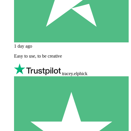
1 day ago
Easy to use, to be creative
tracey.elphick