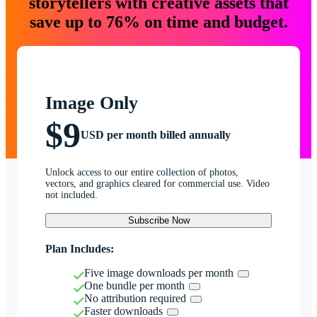
storytellers with creative assets that
save up to 76% on time and budget.
Image Only
$9
USD per month billed annually
Unlock access to our entire collection of photos,
vectors, and graphics cleared for commercial use. Video
not included.
Subscribe Now
Plan Includes:
Five image downloads per month
One bundle per month
No attribution required
Faster downloads