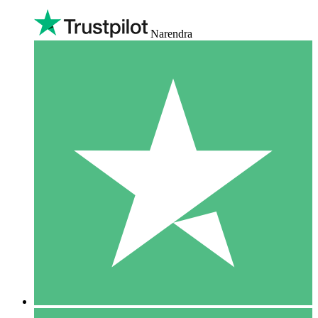
Narendra