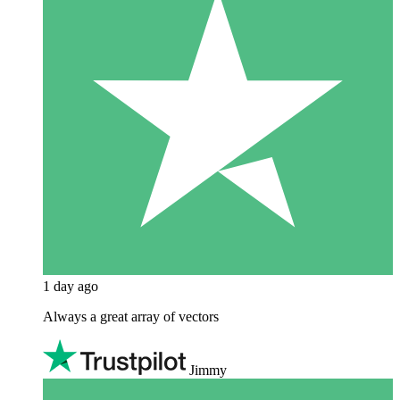
1 day ago
Always a great array of vectors
Jimmy