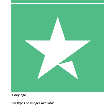
1 day ago
All types of images available.