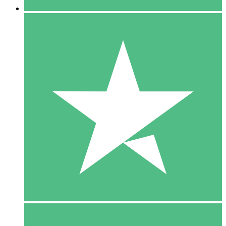
5 Downloads
15
$
00
10 Downloads
20
$
00