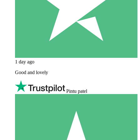
1 day ago
Good and lovely
Pintu patel