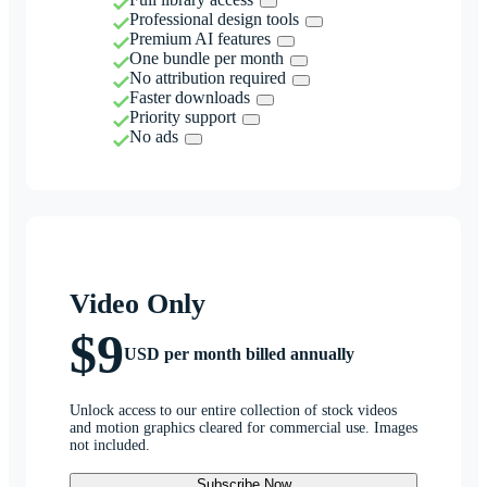
Professional design tools
Premium AI features
One bundle per month
No attribution required
Faster downloads
Priority support
No ads
Video Only
$9
USD per month billed annually
Unlock access to our entire collection of stock videos
and motion graphics cleared for commercial use. Images
not included.
Subscribe Now