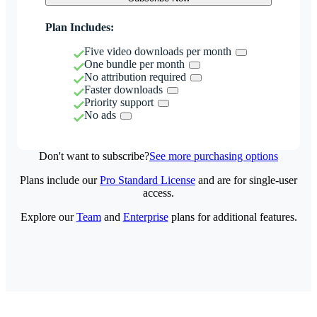
Plan Includes:
Five video downloads per month
One bundle per month
No attribution required
Faster downloads
Priority support
No ads
Don't want to subscribe?
See more purchasing options
Plans include our
Pro Standard License
and are for single-user
access.
Explore our
Team
and
Enterprise
plans for additional features.