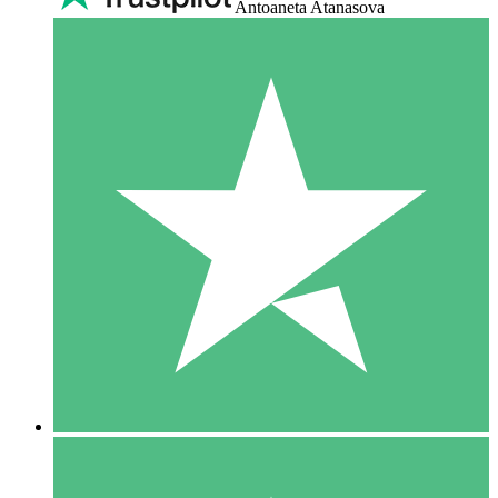
Antoaneta Atanasova